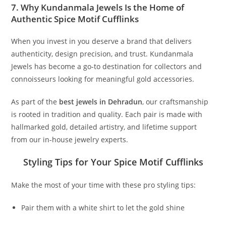
7. Why Kundanmala Jewels Is the Home of
Authentic Spice Motif Cufflinks
When you invest in you deserve a brand that delivers
authenticity, design precision, and trust. Kundanmala
Jewels has become a go-to destination for collectors and
connoisseurs looking for meaningful gold accessories.
As part of the
best jewels in Dehradun
, our craftsmanship
is rooted in tradition and quality. Each pair is made with
hallmarked gold, detailed artistry, and lifetime support
from our in-house jewelry experts.
Styling Tips for Your Spice Motif Cufflinks
Make the most of your time with these pro styling tips:
Pair them with a white shirt to let the gold shine