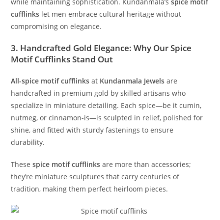
while maintaining sophistication. Kundanmala’s
spice motif
cufflinks
let men embrace cultural heritage without
compromising on elegance.
3. Handcrafted Gold Elegance: Why Our Spice
Motif Cufflinks Stand Out
All
-spice
motif cufflinks
at
Kundanmala Jewels
are
handcrafted in premium gold by skilled artisans who
specialize in miniature detailing. Each spice—be it cumin,
nutmeg, or cinnamon-is—is sculpted in relief, polished for
shine, and fitted with sturdy fastenings to ensure
durability.
These
spice motif cufflinks
are more than accessories;
they’re miniature sculptures that carry centuries of
tradition, making them perfect heirloom pieces.