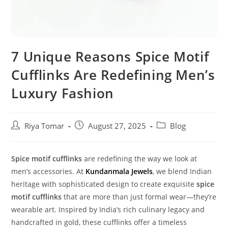
7 Unique Reasons Spice Motif
Cufflinks Are Redefining Men’s
Luxury Fashion
Riya Tomar
August 27, 2025
Blog
Spice motif cufflinks
are redefining the way we look at
men’s accessories. At
Kundanmala Jewels
, we blend Indian
heritage with sophisticated design to create exquisite
spice
motif cufflinks
that are more than just formal wear—they’re
wearable art. Inspired by India’s rich culinary legacy and
handcrafted in gold, these cufflinks offer a timeless