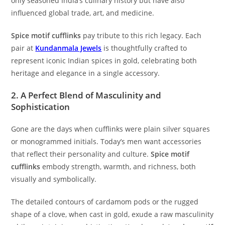
only seasoned India’s culinary history but have also
influenced global trade, art, and medicine.
Spice motif cufflinks
pay tribute to this rich legacy. Each
pair at
Kundanmala Jewels
is thoughtfully crafted to
represent iconic Indian spices in gold, celebrating both
heritage and elegance in a single accessory.
2. A Perfect Blend of Masculinity and
Sophistication
Gone are the days when cufflinks were plain silver squares
or monogrammed initials. Today’s men want accessories
that reflect their personality and culture.
Spice motif
cufflinks
embody strength, warmth, and richness, both
visually and symbolically.
The detailed contours of cardamom pods or the rugged
shape of a clove, when cast in gold, exude a raw masculinity