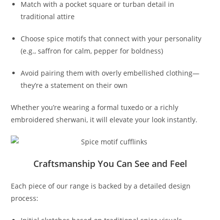
Match with a pocket square or turban detail in
traditional attire
Choose spice motifs that connect with your personality
(e.g., saffron for calm, pepper for boldness)
Avoid pairing them with overly embellished clothing—
they’re a statement on their own
Whether you’re wearing a formal tuxedo or a richly
embroidered sherwani, it will elevate your look instantly.
Craftsmanship You Can See and Feel
Each piece of our range is backed by a detailed design
process: