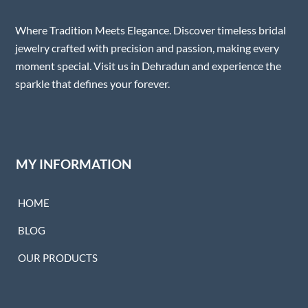
Where Tradition Meets Elegance. Discover timeless bridal
jewelry crafted with precision and passion, making every
moment special. Visit us in Dehradun and experience the
sparkle that defines your forever.
MY INFORMATION
HOME
BLOG
OUR PRODUCTS