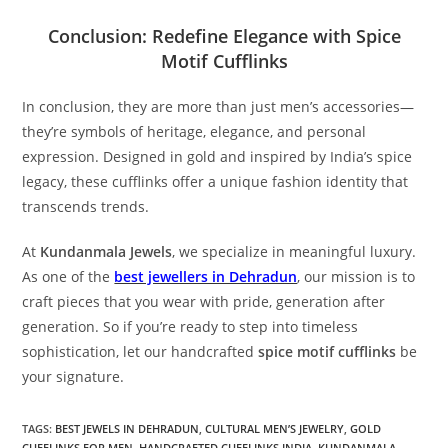
Conclusion: Redefine Elegance with Spice
Motif Cufflinks
In conclusion, they are more than just men’s accessories—
they’re symbols of heritage, elegance, and personal
expression. Designed in gold and inspired by India’s spice
legacy, these cufflinks offer a unique fashion identity that
transcends trends.
At
Kundanmala Jewels
, we specialize in meaningful luxury.
As one of the
best jewellers in Dehradun
, our mission is to
craft pieces that you wear with pride, generation after
generation. So if you’re ready to step into timeless
sophistication, let our handcrafted
spice motif cufflinks
be
your signature.
TAGS:
BEST JEWELS IN DEHRADUN
,
CULTURAL MEN’S JEWELRY
,
GOLD
CUFFLINKS FOR MEN
,
HANDCRAFTED CUFFLINKS INDIA
,
KUNDANMALA