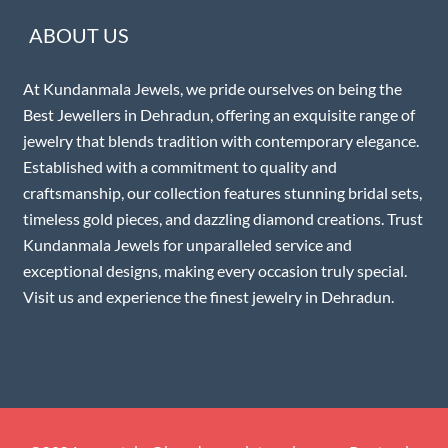
ABOUT US
At Kundanmala Jewels, we pride ourselves on being the
Best Jewellers in Dehradun, offering an exquisite range of
jewelry that blends tradition with contemporary elegance.
Established with a commitment to quality and
craftsmanship, our collection features stunning bridal sets,
timeless gold pieces, and dazzling diamond creations. Trust
Kundanmala Jewels for unparalleled service and
exceptional designs, making every occasion truly special.
Visit us and experience the finest jewelry in Dehradun.