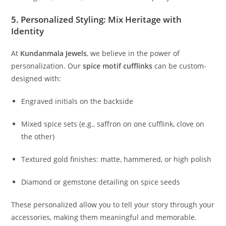
5. Personalized Styling: Mix Heritage with
Identity
At
Kundanmala Jewels
, we believe in the power of
personalization. Our
spice motif cufflinks
can be custom-
designed with:
Engraved initials on the backside
Mixed spice sets (e.g., saffron on one cufflink, clove on
the other)
Textured gold finishes: matte, hammered, or high polish
Diamond or gemstone detailing on spice seeds
These personalized allow you to tell your story through your
accessories, making them meaningful and memorable.