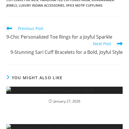
JEWELS
,
LUXURY INDIAN ACCESSORIES
,
SPICE MOTIF CUFFLINKS
Previous Post
9-Chic Personalized Toe Rings for a Joyful Sparkle
Next Post
9-Stunning Sari Cuff Bracelets for a Bold, Joyful Style
YOU MIGHT ALSO LIKE
January 27, 2026