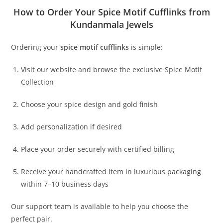
How to Order Your Spice Motif Cufflinks from
Kundanmala Jewels
Ordering your
spice motif cufflinks
is simple:
Visit our website and browse the exclusive Spice Motif
Collection
Choose your spice design and gold finish
Add personalization if desired
Place your order securely with certified billing
Receive your handcrafted item in luxurious packaging
within 7–10 business days
Our support team is available to help you choose the
perfect pair.