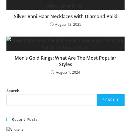
Silver Rani Haar Necklaces with Diamond Polki
August 13, 2025
Men’s Gold Rings: What Are The Most Popular
Styles
August 1, 2024
Search
SEARCH
Recent Posts