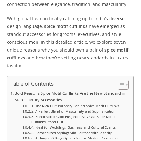
connection between elegance, tradition, and masculinity.
With global fashion finally catching up to India’s diverse
design language,
spice motif cufflinks
have emerged as
standout accessories for grooms, executives, and style-
conscious men. In this detailed article, we explore seven
unique reasons why you should own a pair of
spice motif
cufflinks
and how they’re setting new standards in luxury
fashion.
Table of Contents
Bold Reasons Spice Motif Cufflinks Are the New Standard in
Men’s Luxury Accessories
1. The Rich Cultural Story Behind Spice Motif Cufflinks
2. A Perfect Blend of Masculinity and Sophistication
3. Handcrafted Gold Elegance: Why Our Spice Motif
Cufflinks Stand Out
4. Ideal for Weddings, Business, and Cultural Events
5. Personalized Styling: Mix Heritage with Identity
6. A Unique Gifting Option for the Modern Gentleman