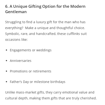
6. A Unique Gifting Option for the Modern
Gentleman
Struggling to find a luxury gift for the man who has
everything? Make a unique and thoughtful choice.
Symbolic, rare, and handcrafted, these cufflinks suit
occasions like:
Engagements or weddings
Anniversaries
Promotions or retirements
Father’s Day or milestone birthdays
Unlike mass-market gifts, they carry emotional value and
cultural depth, making them gifts that are truly cherished.