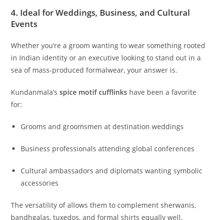
4. Ideal for Weddings, Business, and Cultural
Events
Whether you’re a groom wanting to wear something rooted
in Indian identity or an executive looking to stand out in a
sea of mass-produced formalwear, your answer is.
Kundanmala’s
spice motif cufflinks
have been a favorite
for:
Grooms and groomsmen at destination weddings
Business professionals attending global conferences
Cultural ambassadors and diplomats wanting symbolic
accessories
The versatility of allows them to complement sherwanis,
bandhgalas, tuxedos, and formal shirts equally well.