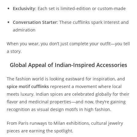
Exclusivity
: Each set is limited-edition or custom-made
Conversation Starter
: These cufflinks spark interest and
admiration
When you wear, you don’t just complete your outfit—you tell
a story.
Global Appeal of Indian-Inspired Accessories
The fashion world is looking eastward for inspiration, and
spice motif cufflinks
represent a movement where local
meets luxury. Indian spices are celebrated globally for their
flavor and medicinal properties—and now, they’re gaining
recognition as visual design motifs in high fashion.
From Paris runways to Milan exhibitions, cultural jewelry
pieces are earning the spotlight.