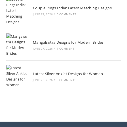
Couple Rings India: Latest Matching Designs
JUNE 27, 2026
/
0 COMMENTS
Mangalsutra Designs for Modern Brides
JUNE 27, 2026
/
1 COMMENT
Latest Silver Anklet Designs for Women
JUNE 25, 2026
/
0 COMMENTS