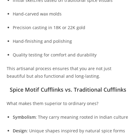
Initial sketches based on traditional spice visuals
Hand-carved wax molds
Precision casting in 18K or 22K gold
Hand-finishing and polishing
Quality testing for comfort and durability
This artisanal process ensures that you are not just
beautiful but also functional and long-lasting.
Spice Motif Cufflinks vs. Traditional Cufflinks
What makes them superior to ordinary ones?
Symbolism
: They carry meaning rooted in Indian culture
Design
: Unique shapes inspired by natural spice forms