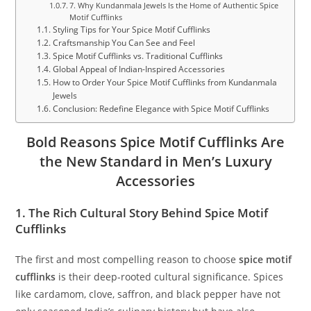
7. Why Kundanmala Jewels Is the Home of Authentic Spice
Motif Cufflinks
Styling Tips for Your Spice Motif Cufflinks
Craftsmanship You Can See and Feel
Spice Motif Cufflinks vs. Traditional Cufflinks
Global Appeal of Indian-Inspired Accessories
How to Order Your Spice Motif Cufflinks from Kundanmala
Jewels
Conclusion: Redefine Elegance with Spice Motif Cufflinks
Bold Reasons Spice Motif Cufflinks Are
the New Standard in Men’s Luxury
Accessories
1. The Rich Cultural Story Behind Spice Motif
Cufflinks
The first and most compelling reason to choose
spice motif
cufflinks
is their deep-rooted cultural significance. Spices
like cardamom, clove, saffron, and black pepper have not