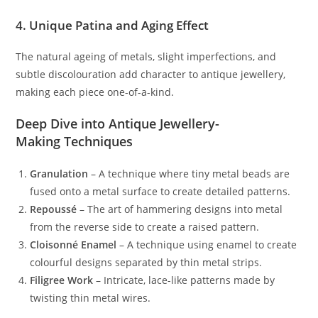
4. Unique Patina and Aging Effect
The natural ageing of metals, slight imperfections, and
subtle discolouration add character to antique jewellery,
making each piece one-of-a-kind.
Deep Dive into Antique Jewellery-
Making Techniques
Granulation
– A technique where tiny metal beads are
fused onto a metal surface to create detailed patterns.
Repoussé
– The art of hammering designs into metal
from the reverse side to create a raised pattern.
Cloisonné Enamel
– A technique using enamel to create
colourful designs separated by thin metal strips.
Filigree Work
– Intricate, lace-like patterns made by
twisting thin metal wires.