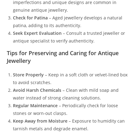
imperfections and unique designs are common in
genuine antique jewellery.
Check for Patina
– Aged jewellery develops a natural
patina, adding to its authenticity.
Seek Expert Evaluation
– Consult a trusted jeweller or
antique specialist to verify authenticity.
Tips for Preserving and Caring for Antique
Jewellery
Store Properly
– Keep in a soft cloth or velvet-lined box
to avoid scratches.
Avoid Harsh Chemicals
– Clean with mild soap and
water instead of strong cleaning solutions.
Regular Maintenance
– Periodically check for loose
stones or worn-out clasps.
Keep Away from Moisture
– Exposure to humidity can
tarnish metals and degrade enamel.