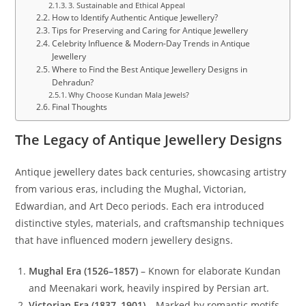
3. Sustainable and Ethical Appeal
How to Identify Authentic Antique Jewellery?
Tips for Preserving and Caring for Antique Jewellery
Celebrity Influence & Modern-Day Trends in Antique
Jewellery
Where to Find the Best Antique Jewellery Designs in
Dehradun?
Why Choose Kundan Mala Jewels?
Final Thoughts
The Legacy of Antique Jewellery Designs
Antique jewellery dates back centuries, showcasing artistry
from various eras, including the Mughal, Victorian,
Edwardian, and Art Deco periods. Each era introduced
distinctive styles, materials, and craftsmanship techniques
that have influenced modern jewellery designs.
Mughal Era (1526–1857)
– Known for elaborate Kundan
and Meenakari work, heavily inspired by Persian art.
Victorian Era (1837–1901)
– Marked by romantic motifs,