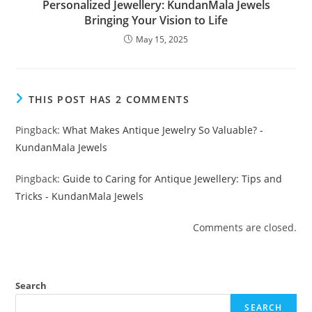
Personalized Jewellery: KundanMala Jewels
Bringing Your Vision to Life
May 15, 2025
THIS POST HAS 2 COMMENTS
Pingback:
What Makes Antique Jewelry So Valuable? -
KundanMala Jewels
Pingback:
Guide to Caring for Antique Jewellery: Tips and
Tricks - KundanMala Jewels
Comments are closed.
Search
SEARCH