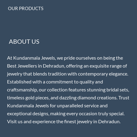
OUR PRODUCTS
ABOUT US
At Kundanmala Jewels, we pride ourselves on being the
Best Jewellers in Dehradun, offering an exquisite range of
jewelry that blends tradition with contemporary elegance.
Established with a commitment to quality and
craftsmanship, our collection features stunning bridal sets,
timeless gold pieces, and dazzling diamond creations. Trust
Kundanmala Jewels for unparalleled service and
exceptional designs, making every occasion truly special.
Visit us and experience the finest jewelry in Dehradun.