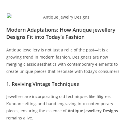
Modern Adaptations: How Antique jewellery
Designs Fit into Today’s Fashion
Antique jewellery is not just a relic of the past—it is a
growing trend in modern fashion. Designers are now
merging classic aesthetics with contemporary elements to
create unique pieces that resonate with today’s consumers.
1. Reviving Vintage Techniques
Jewellers are incorporating old techniques like filigree,
Kundan setting, and hand engraving into contemporary
pieces, ensuring the essence of
Antique jewellery Designs
remains alive.