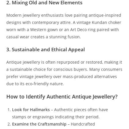
2. Mixing Old and New Elements
Modern jewellery enthusiasts love pairing antique-inspired
designs with contemporary attire. A vintage Kundan choker
worn with a Western gown or an Art Deco ring paired with
casual wear creates a stunning fusion.
3. Sustainable and Ethical Appeal
Antique jewellery is often repurposed or restored, making it
a sustainable choice for conscious buyers. Many consumers
prefer vintage jewellery over mass-produced alternatives
due to its eco-friendly nature.
How to Identify Authentic Antique Jewellery?
Look for Hallmarks
– Authentic pieces often have
stamps or engravings indicating their period.
Examine the Craftsmanship
– Handcrafted