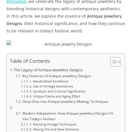
Dehradun
, we celebrate the legacy of antique jewellery by
blending historical designs with contemporary aesthetics.
In this article, we explore the essence of
Antique jewellery
Designs
, their historical significance, and how they continue
to be relevant in today’s fashion world.
Table of Contents
The Legacy of Antique Jewellery Designs
Key Features of Antique jewellery Designs
1. Handcrafted Excellence
2. Use of Vintage Gemstones
3. Symbolic and Cultural Significance
4. Unique Patina and Aging Effect
Deep Dive into Antique Jewellery-Making Techniques
Modern Adaptations: How Antique jewellery Designs Fit
into Today’s Fashion
1. Reviving Vintage Techniques
2. Mixing Old and New Elements