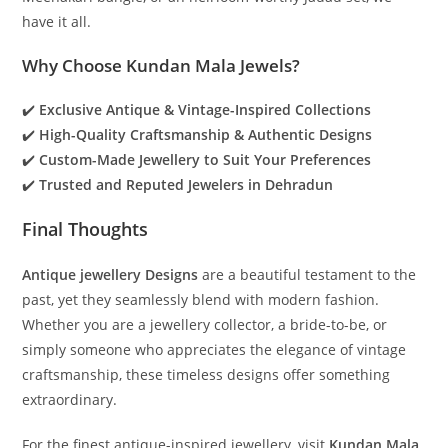
have it all.
Why Choose Kundan Mala Jewels?
✔️
Exclusive Antique & Vintage-Inspired Collections
✔️
High-Quality Craftsmanship & Authentic Designs
✔️
Custom-Made Jewellery to Suit Your Preferences
✔️
Trusted and Reputed Jewelers in Dehradun
Final Thoughts
Antique jewellery Designs
are a beautiful testament to the
past, yet they seamlessly blend with modern fashion.
Whether you are a jewellery collector, a bride-to-be, or
simply someone who appreciates the elegance of vintage
craftsmanship, these timeless designs offer something
extraordinary.
For the finest antique-inspired jewellery, visit
Kundan Mala