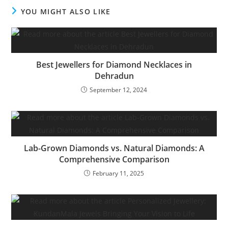
YOU MIGHT ALSO LIKE
Best Jewellers for Diamond Necklaces in
Dehradun
September 12, 2024
Lab-Grown Diamonds vs. Natural Diamonds: A
Comprehensive Comparison
February 11, 2025