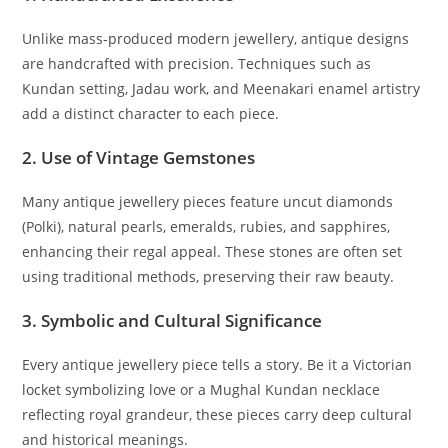
Unlike mass-produced modern jewellery, antique designs
are handcrafted with precision. Techniques such as
Kundan setting, Jadau work, and Meenakari enamel artistry
add a distinct character to each piece.
2. Use of Vintage Gemstones
Many antique jewellery pieces feature uncut diamonds
(Polki), natural pearls, emeralds, rubies, and sapphires,
enhancing their regal appeal. These stones are often set
using traditional methods, preserving their raw beauty.
3. Symbolic and Cultural Significance
Every antique jewellery piece tells a story. Be it a Victorian
locket symbolizing love or a Mughal Kundan necklace
reflecting royal grandeur, these pieces carry deep cultural
and historical meanings.