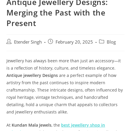
Antique Jewellery Designs:
Merging the Past with the
Present
Etender Singh
February 20, 2025
Blog
Jewellery has always been more than just an accessory—it
is a reflection of history, culture, and timeless elegance.
Antique jewellery Designs
are a perfect example of how
artistry from the past continues to inspire modern
craftsmanship. These intricate designs, often influenced by
royal heritage, vintage techniques, and handcrafted
detailing, hold a unique charm that appeals to collectors
and jewellery enthusiasts alike.
At
Kundan Mala Jewels
, the
best jewellery shop in