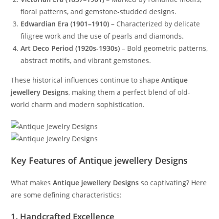
floral patterns, and gemstone-studded designs.
Edwardian Era (1901–1910)
– Characterized by delicate
filigree work and the use of pearls and diamonds.
Art Deco Period (1920s-1930s)
– Bold geometric patterns,
abstract motifs, and vibrant gemstones.
These historical influences continue to shape
Antique
jewellery Designs
, making them a perfect blend of old-
world charm and modern sophistication.
Key Features of Antique jewellery Designs
What makes
Antique jewellery Designs
so captivating? Here
are some defining characteristics:
1. Handcrafted Excellence