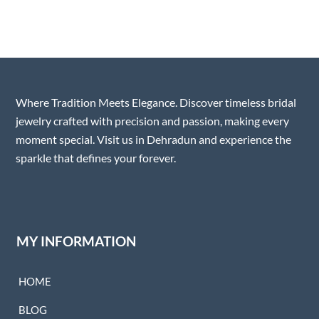
Where Tradition Meets Elegance. Discover timeless bridal
jewelry crafted with precision and passion, making every
moment special. Visit us in Dehradun and experience the
sparkle that defines your forever.
MY INFORMATION
HOME
BLOG