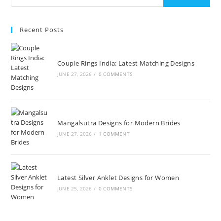
Recent Posts
Couple Rings India: Latest Matching Designs
JUNE 27, 2026
/
0 COMMENTS
Mangalsutra Designs for Modern Brides
JUNE 27, 2026
/
1 COMMENT
Latest Silver Anklet Designs for Women
JUNE 25, 2026
/
0 COMMENTS