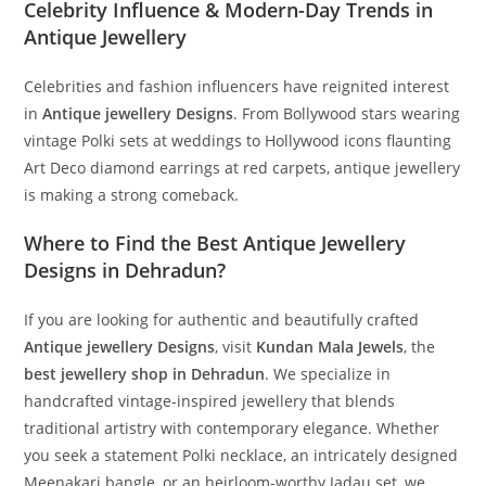
Celebrity Influence & Modern-Day Trends in
Antique Jewellery
Celebrities and fashion influencers have reignited interest
in
Antique jewellery Designs
. From Bollywood stars wearing
vintage Polki sets at weddings to Hollywood icons flaunting
Art Deco diamond earrings at red carpets, antique jewellery
is making a strong comeback.
Where to Find the Best Antique Jewellery
Designs in Dehradun?
If you are looking for authentic and beautifully crafted
Antique jewellery Designs
, visit
Kundan Mala Jewels
, the
best jewellery shop in Dehradun
. We specialize in
handcrafted vintage-inspired jewellery that blends
traditional artistry with contemporary elegance. Whether
you seek a statement Polki necklace, an intricately designed
Meenakari bangle, or an heirloom-worthy Jadau set, we