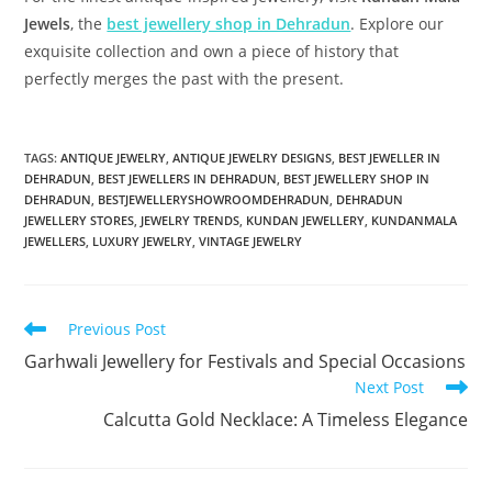
Jewels
, the
best jewellery shop in Dehradun
. Explore our
exquisite collection and own a piece of history that
perfectly merges the past with the present.
TAGS:
ANTIQUE JEWELRY
,
ANTIQUE JEWELRY DESIGNS
,
BEST JEWELLER IN
DEHRADUN
,
BEST JEWELLERS IN DEHRADUN
,
BEST JEWELLERY SHOP IN
DEHRADUN
,
BESTJEWELLERYSHOWROOMDEHRADUN
,
DEHRADUN
JEWELLERY STORES
,
JEWELRY TRENDS
,
KUNDAN JEWELLERY
,
KUNDANMALA
JEWELLERS
,
LUXURY JEWELRY
,
VINTAGE JEWELRY
Previous Post
Garhwali Jewellery for Festivals and Special Occasions
Next Post
Calcutta Gold Necklace: A Timeless Elegance