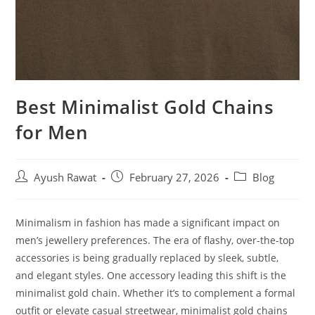
Best Minimalist Gold Chains
for Men
Ayush Rawat
February 27, 2026
Blog
Minimalism in fashion has made a significant impact on
men’s jewellery preferences. The era of flashy, over-the-top
accessories is being gradually replaced by sleek, subtle,
and elegant styles. One accessory leading this shift is the
minimalist gold chain. Whether it’s to complement a formal
outfit or elevate casual streetwear, minimalist gold chains