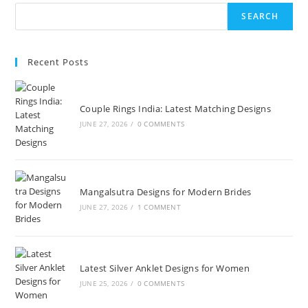
SEARCH
Recent Posts
Couple Rings India: Latest Matching Designs
JUNE 27, 2026
/
0 COMMENTS
Mangalsutra Designs for Modern Brides
JUNE 27, 2026
/
1 COMMENT
Latest Silver Anklet Designs for Women
JUNE 25, 2026
/
0 COMMENTS