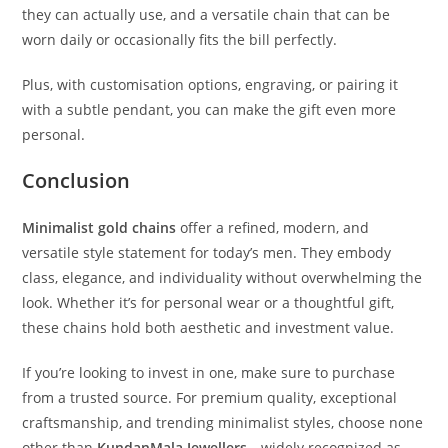
they can actually use, and a versatile chain that can be
worn daily or occasionally fits the bill perfectly.
Plus, with customisation options, engraving, or pairing it
with a subtle pendant, you can make the gift even more
personal.
Conclusion
Minimalist gold chains
offer a refined, modern, and
versatile style statement for today’s men. They embody
class, elegance, and individuality without overwhelming the
look. Whether it’s for personal wear or a thoughtful gift,
these chains hold both aesthetic and investment value.
If you’re looking to invest in one, make sure to purchase
from a trusted source. For premium quality, exceptional
craftsmanship, and trending minimalist styles, choose none
other than
KundanMala Jewellers
—widely recognized as