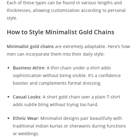
Each of these types can be found in various lengths and
thicknesses, allowing customization according to personal
style.
How to Style Minimalist Gold Chains
Minimalist gold chains
are extremely adaptable. Here’s how
men can incorporate them into their daily style:
Business Attire
: A thin chain under a shirt adds
sophistication without being visible. It’s a confidence
booster and complements formal dressing.
Casual Looks
: A short gold chain over a plain T-shirt
adds subtle bling without trying too hard.
Ethnic Wear
: Minimalist designs pair beautifully with
traditional Indian kurtas or sherwanis during functions
or weddings.