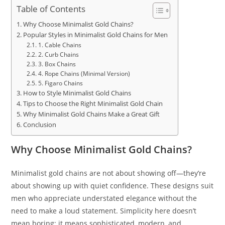
Table of Contents
Why Choose Minimalist Gold Chains?
Popular Styles in Minimalist Gold Chains for Men
1. Cable Chains
2. Curb Chains
3. Box Chains
4. Rope Chains (Minimal Version)
5. Figaro Chains
How to Style Minimalist Gold Chains
Tips to Choose the Right Minimalist Gold Chain
Why Minimalist Gold Chains Make a Great Gift
Conclusion
Why Choose Minimalist Gold Chains?
Minimalist gold chains are not about showing off—they’re
about showing up with quiet confidence. These designs suit
men who appreciate understated elegance without the
need to make a loud statement. Simplicity here doesn’t
mean boring; it means sophisticated, modern, and