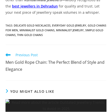
the
best jewellers in Dehradun
for quality and trust. Let
your next piece of jewellery speak volumes in a whisper.
TAGS:
DELICATE GOLD NECKLACES
,
EVERYDAY GOLD JEWELRY
,
GOLD CHAINS
FOR MEN
,
MINIMALIST GOLD CHAINS
,
MINIMALIST JEWELRY
,
SIMPLE GOLD
CHAINS
,
THIN GOLD CHAINS
Previous Post
Men Gold Rope Chain: The Perfect Blend of Style and
Elegance
YOU MIGHT ALSO LIKE