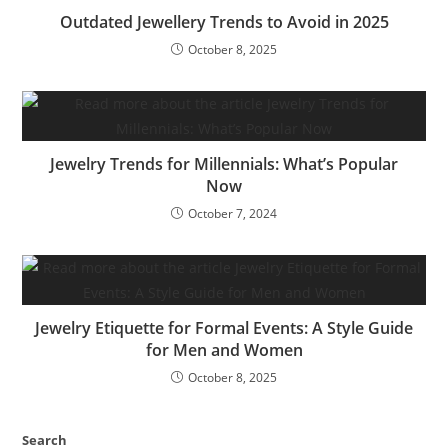
Outdated Jewellery Trends to Avoid in 2025
October 8, 2025
Jewelry Trends for Millennials: What’s Popular
Now
October 7, 2024
Jewelry Etiquette for Formal Events: A Style Guide
for Men and Women
October 8, 2025
Search