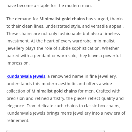
have become a staple for the modern man.
The demand for
Minimalist gold chains
has surged, thanks
to their clean lines, understated style, and versatile appeal.
These chains are not only fashionable but also a timeless
investment. At the heart of every wardrobe, minimalist
jewellery plays the role of subtle sophistication. Whether
paired with a pendant or worn solo, they leave a powerful
impression.
KundanMala Jewels
, a renowned name in fine jewellery,
understands this modern aesthetic and offers a wide
collection of
Minimalist gold chains
for men. Crafted with
precision and refined artistry, the pieces reflect quality and
elegance. From delicate curb chains to classic box chains,
KundanMala Jewels brings men’s jewellery into a new era of
refinement.