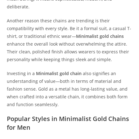
deliberate.
Another reason these chains are trending is their
compatibility with every style. Be it a formal suit, a casual T-
shirt, or traditional ethnic wear—
Minimalist gold chains
enhance the overall look without overwhelming the attire.
Their clean, polished finish allows wearers to express their
personality while keeping things sleek and simple.
Investing in a
Minimalist gold chain
also signifies an
understanding of value—both in terms of material and
fashion sense. Gold as a metal has long-lasting value, and
when crafted into a versatile chain, it combines both form
and function seamlessly.
Popular Styles in Minimalist Gold Chains
for Men