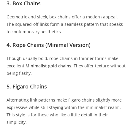
3.
Box Chains
Geometric and sleek, box chains offer a modern appeal.
The squared-off links form a seamless pattern that speaks
to contemporary aesthetics.
4.
Rope Chains (Minimal Version)
Though usually bold, rope chains in thinner forms make
excellent
Minimalist gold chains
. They offer texture without
being flashy.
5.
Figaro Chains
Alternating link patterns make Figaro chains slightly more
expressive while still staying within the minimalist realm.
This style is for those who like a little detail in their
simplicity.