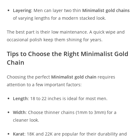
Layering
: Men can layer two thin
Minimalist gold chains
of varying lengths for a modern stacked look.
The best part is their low maintenance. A quick wipe and
occasional polish keep them shining for years.
Tips to Choose the Right Minimalist Gold
Chain
Choosing the perfect
Minimalist gold chain
requires
attention to a few important factors:
Length
: 18 to 22 inches is ideal for most men.
Width
: Choose thinner chains (1mm to 3mm) for a
cleaner look.
Karat
: 18K and 22K are popular for their durability and