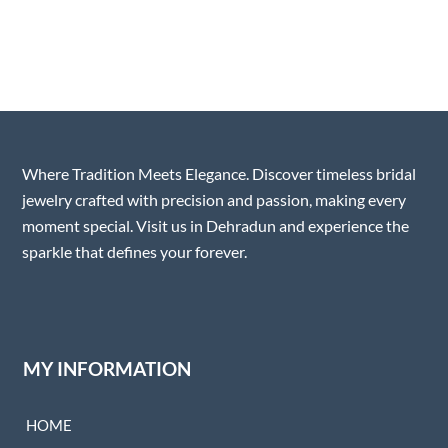
Where Tradition Meets Elegance. Discover timeless bridal
jewelry crafted with precision and passion, making every
moment special. Visit us in Dehradun and experience the
sparkle that defines your forever.
MY INFORMATION
HOME