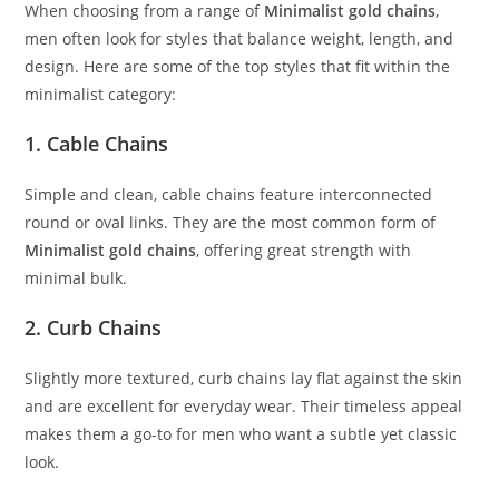
When choosing from a range of
Minimalist gold chains
,
men often look for styles that balance weight, length, and
design. Here are some of the top styles that fit within the
minimalist category:
1.
Cable Chains
Simple and clean, cable chains feature interconnected
round or oval links. They are the most common form of
Minimalist gold chains
, offering great strength with
minimal bulk.
2.
Curb Chains
Slightly more textured, curb chains lay flat against the skin
and are excellent for everyday wear. Their timeless appeal
makes them a go-to for men who want a subtle yet classic
look.