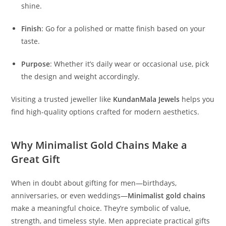
shine.
Finish
: Go for a polished or matte finish based on your
taste.
Purpose
: Whether it’s daily wear or occasional use, pick
the design and weight accordingly.
Visiting a trusted jeweller like
KundanMala Jewels
helps you
find high-quality options crafted for modern aesthetics.
Why Minimalist Gold Chains Make a
Great Gift
When in doubt about gifting for men—birthdays,
anniversaries, or even weddings—
Minimalist gold chains
make a meaningful choice. They’re symbolic of value,
strength, and timeless style. Men appreciate practical gifts