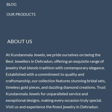
BLOG
OUR PRODUCTS
ABOUT US
At Kundanmala Jewels, we pride ourselves on being the
Best Jewellers in Dehradun, offering an exquisite range of
jewelry that blends tradition with contemporary elegance.
Established with a commitment to quality and
craftsmanship, our collection features stunning bridal sets,
timeless gold pieces, and dazzling diamond creations. Trust
Kundanmala Jewels for unparalleled service and
exceptional designs, making every occasion truly special.
Visit us and experience the finest jewelry in Dehradun.