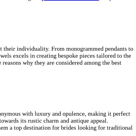
lect their individuality. From monogrammed pendants to
els excels in creating bespoke pieces tailored to the
he reasons why they are considered among the best
ynonymous with luxury and opulence, making it perfect
towards its rustic charm and antique appeal.
m a top destination for brides looking for traditional