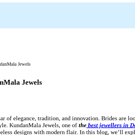
anMala Jewels
ear of elegance, tradition, and innovation. Brides are l
 style. KundanMala Jewels, one of
the
best jewellers in 
less designs with modern flair. In this blog, we’ll expl