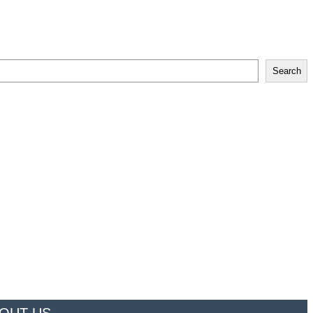
Search
OUT US