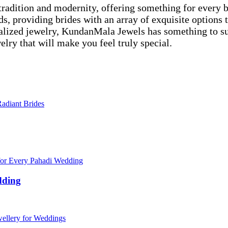
f tradition and modernity, offering something for every
ends, providing brides with an array of exquisite option
lized jewelry, KundanMala Jewels has something to suit
lry that will make you feel truly special.
dding