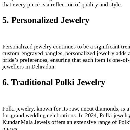
that every piece is a reflection of quality and style.
5. Personalized Jewelry
Personalized jewelry continues to be a significant tr
custom-engraved bangles, personalized jewelry adds a 
bride’s preferences, ensuring that each item is one-o
jewellers in Dehradun.
6. Traditional Polki Jewelry
Polki jewelry, known for its raw, uncut diamonds, is a
for grand wedding celebrations. In 2024, Polki jewelr
KundanMala Jewels offers an extensive range of Polki j
pieces.