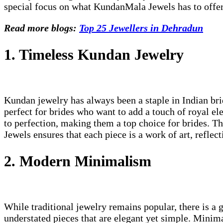
special focus on what KundanMala Jewels has to offer
Read more blogs:
Top 25 Jewellers in Dehradun
1. Timeless Kundan Jewelry
Kundan jewelry has always been a staple in Indian bri
perfect for brides who want to add a touch of royal e
to perfection, making them a top choice for brides. 
Jewels ensures that each piece is a work of art, reflec
2. Modern Minimalism
While traditional jewelry remains popular, there is a 
understated pieces that are elegant yet simple. Minimal