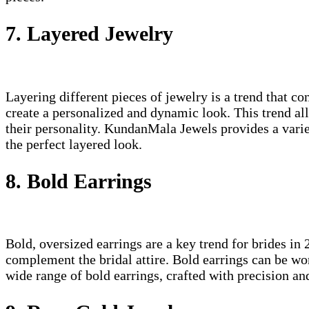
7. Layered Jewelry
Layering different pieces of jewelry is a trend that 
create a personalized and dynamic look. This trend all
their personality. KundanMala Jewels provides a variet
the perfect layered look.
8. Bold Earrings
Bold, oversized earrings are a key trend for brides in
complement the bridal attire. Bold earrings can be wo
wide range of bold earrings, crafted with precision an