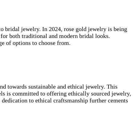
o bridal jewelry. In 2024, rose gold jewelry is being
for both traditional and modern bridal looks.
ge of options to choose from.
nd towards sustainable and ethical jewelry. This
s is committed to offering ethically sourced jewelry,
s dedication to ethical craftsmanship further cements