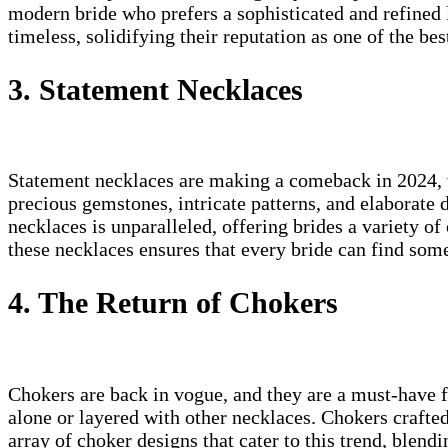
modern bride who prefers a sophisticated and refined 
timeless, solidifying their reputation as one of the be
3. Statement Necklaces
Statement necklaces are making a comeback in 2024, w
precious gemstones, intricate patterns, and elaborate
necklaces is unparalleled, offering brides a variety of
these necklaces ensures that every bride can find somet
4. The Return of Chokers
Chokers are back in vogue, and they are a must-have f
alone or layered with other necklaces. Chokers crafte
array of choker designs that cater to this trend, blend