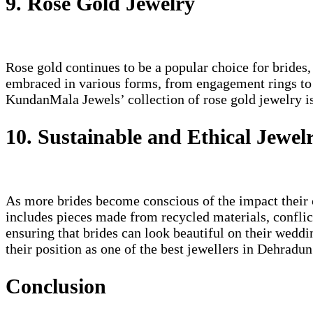
9. Rose Gold Jewelry
Rose gold continues to be a popular choice for brides,
embraced in various forms, from engagement rings to ba
KundanMala Jewels’ collection of rose gold jewelry is
10. Sustainable and Ethical Jewel
As more brides become conscious of the impact their c
includes pieces made from recycled materials, conflic
ensuring that brides can look beautiful on their weddi
their position as one of the best jewellers in Dehradun
Conclusion