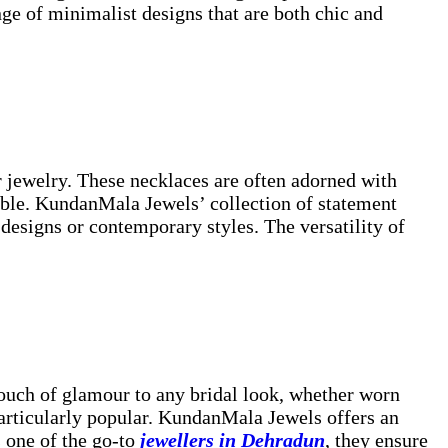
ge of minimalist designs that are both chic and
 jewelry. These necklaces are often adorned with
emble. KundanMala Jewels’ collection of statement
 designs or contemporary styles. The versatility of
touch of glamour to any bridal look, whether worn
particularly popular. KundanMala Jewels offers an
 one of the go-to
jewellers in Dehradun
, they ensure