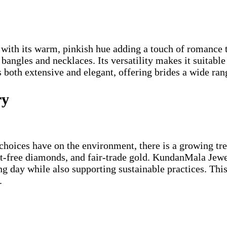
 with its warm, pinkish hue adding a touch of romance t
ngles and necklaces. Its versatility makes it suitable 
 both extensive and elegant, offering brides a wide ran
ry
hoices have on the environment, there is a growing tre
t-free diamonds, and fair-trade gold. KundanMala Jewel
ng day while also supporting sustainable practices. Thi
.