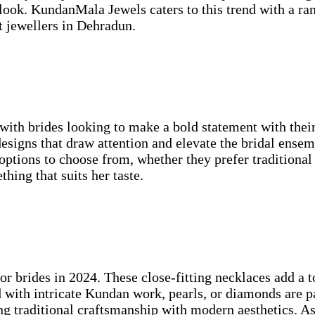
look. KundanMala Jewels caters to this trend with a ran
st jewellers in Dehradun.
ith brides looking to make a bold statement with their
 designs that draw attention and elevate the bridal ens
 options to choose from, whether they prefer traditional
hing that suits her taste.
or brides in 2024. These close-fitting necklaces add a 
d with intricate Kundan work, pearls, or diamonds are 
ing traditional craftsmanship with modern aesthetics. As