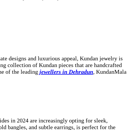
cate designs and luxurious appeal, Kundan jewelry is
ing collection of Kundan pieces that are handcrafted
ne of the leading
jewellers in Dehradun
, KundanMala
des in 2024 are increasingly opting for sleek,
d bangles, and subtle earrings, is perfect for the