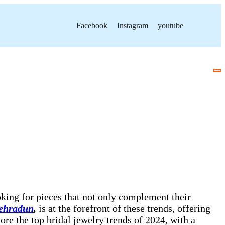
Facebook
Instagram
youtube
ooking for pieces that not only complement their
Dehradun
,
is at the forefront of these trends, offering
ore the top bridal jewelry trends of 2024, with a