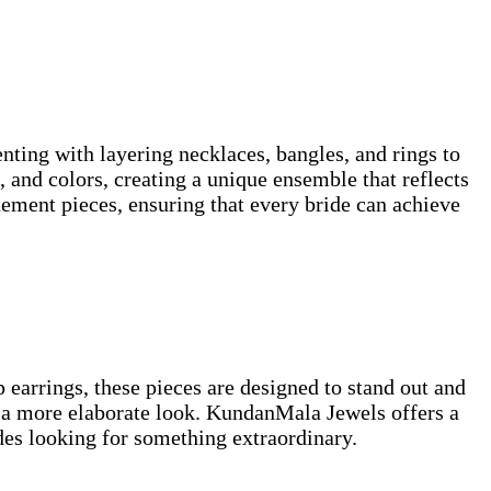
nting with layering necklaces, bangles, and rings to
, and colors, creating a unique ensemble that reflects
tement pieces, ensuring that every bride can achieve
p earrings, these pieces are designed to stand out and
r a more elaborate look. KundanMala Jewels offers a
ides looking for something extraordinary.