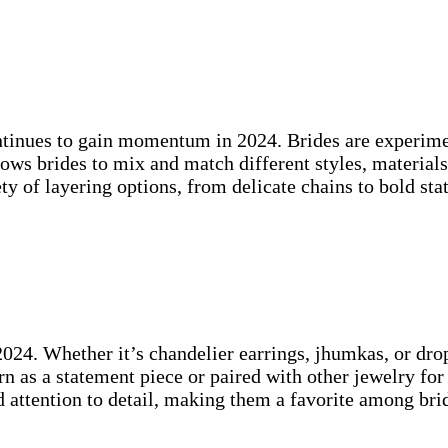
continues to gain momentum in 2024. Brides are experime
ows brides to mix and match different styles, materials
y of layering options, from delicate chains to bold sta
 2024. Whether it’s chandelier earrings, jhumkas, or dro
rn as a statement piece or paired with other jewelry fo
d attention to detail, making them a favorite among br