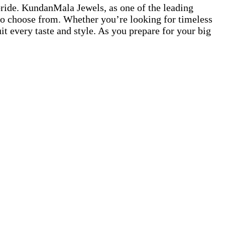
 bride. KundanMala Jewels, as one of the leading
s to choose from. Whether you’re looking for timeless
 every taste and style. As you prepare for your big