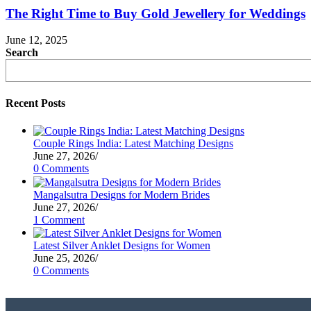
The Right Time to Buy Gold Jewellery for Weddings
June 12, 2025
Search
Recent Posts
Couple Rings India: Latest Matching Designs
June 27, 2026
/
0 Comments
Mangalsutra Designs for Modern Brides
June 27, 2026
/
1 Comment
Latest Silver Anklet Designs for Women
June 25, 2026
/
0 Comments