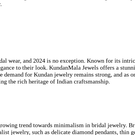
.
dal wear, and 2024 is no exception. Known for its intri
legance to their look. KundanMala Jewels offers a stunn
The demand for Kundan jewelry remains strong, and as o
ting the rich heritage of Indian craftsmanship.
growing trend towards minimalism in bridal jewelry. Bri
ist jewelry, such as delicate diamond pendants, thin gol