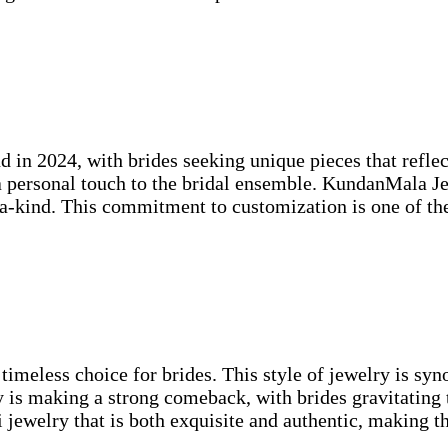
end in 2024, with brides seeking unique pieces that ref
personal touch to the bridal ensemble. KundanMala Jew
f-a-kind. This commitment to customization is one of t
 timeless choice for brides. This style of jewelry is s
y is making a strong comeback, with brides gravitating 
ewelry that is both exquisite and authentic, making the