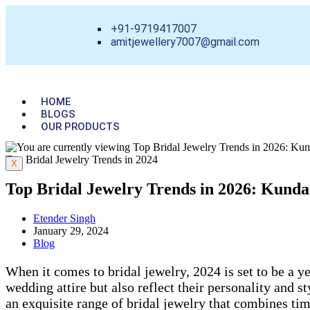
+91-9719417007
amitjewellery7007@gmail.com
HOME
BLOGS
OUR PRODUCTS
Top Bridal Jewelry Trends in 2024
X
Top Bridal Jewelry Trends in 2026: Kund
Etender Singh
January 29, 2024
Blog
When it comes to bridal jewelry, 2024 is set to be a y
wedding attire but also reflect their personality and
an exquisite range of bridal jewelry that combines time