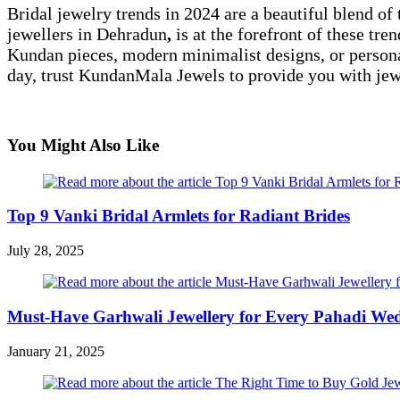
Bridal jewelry trends in 2024 are a beautiful blend o
jewellers in Dehradun
,
is at the forefront of these tr
Kundan pieces, modern minimalist designs, or persona
day, trust KundanMala Jewels to provide you with jewe
You Might Also Like
Top 9 Vanki Bridal Armlets for Radiant Brides
July 28, 2025
Must-Have Garhwali Jewellery for Every Pahadi We
January 21, 2025