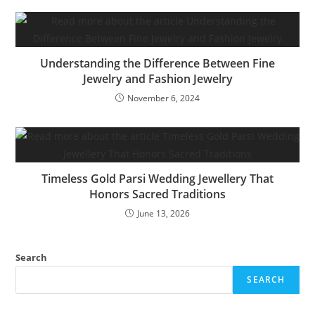
Understanding the Difference Between Fine
Jewelry and Fashion Jewelry
November 6, 2024
Timeless Gold Parsi Wedding Jewellery That
Honors Sacred Traditions
June 13, 2026
Search
SEARCH