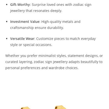
Gift-Worthy
: Surprise loved ones with zodiac sign
jewellery that resonates deeply.
Investment Value
: High-quality metals and
craftsmanship ensure durability.
Versatile Wear
: Customize pieces to match everyday
style or special occasions.
Whether you prefer minimalist styles, statement designs, or
curated layering, zodiac sign jewellery adapts beautifully to
personal preferences and wardrobe choices.