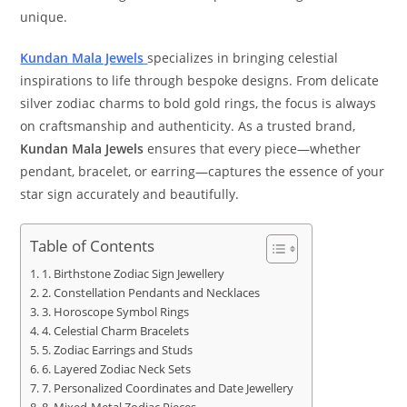
unique.
Kundan Mala Jewels
specializes in bringing celestial
inspirations to life through bespoke designs. From delicate
silver zodiac charms to bold gold rings, the focus is always
on craftsmanship and authenticity. As a trusted brand,
Kundan Mala Jewels
ensures that every piece—whether
pendant, bracelet, or earring—captures the essence of your
star sign accurately and beautifully.
Table of Contents
1. Birthstone Zodiac Sign Jewellery
2. Constellation Pendants and Necklaces
3. Horoscope Symbol Rings
4. Celestial Charm Bracelets
5. Zodiac Earrings and Studs
6. Layered Zodiac Neck Sets
7. Personalized Coordinates and Date Jewellery