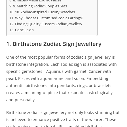
8. Mixed-Metal Zodiac Pieces
9. Matching Zodiac Couples Sets
10. Zodiac-Inspired Luxury Watches
Why Choose Customised Zodic Earrings?
Finding Quality Custom Zodiac Jewellery
Conclusion
1. Birthstone Zodiac Sign Jewellery
One of the most popular forms of zodiac sign jewellery is
birthstone integration. Each zodiac sign is associated with
specific gemstones—Aquarius with garnet, Cancer with
pearl, Pisces with aquamarine, and so on. Embedding
authentic birthstones into pendants, rings, or bracelets
creates a meaningful piece that resonates astrologically
and personally.
Birthstone zodiac sign jewellery not only looks stunning but
is believed to enhance positive traits of the wearer. These
custom pieces make ideal gifts—marking birthdays,