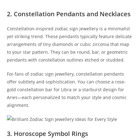
2. Constellation Pendants and Necklaces
Constellation-inspired zodiac sign jewellery is a minimalist
yet striking trend. These pendants typically feature delicate
arrangements of tiny diamonds or cubic zirconia that map
to your star pattern. They can be round, bar, or geometric
pendants with constellation outlines etched or studded.
For fans of zodiac sign jewellery, constellation pendants
offer subtlety and sophistication. You can choose a rose-
gold constellation bar for Libra or a starburst design for
Aries—each personalized to match your style and cosmic
alignment.
3. Horoscope Symbol Rings