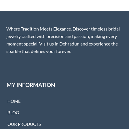
Where Tradition Meets Elegance. Discover timeless bridal
jewelry crafted with precision and passion, making every
moment special. Visit us in Dehradun and experience the
sparkle that defines your forever.
MY INFORMATION
HOME
BLOG
OUR PRODUCTS