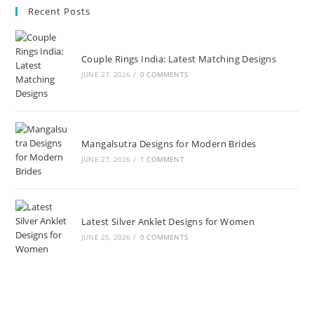
Recent Posts
Couple Rings India: Latest Matching Designs
JUNE 27, 2026
/
0 COMMENTS
Mangalsutra Designs for Modern Brides
JUNE 27, 2026
/
1 COMMENT
Latest Silver Anklet Designs for Women
JUNE 25, 2026
/
0 COMMENTS