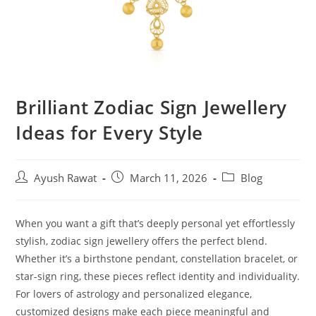
Brilliant Zodiac Sign Jewellery
Ideas for Every Style
Ayush Rawat
March 11, 2026
Blog
When you want a gift that’s deeply personal yet effortlessly
stylish, zodiac sign jewellery offers the perfect blend.
Whether it’s a birthstone pendant, constellation bracelet, or
star-sign ring, these pieces reflect identity and individuality.
For lovers of astrology and personalized elegance,
customized designs make each piece meaningful and