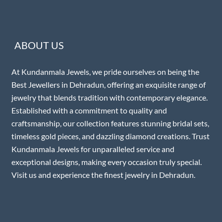
ABOUT US
At Kundanmala Jewels, we pride ourselves on being the
Best Jewellers in Dehradun, offering an exquisite range of
jewelry that blends tradition with contemporary elegance.
Established with a commitment to quality and
craftsmanship, our collection features stunning bridal sets,
timeless gold pieces, and dazzling diamond creations. Trust
Kundanmala Jewels for unparalleled service and
exceptional designs, making every occasion truly special.
Visit us and experience the finest jewelry in Dehradun.