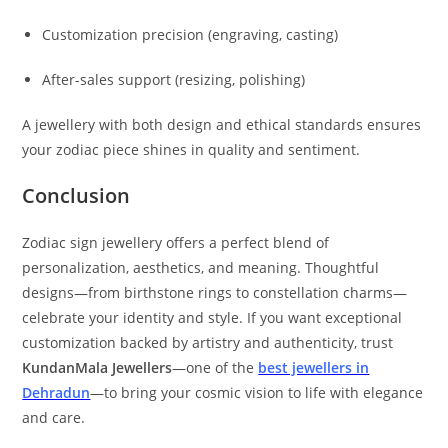
Customization precision (engraving, casting)
After-sales support (resizing, polishing)
A jewellery with both design and ethical standards ensures
your zodiac piece shines in quality and sentiment.
Conclusion
Zodiac sign jewellery offers a perfect blend of
personalization, aesthetics, and meaning. Thoughtful
designs—from birthstone rings to constellation charms—
celebrate your identity and style. If you want exceptional
customization backed by artistry and authenticity, trust
KundanMala Jewellers
—one of the
best jewellers in
Dehradun
—to bring your cosmic vision to life with elegance
and care.