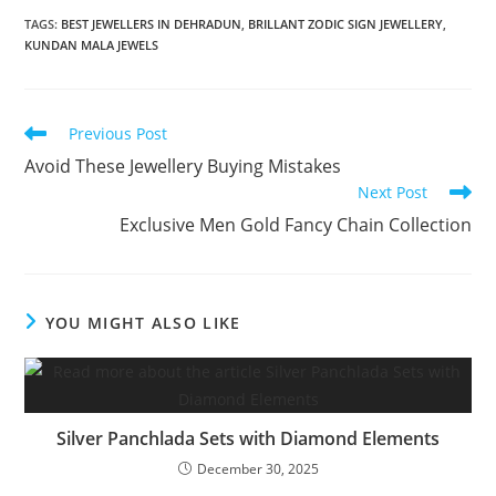
TAGS:
BEST JEWELLERS IN DEHRADUN
,
BRILLANT ZODIC SIGN JEWELLERY
,
KUNDAN MALA JEWELS
Previous Post
Avoid These Jewellery Buying Mistakes
Next Post
Exclusive Men Gold Fancy Chain Collection
YOU MIGHT ALSO LIKE
Silver Panchlada Sets with Diamond Elements
December 30, 2025