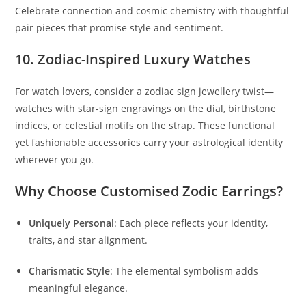
Celebrate connection and cosmic chemistry with thoughtful
pair pieces that promise style and sentiment.
10. Zodiac-Inspired Luxury Watches
For watch lovers, consider a zodiac sign jewellery twist—
watches with star-sign engravings on the dial, birthstone
indices, or celestial motifs on the strap. These functional
yet fashionable accessories carry your astrological identity
wherever you go.
Why Choose Customised Zodic Earrings?
Uniquely Personal
: Each piece reflects your identity,
traits, and star alignment.
Charismatic Style
: The elemental symbolism adds
meaningful elegance.