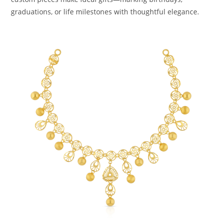
graduations, or life milestones with thoughtful elegance.