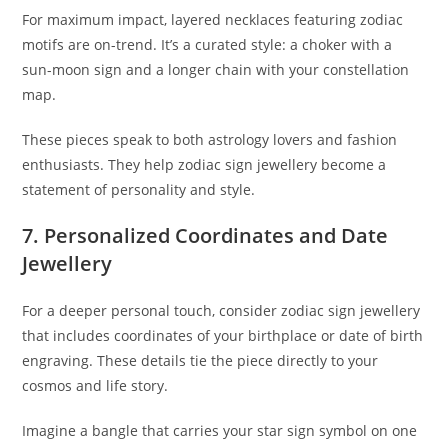
For maximum impact, layered necklaces featuring zodiac
motifs are on-trend. It’s a curated style: a choker with a
sun-moon sign and a longer chain with your constellation
map.
These pieces speak to both astrology lovers and fashion
enthusiasts. They help zodiac sign jewellery become a
statement of personality and style.
7. Personalized Coordinates and Date
Jewellery
For a deeper personal touch, consider zodiac sign jewellery
that includes coordinates of your birthplace or date of birth
engraving. These details tie the piece directly to your
cosmos and life story.
Imagine a bangle that carries your star sign symbol on one