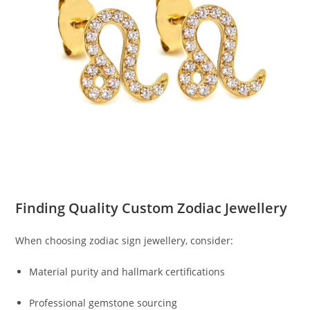
Finding Quality Custom Zodiac Jewellery
When choosing zodiac sign jewellery, consider:
Material purity and hallmark certifications
Professional gemstone sourcing