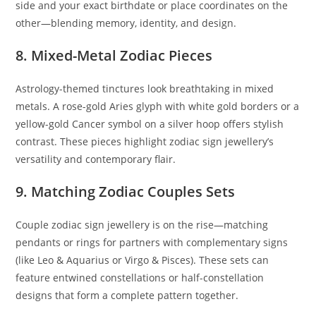
side and your exact birthdate or place coordinates on the
other—blending memory, identity, and design.
8. Mixed-Metal Zodiac Pieces
Astrology-themed tinctures look breathtaking in mixed
metals. A rose-gold Aries glyph with white gold borders or a
yellow-gold Cancer symbol on a silver hoop offers stylish
contrast. These pieces highlight zodiac sign jewellery’s
versatility and contemporary flair.
9. Matching Zodiac Couples Sets
Couple zodiac sign jewellery is on the rise—matching
pendants or rings for partners with complementary signs
(like Leo & Aquarius or Virgo & Pisces). These sets can
feature entwined constellations or half-constellation
designs that form a complete pattern together.