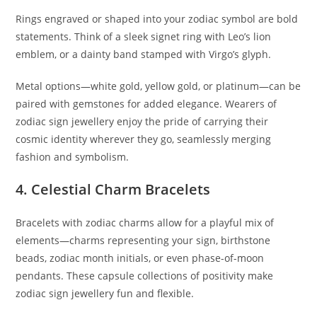
Rings engraved or shaped into your zodiac symbol are bold
statements. Think of a sleek signet ring with Leo’s lion
emblem, or a dainty band stamped with Virgo’s glyph.
Metal options—white gold, yellow gold, or platinum—can be
paired with gemstones for added elegance. Wearers of
zodiac sign jewellery enjoy the pride of carrying their
cosmic identity wherever they go, seamlessly merging
fashion and symbolism.
4. Celestial Charm Bracelets
Bracelets with zodiac charms allow for a playful mix of
elements—charms representing your sign, birthstone
beads, zodiac month initials, or even phase-of-moon
pendants. These capsule collections of positivity make
zodiac sign jewellery fun and flexible.