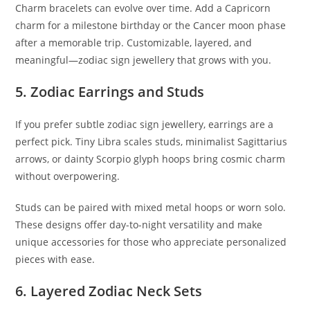
Charm bracelets can evolve over time. Add a Capricorn
charm for a milestone birthday or the Cancer moon phase
after a memorable trip. Customizable, layered, and
meaningful—zodiac sign jewellery that grows with you.
5. Zodiac Earrings and Studs
If you prefer subtle zodiac sign jewellery, earrings are a
perfect pick. Tiny Libra scales studs, minimalist Sagittarius
arrows, or dainty Scorpio glyph hoops bring cosmic charm
without overpowering.
Studs can be paired with mixed metal hoops or worn solo.
These designs offer day-to-night versatility and make
unique accessories for those who appreciate personalized
pieces with ease.
6. Layered Zodiac Neck Sets