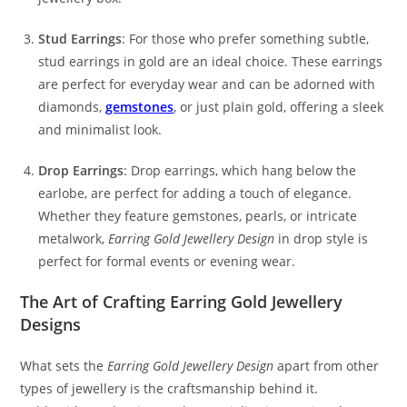
Stud Earrings
: For those who prefer something subtle,
stud earrings in gold are an ideal choice. These earrings
are perfect for everyday wear and can be adorned with
diamonds,
gemstones
, or just plain gold, offering a sleek
and minimalist look.
Drop Earrings
: Drop earrings, which hang below the
earlobe, are perfect for adding a touch of elegance.
Whether they feature gemstones, pearls, or intricate
metalwork,
Earring Gold Jewellery Design
in drop style is
perfect for formal events or evening wear.
The Art of Crafting Earring Gold Jewellery
Designs
What sets the
Earring Gold Jewellery Design
apart from other
types of jewellery is the craftsmanship behind it.