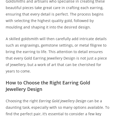
Goldsmiths and artisans who specialise in creating these
beautiful pieces take great care in crafting each earring,
ensuring that every detail is perfect. The process begins
with selecting the highest quality gold, followed by
moulding and shaping it into the desired design.
A skilled goldsmith will then carefully add intricate details
such as engravings, gemstone settings, or metal filigree to
bring the earring to life. This attention to detail ensures
that every Gold Earring Jewellery Design is not just a piece
of jewellery, but a work of art that can be cherished for
years to come.
How to Choose the Right Earring Gold
Jewellery Design
Choosing the right
Earring Gold Jewellery Design
can be a
daunting task, especially with so many options available. To
find the perfect pair, it’s essential to consider a few key