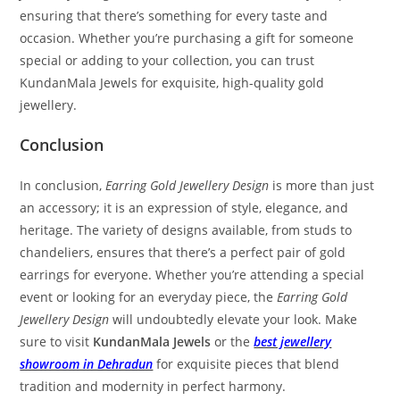
ensuring that there’s something for every taste and
occasion. Whether you’re purchasing a gift for someone
special or adding to your collection, you can trust
KundanMala Jewels for exquisite, high-quality gold
jewellery.
Conclusion
In conclusion,
Earring Gold Jewellery Design
is more than just
an accessory; it is an expression of style, elegance, and
heritage. The variety of designs available, from studs to
chandeliers, ensures that there’s a perfect pair of gold
earrings for everyone. Whether you’re attending a special
event or looking for an everyday piece, the
Earring Gold
Jewellery Design
will undoubtedly elevate your look. Make
sure to visit
KundanMala Jewels
or the
best jewellery
showroom in Dehradun
for exquisite pieces that blend
tradition and modernity in perfect harmony.