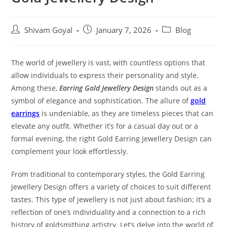
Shivam Goyal
January 7, 2026
Blog
The world of jewellery is vast, with countless options that
allow individuals to express their personality and style.
Among these,
Earring Gold Jewellery Design
stands out as a
symbol of elegance and sophistication. The allure of
gold
earrings
is undeniable, as they are timeless pieces that can
elevate any outfit. Whether it’s for a casual day out or a
formal evening, the right Gold Earring Jewellery Design can
complement your look effortlessly.
From traditional to contemporary styles, the Gold Earring
Jewellery Design offers a variety of choices to suit different
tastes. This type of jewellery is not just about fashion; it’s a
reflection of one’s individuality and a connection to a rich
history of goldsmithing artistry. Let’s delve into the world of