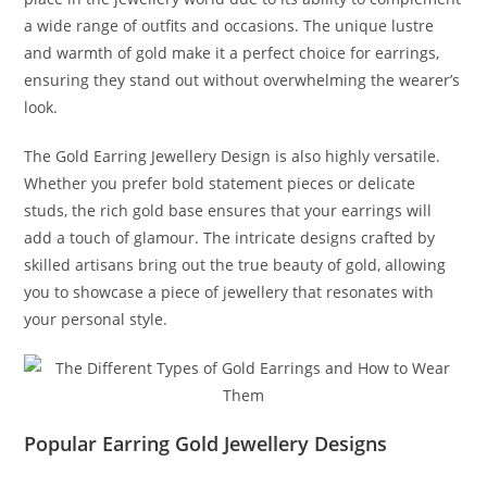
a wide range of outfits and occasions. The unique lustre
and warmth of gold make it a perfect choice for earrings,
ensuring they stand out without overwhelming the wearer’s
look.
The Gold Earring Jewellery Design is also highly versatile.
Whether you prefer bold statement pieces or delicate
studs, the rich gold base ensures that your earrings will
add a touch of glamour. The intricate designs crafted by
skilled artisans bring out the true beauty of gold, allowing
you to showcase a piece of jewellery that resonates with
your personal style.
Popular Earring Gold Jewellery Designs