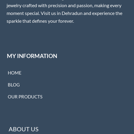
jewelry crafted with precision and passion, making every
moment special. Visit us in Dehradun and experience the
sparkle that defines your forever.
MY INFORMATION
HOME
BLOG
OUR PRODUCTS
ABOUT US