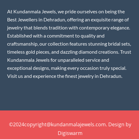
At Kundanmala Jewels, we pride ourselves on being the
Best Jewellers in Dehradun, offering an exquisite range of
jewelry that blends tradition with contemporary elegance.
Established with a commitment to quality and
craftsmanship, our collection features stunning bridal sets,
timeless gold pieces, and dazzling diamond creations. Trust
Kundanmala Jewels for unparalleled service and
exceptional designs, making every occasion truly special.
Visit us and experience the finest jewelry in Dehradun.
©2024copyright@kundanmalajewels.com. Design by
Digiswarm