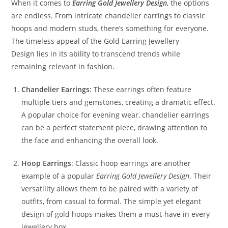
When it comes to
Earring Gold Jewellery Design
, the options
are endless. From intricate chandelier earrings to classic
hoops and modern studs, there’s something for everyone.
The timeless appeal of the Gold Earring Jewellery
Design lies in its ability to transcend trends while
remaining relevant in fashion.
Chandelier Earrings
: These earrings often feature
multiple tiers and gemstones, creating a dramatic effect.
A popular choice for evening wear, chandelier earrings
can be a perfect statement piece, drawing attention to
the face and enhancing the overall look.
Hoop Earrings
: Classic hoop earrings are another
example of a popular
Earring Gold Jewellery Design
. Their
versatility allows them to be paired with a variety of
outfits, from casual to formal. The simple yet elegant
design of gold hoops makes them a must-have in every
jewellery box.