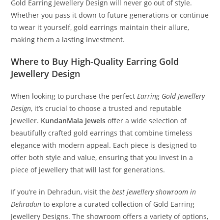
Gold Earring Jewellery Design will never go out of style.
Whether you pass it down to future generations or continue
to wear it yourself, gold earrings maintain their allure,
making them a lasting investment.
Where to Buy High-Quality Earring Gold
Jewellery Design
When looking to purchase the perfect
Earring Gold Jewellery
Design
, it’s crucial to choose a trusted and reputable
jeweller.
KundanMala Jewels
offer a wide selection of
beautifully crafted gold earrings that combine timeless
elegance with modern appeal. Each piece is designed to
offer both style and value, ensuring that you invest in a
piece of jewellery that will last for generations.
If you’re in Dehradun, visit the
best jewellery showroom in
Dehradun
to explore a curated collection of Gold Earring
Jewellery Designs. The showroom offers a variety of options,