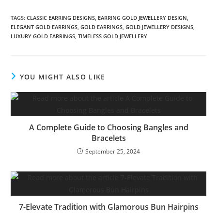
TAGS:
CLASSIC EARRING DESIGNS
,
EARRING GOLD JEWELLERY DESIGN
,
ELEGANT GOLD EARRINGS
,
GOLD EARRINGS
,
GOLD JEWELLERY DESIGNS
,
LUXURY GOLD EARRINGS
,
TIMELESS GOLD JEWELLERY
YOU MIGHT ALSO LIKE
A Complete Guide to Choosing Bangles and
Bracelets
September 25, 2024
7-Elevate Tradition with Glamorous Bun Hairpins