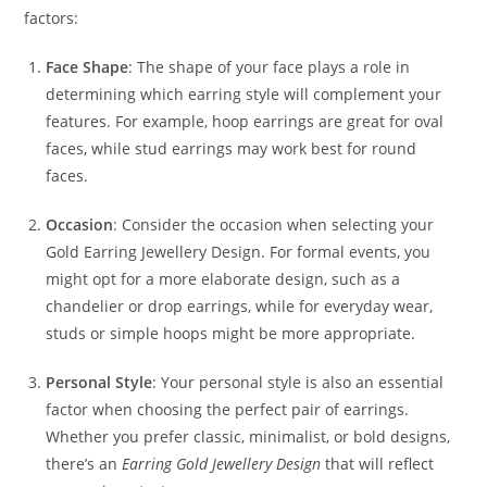
factors:
Face Shape
: The shape of your face plays a role in
determining which earring style will complement your
features. For example, hoop earrings are great for oval
faces, while stud earrings may work best for round
faces.
Occasion
: Consider the occasion when selecting your
Gold Earring Jewellery Design. For formal events, you
might opt for a more elaborate design, such as a
chandelier or drop earrings, while for everyday wear,
studs or simple hoops might be more appropriate.
Personal Style
: Your personal style is also an essential
factor when choosing the perfect pair of earrings.
Whether you prefer classic, minimalist, or bold designs,
there’s an
Earring Gold Jewellery Design
that will reflect