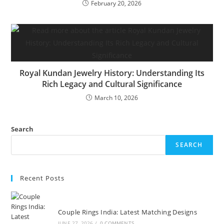
February 20, 2026
Royal Kundan Jewelry History: Understanding Its
Rich Legacy and Cultural Significance
March 10, 2026
Search
SEARCH
Recent Posts
Couple Rings India: Latest Matching Designs
JUNE 27, 2026
/
0 COMMENTS