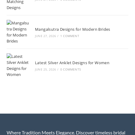
Mangalsutra Designs for Modern Brides
JUNE 27, 2026
/
1 COMMENT
Latest Silver Anklet Designs for Women
JUNE 25, 2026
/
0 COMMENTS
Where Tradition Meets Elegance. Discover timeless bridal