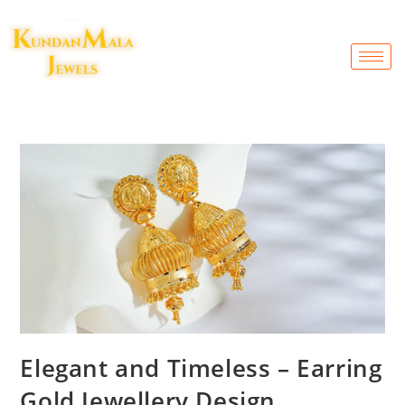
Elegant and Timeless – Earring
Gold Jewellery Design