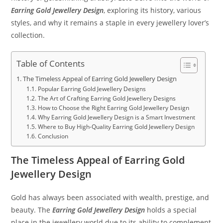
Earring Gold Jewellery Design
, exploring its history, various
styles, and why it remains a staple in every jewellery lover’s
collection.
Table of Contents
The Timeless Appeal of Earring Gold Jewellery Design
Popular Earring Gold Jewellery Designs
The Art of Crafting Earring Gold Jewellery Designs
How to Choose the Right Earring Gold Jewellery Design
Why Earring Gold Jewellery Design is a Smart Investment
Where to Buy High-Quality Earring Gold Jewellery Design
Conclusion
The Timeless Appeal of Earring Gold
Jewellery Design
Gold has always been associated with wealth, prestige, and
beauty. The
Earring Gold Jewellery Design
holds a special
place in the jewellery world due to its ability to complement