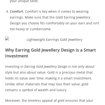
your unique taste.
Comfort
: Comfort is key when it comes to wearing
earrings. Make sure that the Gold Earring Jewellery
Design you choose fits comfortably on your ears and isn’t
too heavy or cumbersome.
Why Earring Gold Jewellery Design is a Smart
Investment
Investing in
Earring Gold Jewellery Design
is not only about
style but also about value. Gold is a precious metal that
holds its value over time, making it a smart investment.
Unlike other materials that may lose their value, gold
remains a symbol of wealth and luxury.
Moreover, the timeless appeal of gold ensures that your