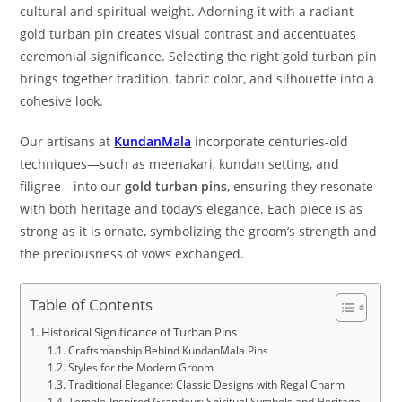
cultural and spiritual weight. Adorning it with a radiant
gold turban pin creates visual contrast and accentuates
ceremonial significance. Selecting the right gold turban pin
brings together tradition, fabric color, and silhouette into a
cohesive look.
Our artisans at
KundanMala
incorporate centuries-old
techniques—such as meenakari, kundan setting, and
filigree—into our
gold turban pins
, ensuring they resonate
with both heritage and today’s elegance. Each piece is as
strong as it is ornate, symbolizing the groom’s strength and
the preciousness of vows exchanged.
Table of Contents
Historical Significance of Turban Pins
Craftsmanship Behind KundanMala Pins
Styles for the Modern Groom
Traditional Elegance: Classic Designs with Regal Charm
Temple-Inspired Grandeur: Spiritual Symbols and Heritage