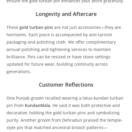
ensure the gold turban pin enhances your attire gracefully.
Longevity and Aftercare
These
gold turban pins
are not just accessories—they are
heirlooms. Each piece is accompanied by anti-tarnish
packaging and polishing cloth. We offer complimentary
annual polishing and tightening services to maintain
brilliance. Pins can be resized or have stone settings
updated for future wear, building continuity across
generations.
Customer Reflections
One Punjab groom recalled wearing a lotus-kundan turban
pin from
KundanMala
. He said it was both protective and
decorative, holding the
gold turban pins
and symbolizing
purity. Another groom from Dehradun praised the temple-
style pin that matched ancestral brooch patterns—