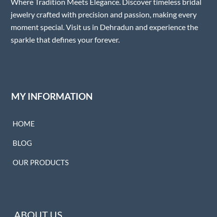
Where Tradition Meets Elegance. Discover timeless bridal
jewelry crafted with precision and passion, making every
moment special. Visit us in Dehradun and experience the
sparkle that defines your forever.
MY INFORMATION
HOME
BLOG
OUR PRODUCTS
ABOUT US