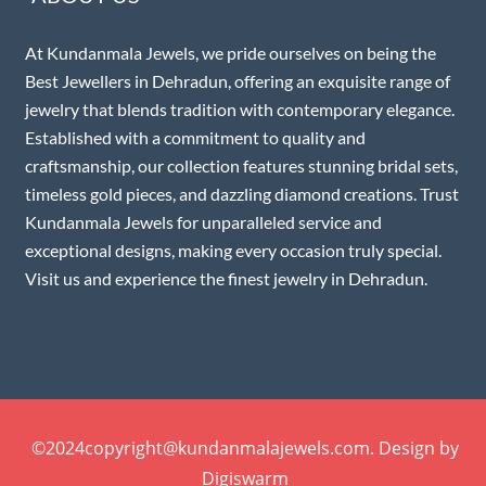
At Kundanmala Jewels, we pride ourselves on being the
Best Jewellers in Dehradun, offering an exquisite range of
jewelry that blends tradition with contemporary elegance.
Established with a commitment to quality and
craftsmanship, our collection features stunning bridal sets,
timeless gold pieces, and dazzling diamond creations. Trust
Kundanmala Jewels for unparalleled service and
exceptional designs, making every occasion truly special.
Visit us and experience the finest jewelry in Dehradun.
©2024copyright@kundanmalajewels.com. Design by
Digiswarm