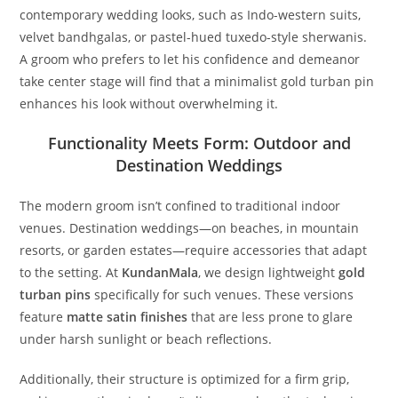
contemporary wedding looks, such as Indo-western suits,
velvet bandhgalas, or pastel-hued tuxedo-style sherwanis.
A groom who prefers to let his confidence and demeanor
take center stage will find that a minimalist gold turban pin
enhances his look without overwhelming it.
Functionality Meets Form: Outdoor and
Destination Weddings
The modern groom isn’t confined to traditional indoor
venues. Destination weddings—on beaches, in mountain
resorts, or garden estates—require accessories that adapt
to the setting. At
KundanMala
, we design lightweight
gold
turban pins
specifically for such venues. These versions
feature
matte satin finishes
that are less prone to glare
under harsh sunlight or beach reflections.
Additionally, their structure is optimized for a firm grip,