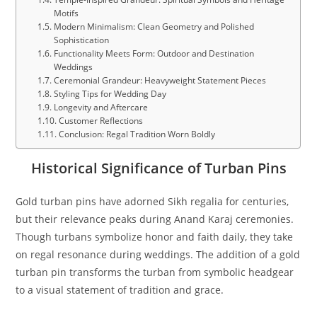
Motifs
Modern Minimalism: Clean Geometry and Polished
Sophistication
Functionality Meets Form: Outdoor and Destination
Weddings
Ceremonial Grandeur: Heavyweight Statement Pieces
Styling Tips for Wedding Day
Longevity and Aftercare
Customer Reflections
Conclusion: Regal Tradition Worn Boldly
Historical Significance of Turban Pins
Gold turban pins have adorned Sikh regalia for centuries,
but their relevance peaks during Anand Karaj ceremonies.
Though turbans symbolize honor and faith daily, they take
on regal resonance during weddings. The addition of a gold
turban pin transforms the turban from symbolic headgear
to a visual statement of tradition and grace.