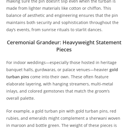
making sure the pin doesn’t slip even when the turban is
made from lighter materials like cotton or chiffon. This
balance of aesthetic and engineering ensures that the pin
maintains both security and sophistication throughout the
day’s events, from sunrise rituals to starlit dances.
Ceremonial Grandeur: Heavyweight Statement
Pieces
For indoor weddings—especially those hosted in heritage
banquet halls, gurdwaras, or palace venues—heavier
gold
turban pins
come into their own. These often feature
elaborate layering, with hanging streamers, multi-metal
inlays, and colored gemstones that match the groom’s
overall palette.
For example, a gold turban pin with
gold turban pins,
red
rubies, and emeralds might complement a sherwani woven
in maroon and bottle green. The weight of these pieces is