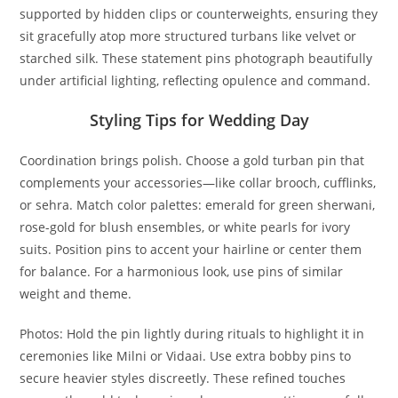
supported by hidden clips or counterweights, ensuring they
sit gracefully atop more structured turbans like velvet or
starched silk. These statement pins photograph beautifully
under artificial lighting, reflecting opulence and command.
Styling Tips for Wedding Day
Coordination brings polish. Choose a
gold turban pin
that
complements your accessories—like collar brooch, cufflinks,
or sehra. Match color palettes: emerald for green sherwani,
rose-gold for blush ensembles, or white pearls for ivory
suits. Position pins to accent your hairline or center them
for balance. For a harmonious look, use pins of similar
weight and theme.
Photos: Hold the pin lightly during rituals to highlight it in
ceremonies like Milni or Vidaai. Use extra bobby pins to
secure heavier styles discreetly. These refined touches