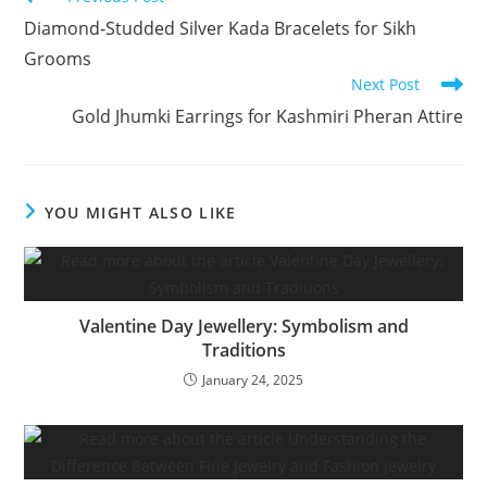
Diamond‑Studded Silver Kada Bracelets for Sikh
Grooms
Next Post
Gold Jhumki Earrings for Kashmiri Pheran Attire
YOU MIGHT ALSO LIKE
Valentine Day Jewellery: Symbolism and
Traditions
January 24, 2025