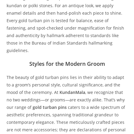
kundan or polki stones. For an antique look, we apply
enamel details and then hand-polish each piece to shine.
Every gold turban pin is tested for balance, ease of
fastening, and spot-checked under magnification for finish
and authenticity by hallmark adherent to standards like
those in the Bureau of Indian Standards hallmarking
guidelines.
Styles for the Modern Groom
The beauty of gold turban pins lies in their ability to adapt
to a groom’s personal style, cultural significance, and the
mood of the ceremony. At
KundanMala
, we recognize that
no two weddings—or grooms—are exactly alike. That’s why
our range of
gold turban pins
caters to a wide spectrum of
aesthetic preferences, spanning traditional grandeur to
contemporary elegance. These meticulously crafted pieces
are not mere accessories; they are declarations of personal