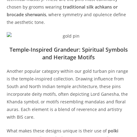
chosen by grooms wearing
traditional silk achkans or
brocade sherwanis
, where symmetry and opulence define
the aesthetic tone.
Temple-Inspired Grandeur: Spiritual Symbols
and Heritage Motifs
Another popular category within our gold turban pin range
is the temple-inspired collection. Drawing influence from
South and North Indian temple architecture, these pins
incorporate deity motifs, often depicting Lord Ganesha, the
Khanda symbol, or motifs resembling mandalas and floral
auras. Each element is a blend of reverence and artistry
with BIS care.
What makes these designs unique is their use of
polki