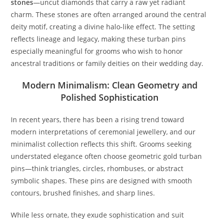
stones
—uncut diamonds that carry a raw yet radiant
charm. These stones are often arranged around the central
deity motif, creating a divine halo-like effect. The setting
reflects lineage and legacy, making these turban pins
especially meaningful for grooms who wish to honor
ancestral traditions or family deities on their wedding day.
Modern Minimalism: Clean Geometry and
Polished Sophistication
In recent years, there has been a rising trend toward
modern interpretations of ceremonial jewellery, and our
minimalist collection reflects this shift. Grooms seeking
understated elegance often choose geometric gold turban
pins—think triangles, circles, rhombuses, or abstract
symbolic shapes. These pins are designed with smooth
contours, brushed finishes, and sharp lines.
While less ornate, they exude sophistication and suit