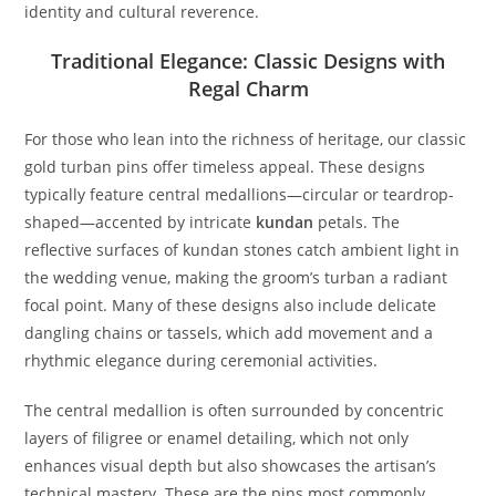
identity and cultural reverence.
Traditional Elegance: Classic Designs with
Regal Charm
For those who lean into the richness of heritage, our classic
gold turban pins offer timeless appeal. These designs
typically feature central medallions—circular or teardrop-
shaped—accented by intricate
kundan
petals. The
reflective surfaces of kundan stones catch ambient light in
the wedding venue, making the groom’s turban a radiant
focal point. Many of these designs also include delicate
dangling chains or tassels, which add movement and a
rhythmic elegance during ceremonial activities.
The central medallion is often surrounded by concentric
layers of filigree or enamel detailing, which not only
enhances visual depth but also showcases the artisan’s
technical mastery. These are the pins most commonly