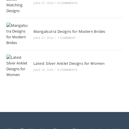
JUNE 27, 2026
/
0 COMMENTS
Mangalsutra Designs for Modern Brides
JUNE 27, 2026
/
1 COMMENT
Latest Silver Anklet Designs for Women
JUNE 25, 2026
/
0 COMMENTS