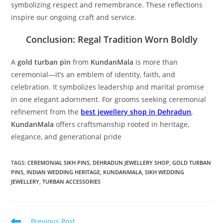
symbolizing respect and remembrance. These reflections
inspire our ongoing craft and service.
Conclusion: Regal Tradition Worn Boldly
A
gold turban pin
from
KundanMala
is more than
ceremonial—it’s an emblem of identity, faith, and
celebration. It symbolizes leadership and marital promise
in one elegant adornment. For grooms seeking ceremonial
refinement from the
best jewellery shop in Dehradun
,
KundanMala
offers craftsmanship rooted in heritage,
elegance, and generational pride
TAGS:
CEREMONIAL SIKH PINS
,
DEHRADUN JEWELLERY SHOP
,
GOLD TURBAN
PINS
,
INDIAN WEDDING HERITAGE
,
KUNDANMALA
,
SIKH WEDDING
JEWELLERY
,
TURBAN ACCESSORIES
Previous Post