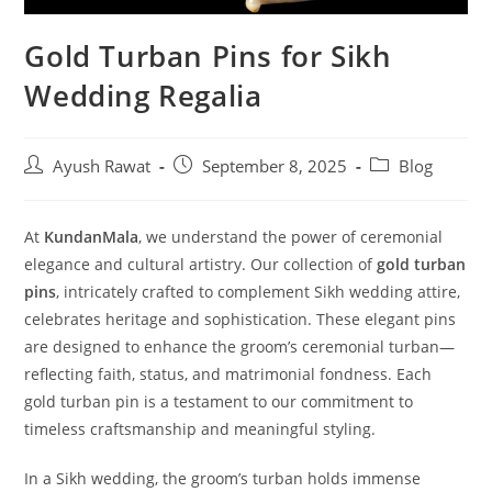
Gold Turban Pins for Sikh
Wedding Regalia
Ayush Rawat
September 8, 2025
Blog
At
KundanMala
, we understand the power of ceremonial
elegance and cultural artistry. Our collection of
gold turban
pins
, intricately crafted to complement Sikh wedding attire,
celebrates heritage and sophistication. These elegant pins
are designed to enhance the groom’s ceremonial turban—
reflecting faith, status, and matrimonial fondness. Each
gold turban pin is a testament to our commitment to
timeless craftsmanship and meaningful styling.
In a Sikh wedding, the groom’s turban holds immense