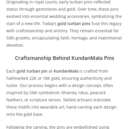
Originating in royal courts, early turban pins reflected
status through gemstones and gold. Over time, these pins
evolved into essential wedding accessories, symbolizing the
start of a new life. Today’s
gold turban pins
fuse this legacy
with craftsmanship and artistry. They remain essential for
Sikh grooms, encapsulating faith, heritage, and matrimonial
devotion.
Craftsmanship Behind KundanMala Pins
Each
gold turban pin
at
KundanMala
is crafted from
hallmarked 22K or 18K gold, ensuring authenticity and
luster. Our process begins with a design concept, often
inspired by Sikh symbolism: Khanda, lotus, peacock
feathers, or scripture verses. Skilled artisans translate
these motifs into wearable art, hand-carving each design
onto the gold base.
Following the carving, the pins are embellished using