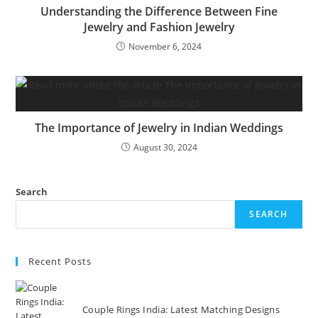
Understanding the Difference Between Fine
Jewelry and Fashion Jewelry
November 6, 2024
The Importance of Jewelry in Indian Weddings
August 30, 2024
Search
SEARCH
Recent Posts
Couple Rings India: Latest Matching Designs