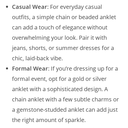
Casual Wear
: For everyday casual
outfits, a simple chain or beaded anklet
can add a touch of elegance without
overwhelming your look. Pair it with
jeans, shorts, or summer dresses for a
chic, laid-back vibe.
Formal Wear
: If you’re dressing up for a
formal event, opt for a gold or silver
anklet with a sophisticated design. A
chain anklet with a few subtle charms or
a gemstone-studded anklet can add just
the right amount of sparkle.