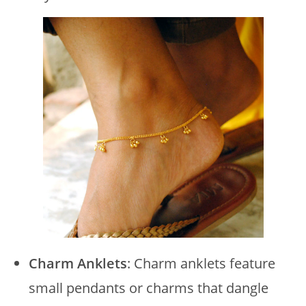
Charm Anklets
: Charm anklets feature
small pendants or charms that dangle