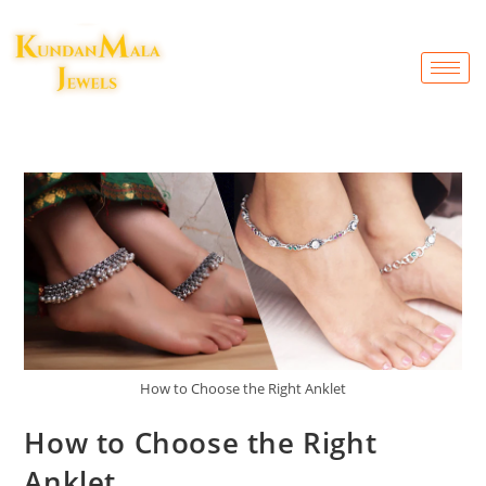
How to Choose the Right Anklet
How to Choose the Right
Anklet