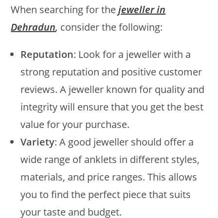
When searching for the
jeweller in
Dehradun
,
consider the following:
Reputation
: Look for a jeweller with a
strong reputation and positive customer
reviews. A jeweller known for quality and
integrity will ensure that you get the best
value for your purchase.
Variety
: A good jeweller should offer a
wide range of anklets in different styles,
materials, and price ranges. This allows
you to find the perfect piece that suits
your taste and budget.