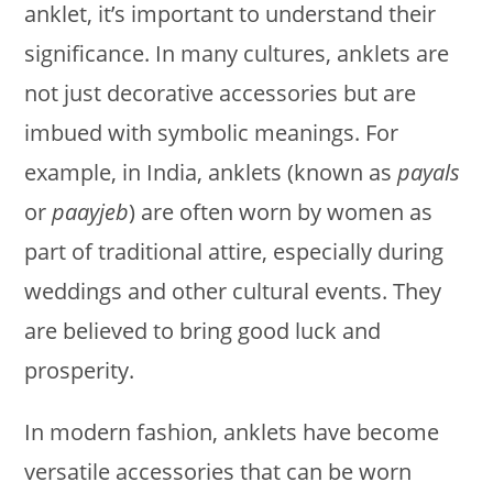
anklet, it’s important to understand their
significance. In many cultures, anklets are
not just decorative accessories but are
imbued with symbolic meanings. For
example, in India, anklets (known as
payals
or
paayjeb
) are often worn by women as
part of traditional attire, especially during
weddings and other cultural events. They
are believed to bring good luck and
prosperity.
In modern fashion, anklets have become
versatile accessories that can be worn