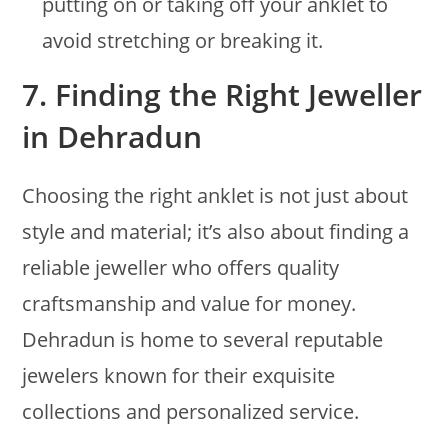
putting on or taking off your anklet to
avoid stretching or breaking it.
7.
Finding the Right Jeweller
in Dehradun
Choosing the right anklet is not just about
style and material; it’s also about finding a
reliable jeweller who offers quality
craftsmanship and value for money.
Dehradun is home to several reputable
jewelers known for their exquisite
collections and personalized service.