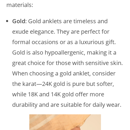
materials:
Gold
: Gold anklets are timeless and
exude elegance. They are perfect for
formal occasions or as a luxurious gift.
Gold is also hypoallergenic, making it a
great choice for those with sensitive skin.
When choosing a gold anklet, consider
the karat—24K gold is pure but softer,
while 18K and 14K gold offer more
durability and are suitable for daily wear.