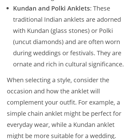
Kundan and Polki Anklets
: These
traditional Indian anklets are adorned
with Kundan (glass stones) or Polki
(uncut diamonds) and are often worn
during weddings or festivals. They are
ornate and rich in cultural significance.
When selecting a style, consider the
occasion and how the anklet will
complement your outfit. For example, a
simple chain anklet might be perfect for
everyday wear, while a Kundan anklet
might be more suitable for a wedding.