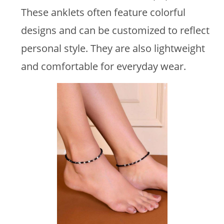
These anklets often feature colorful
designs and can be customized to reflect
personal style. They are also lightweight
and comfortable for everyday wear.