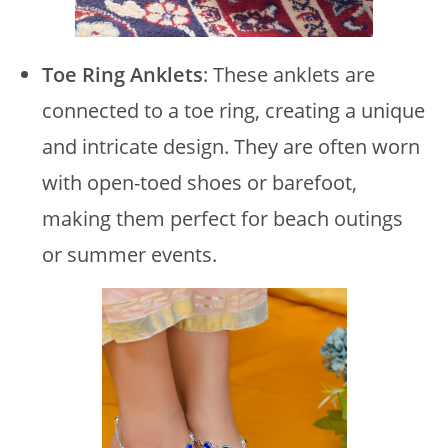
Toe Ring Anklets
: These anklets are
connected to a toe ring, creating a unique
and intricate design. They are often worn
with open-toed shoes or barefoot,
making them perfect for beach outings
or summer events.