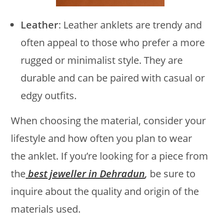
Leather
: Leather anklets are trendy and
often appeal to those who prefer a more
rugged or minimalist style. They are
durable and can be paired with casual or
edgy outfits.
When choosing the material, consider your
lifestyle and how often you plan to wear
the anklet. If you’re looking for a piece from
the
best jeweller in Dehradun
,
be sure to
inquire about the quality and origin of the
materials used.