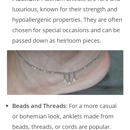
luxurious, known for their strength and
hypoallergenic properties. They are often
chosen for special occasions and can be
passed down as heirloom pieces.
Beads and Threads
: For a more casual
or bohemian look, anklets made from
beads, threads, or cords are popular.