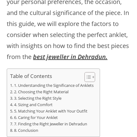
your personal preferences, the occasion,
and the cultural significance of the piece. In
this guide, we will explore the factors to
consider when selecting the perfect anklet,
with insights on how to find the best pieces
from the
best jeweller in Dehradun.
Table of Contents
1. Understanding the Significance of Anklets
2. Choosing the Right Material
3. Selecting the Right Style
4. Sizing and Comfort
5. Matching Your Anklet with Your Outfit
6. Caring for Your Anklet
7. Finding the Right Jeweller in Dehradun
8. Conclusion