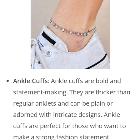
Ankle Cuffs
: Ankle cuffs are bold and
statement-making. They are thicker than
regular anklets and can be plain or
adorned with intricate designs. Ankle
cuffs are perfect for those who want to
make a strong fashion statement.