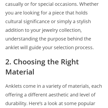
casually or for special occasions. Whether
you are looking for a piece that holds
cultural significance or simply a stylish
addition to your jewelry collection,
understanding the purpose behind the
anklet will guide your selection process.
2.
Choosing the Right
Material
Anklets come in a variety of materials, each
offering a different aesthetic and level of
durability. Here’s a look at some popular