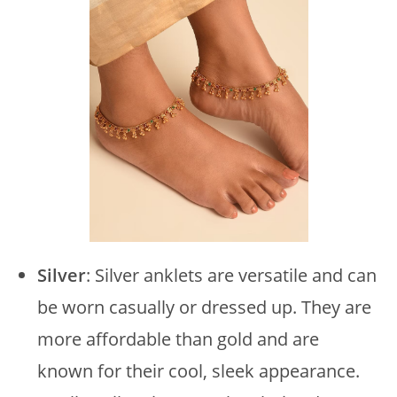
Silver
: Silver anklets are versatile and can
be worn casually or dressed up. They are
more affordable than gold and are
known for their cool, sleek appearance.