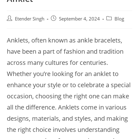
Etender Singh
September 4, 2024
Blog
Anklets, often known as ankle bracelets,
have been a part of fashion and tradition
across many cultures for centuries.
Whether you’re looking for an anklet to
enhance your style or to celebrate a special
occasion, choosing the right one can make
all the difference. Anklets come in various
designs, materials, and styles, and making
the right choice involves understanding