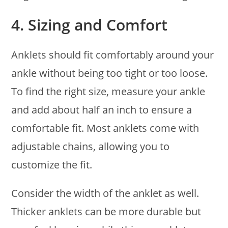
4.
Sizing and Comfort
Anklets should fit comfortably around your
ankle without being too tight or too loose.
To find the right size, measure your ankle
and add about half an inch to ensure a
comfortable fit. Most anklets come with
adjustable chains, allowing you to
customize the fit.
Consider the width of the anklet as well.
Thicker anklets can be more durable but