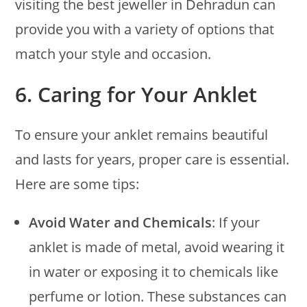
visiting the best jeweller in Dehradun can
provide you with a variety of options that
match your style and occasion.
6.
Caring for Your Anklet
To ensure your anklet remains beautiful
and lasts for years, proper care is essential.
Here are some tips:
Avoid Water and Chemicals
: If your
anklet is made of metal, avoid wearing it
in water or exposing it to chemicals like
perfume or lotion. These substances can