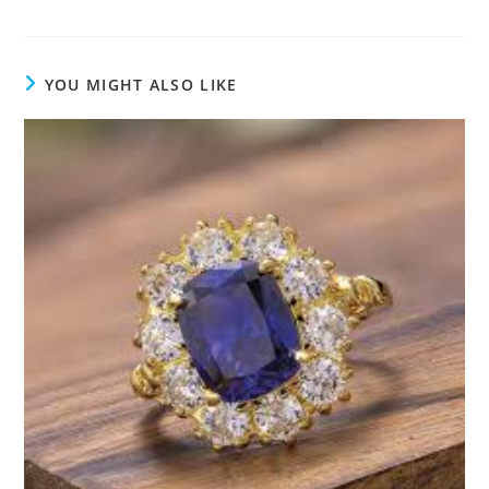
YOU MIGHT ALSO LIKE