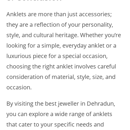
Anklets are more than just accessories;
they are a reflection of your personality,
style, and cultural heritage. Whether you’re
looking for a simple, everyday anklet or a
luxurious piece for a special occasion,
choosing the right anklet involves careful
consideration of material, style, size, and
occasion.
By visiting the best jeweller in Dehradun,
you can explore a wide range of anklets
that cater to your specific needs and