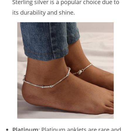
Sterling silver is a popular choice due to
its durability and shine.
Platinum
: Platinum anklets are rare and