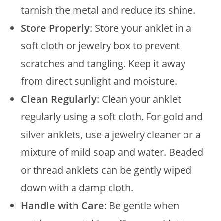
tarnish the metal and reduce its shine.
Store Properly
: Store your anklet in a
soft cloth or jewelry box to prevent
scratches and tangling. Keep it away
from direct sunlight and moisture.
Clean Regularly
: Clean your anklet
regularly using a soft cloth. For gold and
silver anklets, use a jewelry cleaner or a
mixture of mild soap and water. Beaded
or thread anklets can be gently wiped
down with a damp cloth.
Handle with Care
: Be gentle when