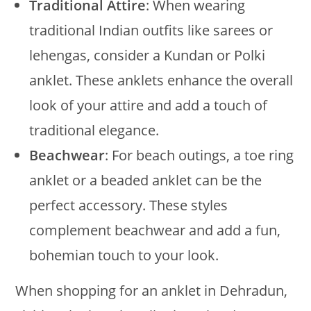
Traditional Attire
: When wearing
traditional Indian outfits like sarees or
lehengas, consider a Kundan or Polki
anklet. These anklets enhance the overall
look of your attire and add a touch of
traditional elegance.
Beachwear
: For beach outings, a toe ring
anklet or a beaded anklet can be the
perfect accessory. These styles
complement beachwear and add a fun,
bohemian touch to your look.
When shopping for an anklet in Dehradun,