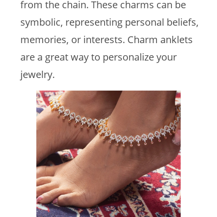
from the chain. These charms can be
symbolic, representing personal beliefs,
memories, or interests. Charm anklets
are a great way to personalize your
jewelry.