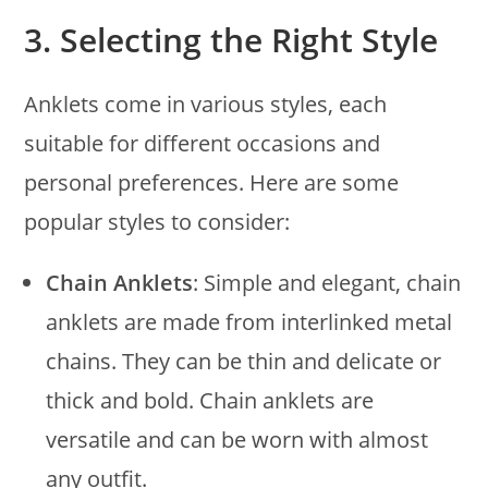
3.
Selecting the Right Style
Anklets come in various styles, each
suitable for different occasions and
personal preferences. Here are some
popular styles to consider:
Chain Anklets
: Simple and elegant, chain
anklets are made from interlinked metal
chains. They can be thin and delicate or
thick and bold. Chain anklets are
versatile and can be worn with almost
any outfit.