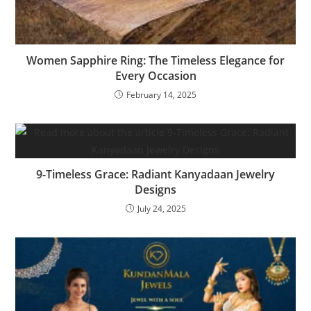
Women Sapphire Ring: The Timeless Elegance for
Every Occasion
February 14, 2025
9-Timeless Grace: Radiant Kanyadaan Jewelry
Designs
July 24, 2025