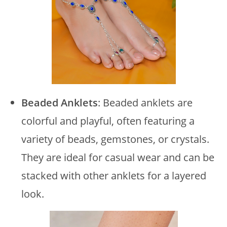
Beaded Anklets
: Beaded anklets are
colorful and playful, often featuring a
variety of beads, gemstones, or crystals.
They are ideal for casual wear and can be
stacked with other anklets for a layered
look.