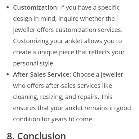
Customization
: If you have a specific
design in mind, inquire whether the
jeweller offers customization services.
Customizing your anklet allows you to
create a unique piece that reflects your
personal style.
After-Sales Service
: Choose a jeweller
who offers after-sales services like
cleaning, resizing, and repairs. This
ensures that your anklet remains in good
condition for years to come.
8.
Conclusion