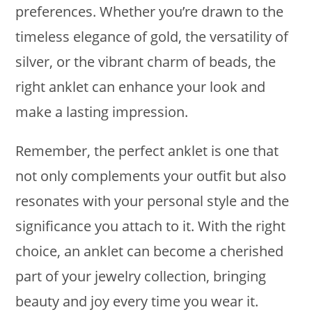
preferences. Whether you’re drawn to the
timeless elegance of gold, the versatility of
silver, or the vibrant charm of beads, the
right anklet can enhance your look and
make a lasting impression.
Remember, the perfect anklet is one that
not only complements your outfit but also
resonates with your personal style and the
significance you attach to it. With the right
choice, an anklet can become a cherished
part of your jewelry collection, bringing
beauty and joy every time you wear it.