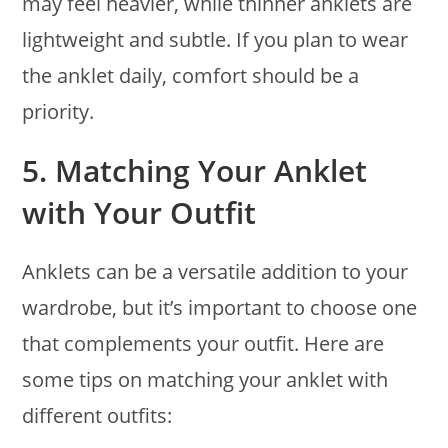
may feel heavier, while thinner anklets are
lightweight and subtle. If you plan to wear
the anklet daily, comfort should be a
priority.
5.
Matching Your Anklet
with Your Outfit
Anklets can be a versatile addition to your
wardrobe, but it’s important to choose one
that complements your outfit. Here are
some tips on matching your anklet with
different outfits: