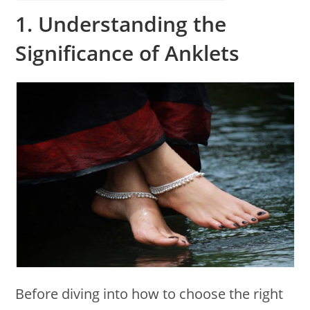
1.
Understanding the
Significance of Anklets
Before diving into how to choose the right