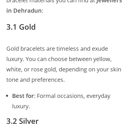
bracelet materials you can find at
Jewellers
in Dehradun
:
3.1 Gold
Gold bracelets are timeless and exude
luxury. You can choose between yellow,
white, or rose gold, depending on your skin
tone and preferences.
Best for
: Formal occasions, everyday
luxury.
3.2 Silver