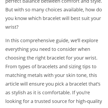
perfect balance between comfort and style.
But with so many choices available, how do
you know which bracelet will best suit your
wrist?
In this comprehensive guide, we’ll explore
everything you need to consider when
choosing the right bracelet for your wrist.
From types of bracelets and sizing tips to
matching metals with your skin tone, this
article will ensure you pick a bracelet that’s
as stylish as it is comfortable. If you’re
looking for a trusted source for high-quality