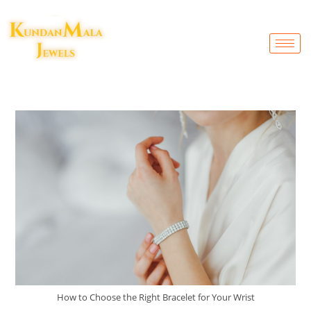
How to Choose the Right Bracelet for Your Wrist