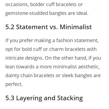
occasions, bolder cuff bracelets or
gemstone-studded bangles are ideal.
5.2 Statement vs. Minimalist
If you prefer making a fashion statement,
opt for bold cuff or charm bracelets with
intricate designs. On the other hand, if you
lean towards a more minimalist aesthetic,
dainty chain bracelets or sleek bangles are
perfect.
5.3 Layering and Stacking