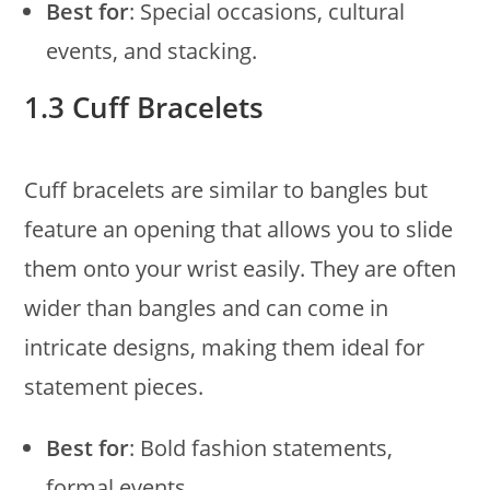
Best for
: Special occasions, cultural
events, and stacking.
1.3 Cuff Bracelets
Cuff bracelets are similar to bangles but
feature an opening that allows you to slide
them onto your wrist easily. They are often
wider than bangles and can come in
intricate designs, making them ideal for
statement pieces.
Best for
: Bold fashion statements,
formal events.