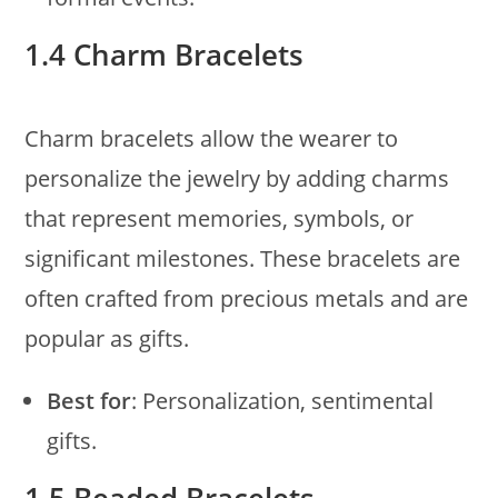
1.4 Charm Bracelets
Charm bracelets allow the wearer to
personalize the jewelry by adding charms
that represent memories, symbols, or
significant milestones. These bracelets are
often crafted from precious metals and are
popular as gifts.
Best for
: Personalization, sentimental
gifts.