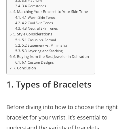
3.3 Platinum
3.4 Gemstones
4. Matching Your Bracelet to Your Skin Tone
4.1 Warm Skin Tones
4.2 Cool Skin Tones
4.3 Neutral Skin Tones
5. Style Considerations
5.1 Casual vs. Formal
5.2 Statement vs. Minimalist
5.3 Layering and Stacking
6. Buying from the Best Jeweller in Dehradun
6.1 Custom Designs
7. Conclusion
1.
Types of Bracelets
Before diving into how to choose the right
bracelet for your wrist, it’s essential to
understand the variety of bracelets