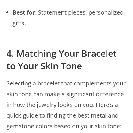
Best for
: Statement pieces, personalized
gifts.
4.
Matching Your Bracelet
to Your Skin Tone
Selecting a bracelet that complements your
skin tone can make a significant difference
in how the jewelry looks on you. Here’s a
quick guide to finding the best metal and
gemstone colors based on your skin tone: