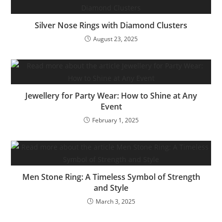
Silver Nose Rings with Diamond Clusters
August 23, 2025
Jewellery for Party Wear: How to Shine at Any
Event
February 1, 2025
Men Stone Ring: A Timeless Symbol of Strength
and Style
March 3, 2025