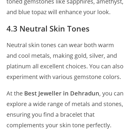
toned gemstones like sapphires, amethyst,
and blue topaz will enhance your look.
4.3 Neutral Skin Tones
Neutral skin tones can wear both warm
and cool metals, making gold, silver, and
platinum all excellent choices. You can also
experiment with various gemstone colors.
At the
Best Jeweller in Dehradun
, you can
explore a wide range of metals and stones,
ensuring you find a bracelet that
complements your skin tone perfectly.