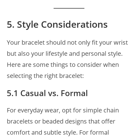
5.
Style Considerations
Your bracelet should not only fit your wrist
but also your lifestyle and personal style.
Here are some things to consider when
selecting the right bracelet:
5.1 Casual vs. Formal
For everyday wear, opt for simple chain
bracelets or beaded designs that offer
comfort and subtle style. For formal