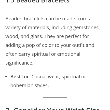
1.5 Beaded Bracelets
Beaded bracelets can be made from a
variety of materials, including gemstones,
wood, and glass. They are perfect for
adding a pop of color to your outfit and
often carry spiritual or emotional
significance.
Best for
: Casual wear, spiritual or
bohemian styles.