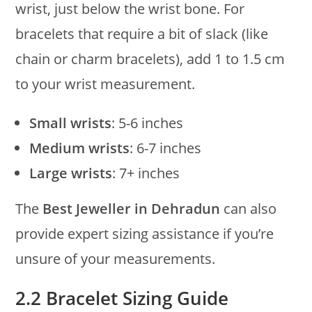
wrist, just below the wrist bone. For
bracelets that require a bit of slack (like
chain or charm bracelets), add 1 to 1.5 cm
to your wrist measurement.
Small wrists
: 5-6 inches
Medium wrists
: 6-7 inches
Large wrists
: 7+ inches
The
Best Jeweller in Dehradun
can also
provide expert sizing assistance if you’re
unsure of your measurements.
2.2 Bracelet Sizing Guide