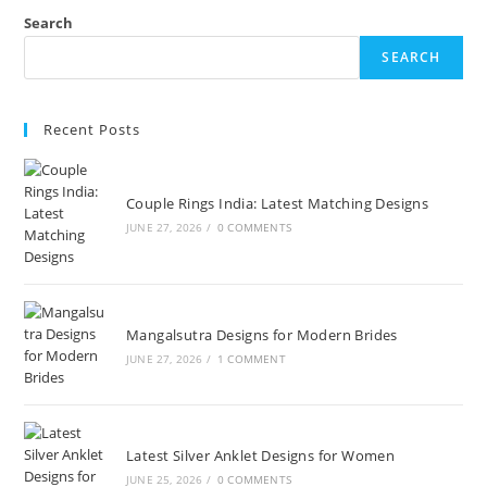
Search
SEARCH
Recent Posts
Couple Rings India: Latest Matching Designs
JUNE 27, 2026
/
0 COMMENTS
Mangalsutra Designs for Modern Brides
JUNE 27, 2026
/
1 COMMENT
Latest Silver Anklet Designs for Women
JUNE 25, 2026
/
0 COMMENTS