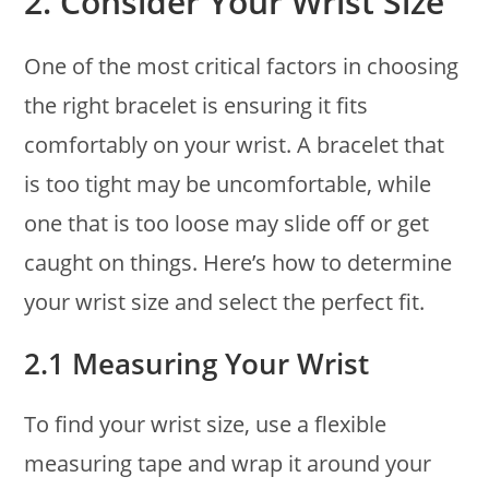
2.
Consider Your Wrist Size
One of the most critical factors in choosing
the right bracelet is ensuring it fits
comfortably on your wrist. A bracelet that
is too tight may be uncomfortable, while
one that is too loose may slide off or get
caught on things. Here’s how to determine
your wrist size and select the perfect fit.
2.1 Measuring Your Wrist
To find your wrist size, use a flexible
measuring tape and wrap it around your