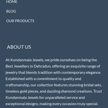
HOME
BLOG
OUR PRODUCTS
ABOUT US
At Kundanmala Jewels, we pride ourselves on being the
Best Jewellers in Dehradun, offering an exquisite range of
jewelry that blends tradition with contemporary elegance.
Established with a commitment to quality and
craftsmanship, our collection features stunning bridal sets,
timeless gold pieces, and dazzling diamond creations. Trust
Kundanmala Jewels for unparalleled service and
exceptional designs, making every occasion truly special.