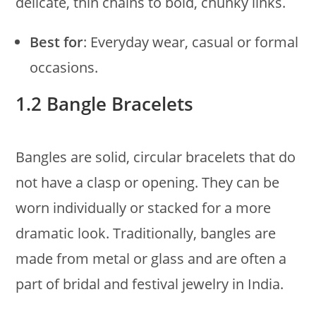
delicate, thin chains to bold, chunky links.
Best for
: Everyday wear, casual or formal
occasions.
1.2 Bangle Bracelets
Bangles are solid, circular bracelets that do
not have a clasp or opening. They can be
worn individually or stacked for a more
dramatic look. Traditionally, bangles are
made from metal or glass and are often a
part of bridal and festival jewelry in India.