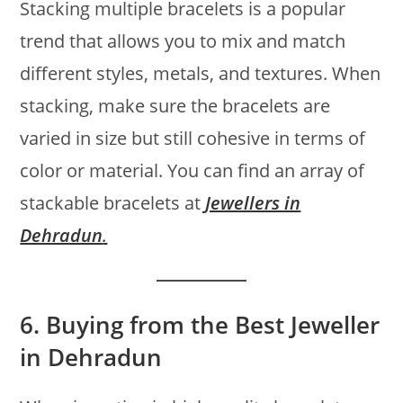
Stacking multiple bracelets is a popular
trend that allows you to mix and match
different styles, metals, and textures. When
stacking, make sure the bracelets are
varied in size but still cohesive in terms of
color or material. You can find an array of
stackable bracelets at
Jewellers in
Dehradun
.
6.
Buying from the Best Jeweller
in Dehradun