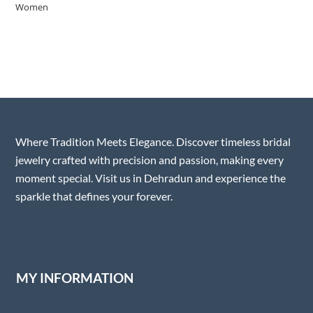
Where Tradition Meets Elegance. Discover timeless bridal
jewelry crafted with precision and passion, making every
moment special. Visit us in Dehradun and experience the
sparkle that defines your forever.
MY INFORMATION