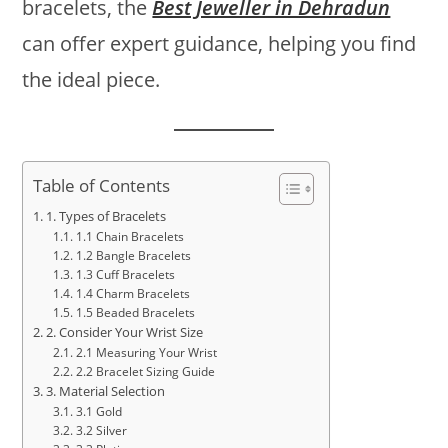
bracelets, the
Best Jeweller in Dehradun
can offer expert guidance, helping you find
the ideal piece.
Table of Contents
1. Types of Bracelets
1.1 Chain Bracelets
1.2 Bangle Bracelets
1.3 Cuff Bracelets
1.4 Charm Bracelets
1.5 Beaded Bracelets
2. Consider Your Wrist Size
2.1 Measuring Your Wrist
2.2 Bracelet Sizing Guide
3. Material Selection
3.1 Gold
3.2 Silver