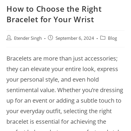
How to Choose the Right
Bracelet for Your Wrist
Etender Singh
September 6, 2024
Blog
Bracelets are more than just accessories;
they can elevate your entire look, express
your personal style, and even hold
sentimental value. Whether you’re dressing
up for an event or adding a subtle touch to
your everyday outfit, selecting the right
bracelet is essential for achieving the