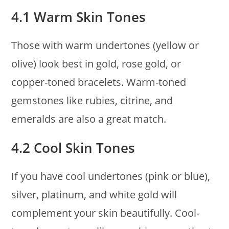
4.1 Warm Skin Tones
Those with warm undertones (yellow or
olive) look best in gold, rose gold, or
copper-toned bracelets. Warm-toned
gemstones like rubies, citrine, and
emeralds are also a great match.
4.2 Cool Skin Tones
If you have cool undertones (pink or blue),
silver, platinum, and white gold will
complement your skin beautifully. Cool-