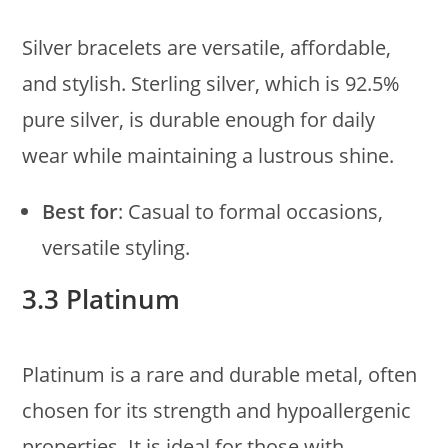
Silver bracelets are versatile, affordable,
and stylish. Sterling silver, which is 92.5%
pure silver, is durable enough for daily
wear while maintaining a lustrous shine.
Best for
: Casual to formal occasions,
versatile styling.
3.3 Platinum
Platinum is a rare and durable metal, often
chosen for its strength and hypoallergenic
properties. It is ideal for those with