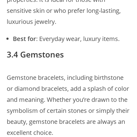
sensitive skin or who prefer long-lasting,
luxurious jewelry.
Best for
: Everyday wear, luxury items.
3.4 Gemstones
Gemstone bracelets, including birthstone
or diamond bracelets, add a splash of color
and meaning. Whether you’re drawn to the
symbolism of certain stones or simply their
beauty, gemstone bracelets are always an
excellent choice.