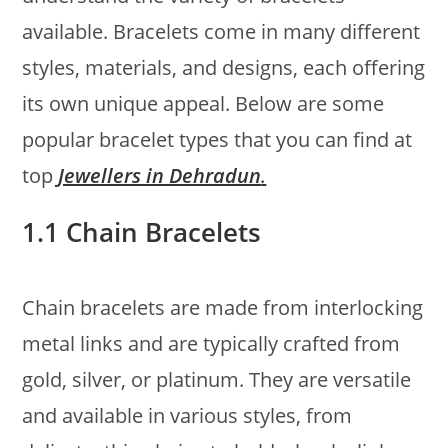
available. Bracelets come in many different
styles, materials, and designs, each offering
its own unique appeal. Below are some
popular bracelet types that you can find at
top
Jewellers in Dehradun
.
1.1 Chain Bracelets
Chain bracelets are made from interlocking
metal links and are typically crafted from
gold, silver, or platinum. They are versatile
and available in various styles, from