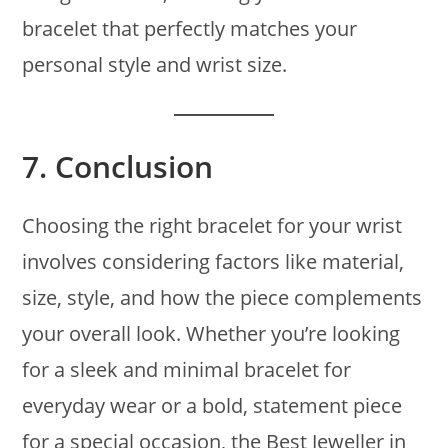
bracelet that perfectly matches your
personal style and wrist size.
7.
Conclusion
Choosing the right bracelet for your wrist
involves considering factors like material,
size, style, and how the piece complements
your overall look. Whether you’re looking
for a sleek and minimal bracelet for
everyday wear or a bold, statement piece
for a special occasion, the Best Jeweller in