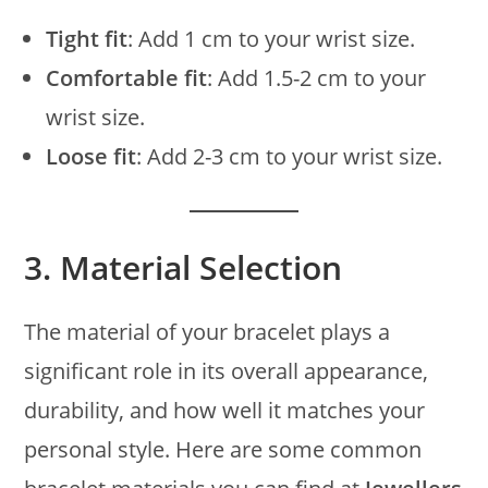
Tight fit
: Add 1 cm to your wrist size.
Comfortable fit
: Add 1.5-2 cm to your
wrist size.
Loose fit
: Add 2-3 cm to your wrist size.
3.
Material Selection
The material of your bracelet plays a
significant role in its overall appearance,
durability, and how well it matches your
personal style. Here are some common