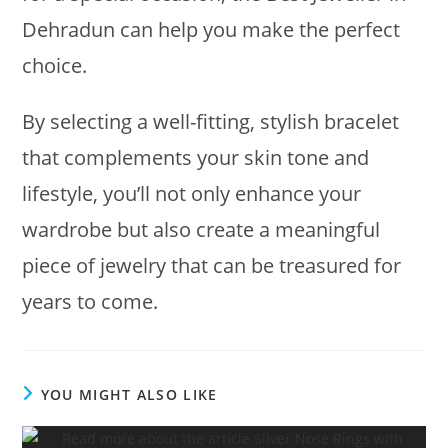
Dehradun can help you make the perfect
choice.
By selecting a well-fitting, stylish bracelet
that complements your skin tone and
lifestyle, you’ll not only enhance your
wardrobe but also create a meaningful
piece of jewelry that can be treasured for
years to come.
YOU MIGHT ALSO LIKE