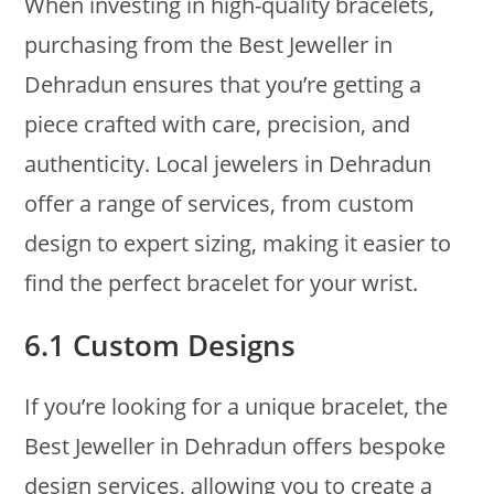
When investing in high-quality bracelets,
purchasing from the Best Jeweller in
Dehradun ensures that you’re getting a
piece crafted with care, precision, and
authenticity. Local jewelers in Dehradun
offer a range of services, from custom
design to expert sizing, making it easier to
find the perfect bracelet for your wrist.
6.1 Custom Designs
If you’re looking for a unique bracelet, the
Best Jeweller in Dehradun offers bespoke
design services, allowing you to create a