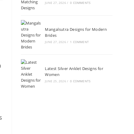
JUNE 27, 2026
/
0 COMMENTS
Mangalsutra Designs for Modern
Brides
JUNE 27, 2026
/
1 COMMENT
n
Latest Silver Anklet Designs for
Women
JUNE 25, 2026
/
0 COMMENTS
s