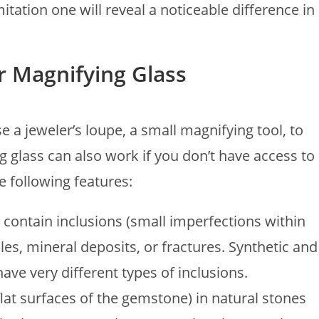
itation one will reveal a noticeable difference in
or Magnifying Glass
 a jeweler’s loupe, a small magnifying tool, to
 glass can also work if you don’t have access to
e following features:
 contain inclusions (small imperfections within
es, mineral deposits, or fractures. Synthetic and
have very different types of inclusions.
flat surfaces of the gemstone) in natural stones