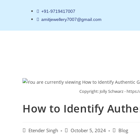
+91-9719417007
amitjewellery7007@gmail.com
Copyright: Jolly Schwarz - http
How to Identify Authe
Etender Singh
October 5, 2024
Blog