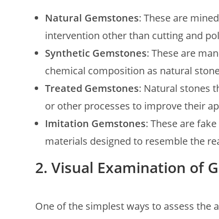
Natural Gemstones
: These are mine
intervention other than cutting and pol
Synthetic Gemstones
: These are man
chemical composition as natural stone
Treated Gemstones
: Natural stones 
or other processes to improve their a
Imitation Gemstones
: These are fake
materials designed to resemble the rea
2. Visual Examination of
One of the simplest ways to assess the a