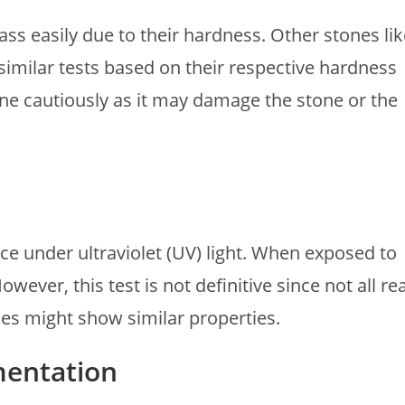
ss easily due to their hardness. Other stones lik
imilar tests based on their respective hardness
one cautiously as it may damage the stone or the
e under ultraviolet (UV) light. When exposed to
ever, this test is not definitive since not all rea
es might show similar properties.
mentation