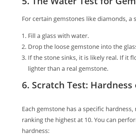
5. The Water Test for Gem
For certain gemstones like diamonds, a s
Fill a glass with water.
Drop the loose gemstone into the glas
If the stone sinks, it is likely real. If 
lighter than a real gemstone.
6. Scratch Test: Hardnes
Each gemstone has a specific hardness,
ranking the highest at 10. You can perfo
hardness: