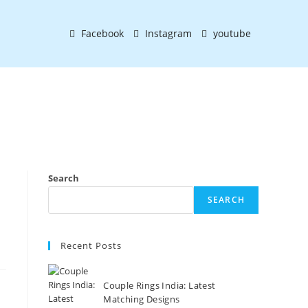
Facebook
Instagram
youtube
Search
SEARCH
Recent Posts
Couple Rings India: Latest
Matching Designs