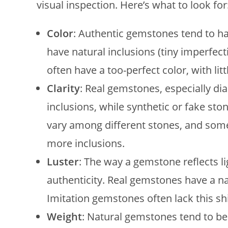
visual inspection. Here’s what to look for
Color
: Authentic gemstones tend to ha
have natural inclusions (tiny imperfect
often have a too-perfect color, with litt
Clarity
: Real gemstones, especially di
inclusions, while synthetic or fake sto
vary among different stones, and some
more inclusions.
Luster
: The way a gemstone reflects l
authenticity. Real gemstones have a nat
Imitation gemstones often lack this sh
Weight
: Natural gemstones tend to be