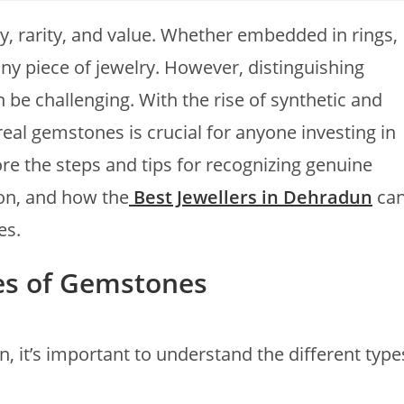
, rarity, and value. Whether embedded in rings,
any piece of jewelry. However, distinguishing
be challenging. With the rise of synthetic and
eal gemstones is crucial for anyone investing in
lore the steps and tips for recognizing genuine
ion, and how the
Best Jewellers in Dehradun
ca
es.
es of Gemstones
n, it’s important to understand the different type