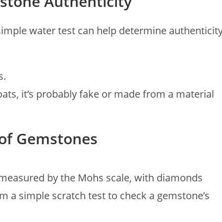
stone Authenticity
imple water test can help determine authenticity
s.
it floats, it’s probably fake or made from a material
s of Gemstones
 measured by the Mohs scale, with diamonds
rm a simple scratch test to check a gemstone’s