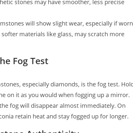
thetic stones may have smoother, less precise
mstones will show slight wear, especially if worn
 softer materials like glass, may scratch more
The Fog Test
mstones, especially diamonds, is the fog test. Hol
he on it as you would when fogging up a mirror.
the fog will disappear almost immediately. On
rconia retain heat and stay fogged up for longer.