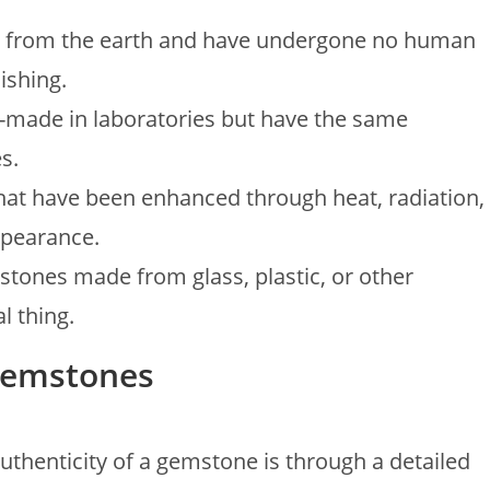
d from the earth and have undergone no human
ishing.
-made in laboratories but have the same
s.
that have been enhanced through heat, radiation,
ppearance.
 stones made from glass, plastic, or other
l thing.
 Gemstones
uthenticity of a gemstone is through a detailed