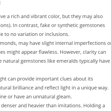
:
ve a rich and vibrant color, but they may also
ions). In contrast, fake or synthetic gemstones
le to no variation or inclusions.
amonds, may have slight internal imperfections o
nes might appear flawless. However, clarity can
 natural gemstones like emeralds typically have
ight can provide important clues about its
ural brilliance and reflect light in a unique way.
ine or have an unnatural gleam.
 denser and heavier than imitations. Holding a