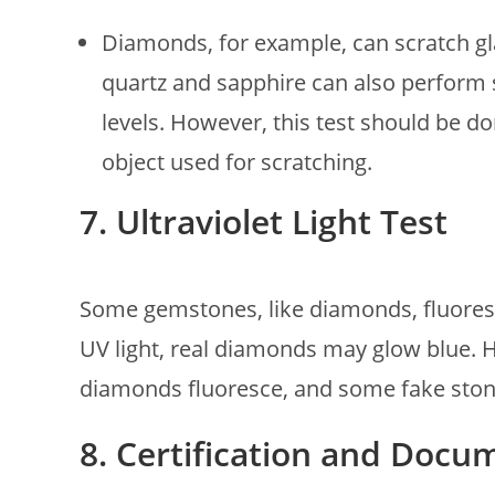
Diamonds, for example, can scratch gla
quartz and sapphire can also perform s
levels. However, this test should be d
object used for scratching.
7. Ultraviolet Light Test
Some gemstones, like diamonds, fluoresc
UV light, real diamonds may glow blue. How
diamonds fluoresce, and some fake ston
8. Certification and Docu