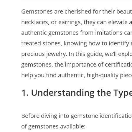
Gemstones are cherished for their beauty
necklaces, or earrings, they can elevate 
authentic gemstones from imitations can 
treated stones, knowing how to identify r
precious jewelry. In this guide, we’ll exp
gemstones, the importance of certificat
help you find authentic, high-quality piec
1. Understanding the Typ
Before diving into gemstone identificatio
of gemstones available: