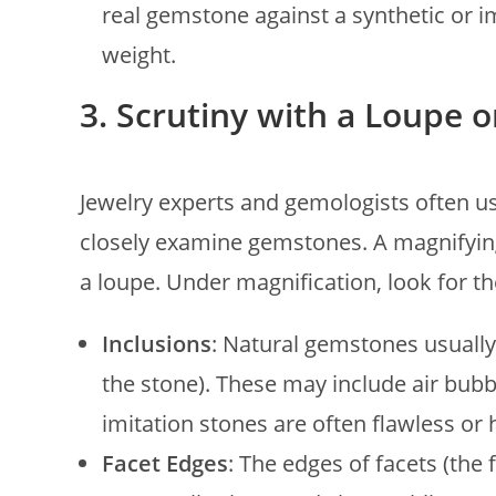
real gemstone against a synthetic or im
weight.
3. Scrutiny with a Loupe 
Jewelry experts and gemologists often use
closely examine gemstones. A magnifying
a loupe. Under magnification, look for th
Inclusions
: Natural gemstones usually
the stone). These may include air bubbl
imitation stones are often flawless or 
Facet Edges
: The edges of facets (the 