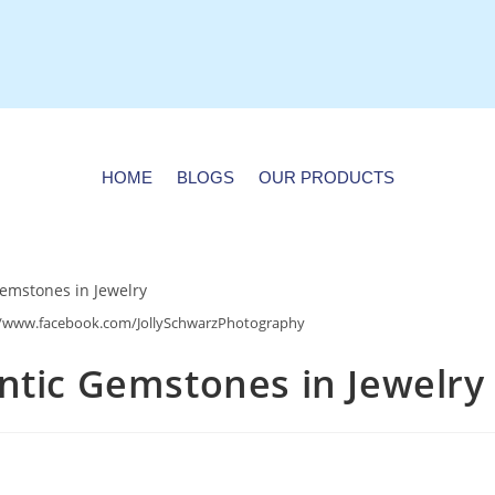
HOME
BLOGS
OUR PRODUCTS
s://www.facebook.com/JollySchwarzPhotography
ntic Gemstones in Jewelry