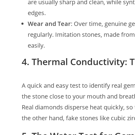
are usually sharp and clean, while syn
edges.
Wear and Tear
: Over time, genuine ge
regularly. Imitation stones, made from
easily.
4. Thermal Conductivity: 
A quick and easy test to identify real ge
the stone close to your mouth and breat
Real diamonds disperse heat quickly, so 
the other hand, fake stones like cubic zi