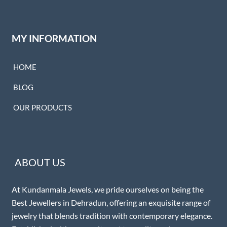
MY INFORMATION
HOME
BLOG
OUR PRODUCTS
ABOUT US
At Kundanmala Jewels, we pride ourselves on being the
Best Jewellers in Dehradun, offering an exquisite range of
jewelry that blends tradition with contemporary elegance.