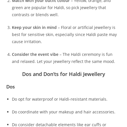
Match with your outfit colour
– Yellow, orange, and
green are popular for Haldi, so pick jewellery that
contrasts or blends well.
Keep your skin in mind
– Floral or artificial jewellery is
best for sensitive skin, especially since Haldi paste may
cause irritation.
Consider the event vibe
– The Haldi ceremony is fun
and relaxed. Let your jewellery reflect the same mood.
Dos and Don’ts for Haldi Jewellery
Dos
Do opt for waterproof or Haldi-resistant materials.
Do coordinate with your makeup and hair accessories.
Do consider detachable elements like ear cuffs or