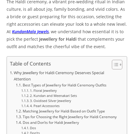
The Haldi ceremony, a vibrant pre-wedding ritual in Indian
culture, is all about joy, family bonding, and vivid colors. As
a bride or guest preparing for this occasion, selecting the
right accessories can elevate your look to a whole new level.
At
KundanMala Jewels
, we understand how essential it is to
pick the perfect
Jewellery for Haldi
that complements your
outfit and matches the cheerful vibe of the event.
Table of Contents
Why Jewellery for Haldi Ceremony Deserves Special
Attention
Best Types of Jewellery for Haldi Ceremony Outfits
1. Floral Jewellery
2. Kundan and Meenakari Sets
3. Oxidised Silver Jewellery
4. Pearl Accessories
Matching Jewellery for Haldi Based on Outfit Type
Tips for Choosing the Right Jewellery for Haldi Ceremony
Dos and Don’ts for Haldi Jewellery
Dos
Don’ts