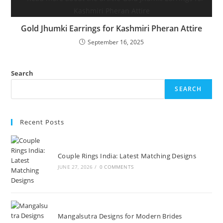
Gold Jhumki Earrings for Kashmiri Pheran Attire
September 16, 2025
Search
SEARCH
Recent Posts
Couple Rings India: Latest Matching Designs
JUNE 27, 2026
/
0 COMMENTS
Mangalsutra Designs for Modern Brides