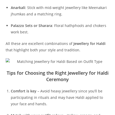
Anarkali
: Stick with mid-weight jewellery like Meenakari
jhumkas and a matching ring.
Palazzo Sets or Sharara
: Floral hathphools and chokers
work best.
All these are excellent combinations of
Jewellery for Haldi
that highlight both your style and tradition.
Tips for Choosing the Right Jewellery for Haldi
Ceremony
Comfort is key
– Avoid heavy jewellery since you’ll be
participating in rituals and may have Haldi applied to
your face and hands.