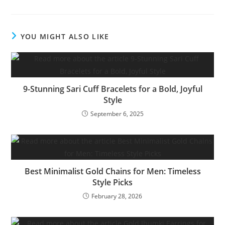
YOU MIGHT ALSO LIKE
9-Stunning Sari Cuff Bracelets for a Bold, Joyful
Style
September 6, 2025
Best Minimalist Gold Chains for Men: Timeless
Style Picks
February 28, 2026