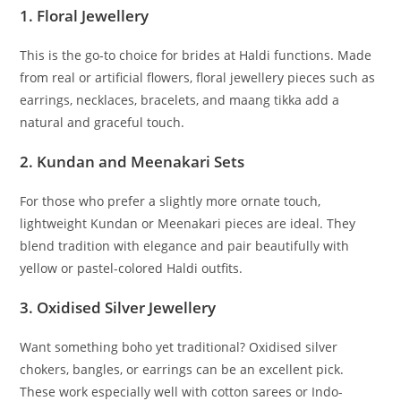
1.
Floral Jewellery
This is the go-to choice for brides at Haldi functions. Made
from real or artificial flowers, floral jewellery pieces such as
earrings, necklaces, bracelets, and maang tikka add a
natural and graceful touch.
2.
Kundan and Meenakari Sets
For those who prefer a slightly more ornate touch,
lightweight Kundan or Meenakari pieces are ideal. They
blend tradition with elegance and pair beautifully with
yellow or pastel-colored Haldi outfits.
3.
Oxidised Silver Jewellery
Want something boho yet traditional? Oxidised silver
chokers, bangles, or earrings can be an excellent pick.
These work especially well with cotton sarees or Indo-