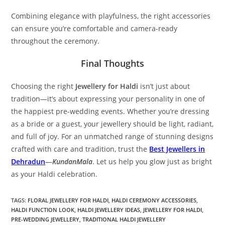
Combining elegance with playfulness, the right accessories
can ensure you’re comfortable and camera-ready
throughout the ceremony.
Final Thoughts
Choosing the right
Jewellery for Haldi
isn’t just about
tradition—it’s about expressing your personality in one of
the happiest pre-wedding events. Whether you’re dressing
as a bride or a guest, your jewellery should be light, radiant,
and full of joy. For an unmatched range of stunning designs
crafted with care and tradition, trust the
Best Jewellers in
Dehradun
—
KundanMala
. Let us help you glow just as bright
as your Haldi celebration.
TAGS:
FLORAL JEWELLERY FOR HALDI
,
HALDI CEREMONY ACCESSORIES
,
HALDI FUNCTION LOOK
,
HALDI JEWELLERY IDEAS
,
JEWELLERY FOR HALDI
,
PRE-WEDDING JEWELLERY
,
TRADITIONAL HALDI JEWELLERY