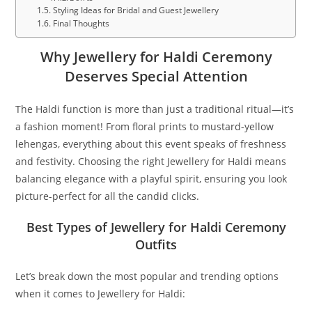
Styling Ideas for Bridal and Guest Jewellery
Final Thoughts
Why Jewellery for Haldi Ceremony
Deserves Special Attention
The Haldi function is more than just a traditional ritual—it’s
a fashion moment! From floral prints to mustard-yellow
lehengas, everything about this event speaks of freshness
and festivity. Choosing the right Jewellery for Haldi means
balancing elegance with a playful spirit, ensuring you look
picture-perfect for all the candid clicks.
Best Types of Jewellery for Haldi Ceremony
Outfits
Let’s break down the most popular and trending options
when it comes to Jewellery for Haldi: