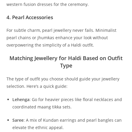
western fusion dresses for the ceremony.
4.
Pearl Accessories
For subtle charm, pearl jewellery never fails. Minimalist
pearl chains or jhumkas enhance your look without
overpowering the simplicity of a Haldi outfit.
Matching Jewellery for Haldi Based on Outfit
Type
The type of outfit you choose should guide your jewellery
selection. Here’s a quick guide:
Lehenga
: Go for heavier pieces like floral necklaces and
coordinated maang tikka sets.
Saree
: A mix of Kundan earrings and pearl bangles can
elevate the ethnic appeal.