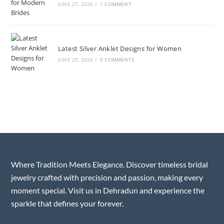
JUNE 27, 2026
/
1 COMMENT
Latest Silver Anklet Designs for Women
JUNE 25, 2026
/
0 COMMENTS
Where Tradition Meets Elegance. Discover timeless bridal
jewelry crafted with precision and passion, making every
moment special. Visit us in Dehradun and experience the
sparkle that defines your forever.