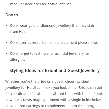
modular necklaces for post-event use.
Don’ts
Don’t wear gold or diamond jewellery that may stain
from Haldi.
Don’t over-accessorise; let one statement piece shine.
Don’t forget to test floral or artificial jewellery for
allergies.
Styling Ideas for Bridal and Guest Jewellery
Whether you’re the bride or a guest, choosing ideal
Jewellery for Haldi
can make you look shine. Brides can opt
for coordinated floral sets in vibrant hues with hints of pink
or white. Guests may experiment with a single bold choker
or oversized earrings to complement minimal clothing.