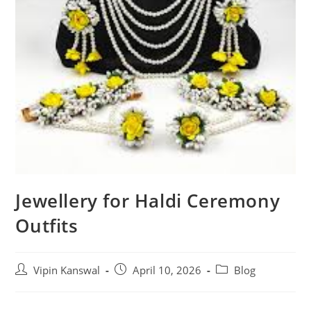
Jewellery for Haldi Ceremony
Outfits
Vipin Kanswal
April 10, 2026
Blog