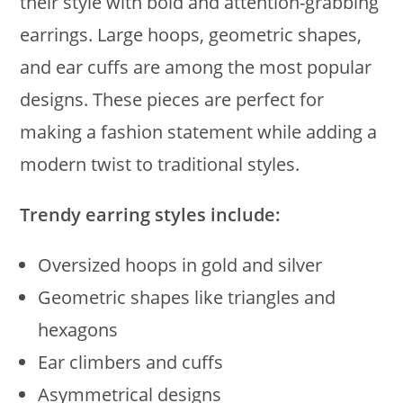
their style with bold and attention-grabbing
earrings. Large hoops, geometric shapes,
and ear cuffs are among the most popular
designs. These pieces are perfect for
making a fashion statement while adding a
modern twist to traditional styles.
Trendy earring styles include:
Oversized hoops in gold and silver
Geometric shapes like triangles and
hexagons
Ear climbers and cuffs
Asymmetrical designs