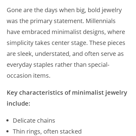
Gone are the days when big, bold jewelry
was the primary statement. Millennials
have embraced minimalist designs, where
simplicity takes center stage. These pieces
are sleek, understated, and often serve as
everyday staples rather than special-
occasion items.
Key characteristics of minimalist jewelry
include:
Delicate chains
Thin rings, often stacked