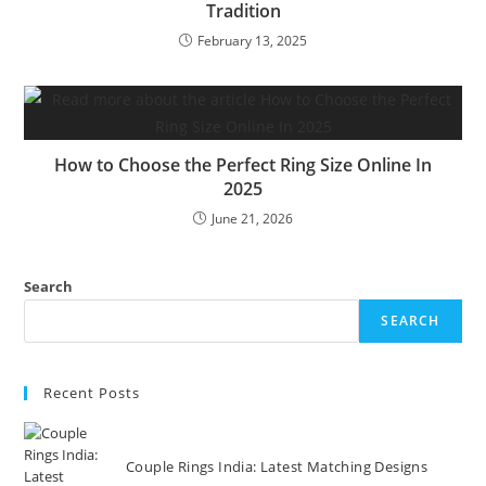
Tradition
February 13, 2025
How to Choose the Perfect Ring Size Online In
2025
June 21, 2026
Search
SEARCH
Recent Posts
Couple Rings India: Latest Matching Designs