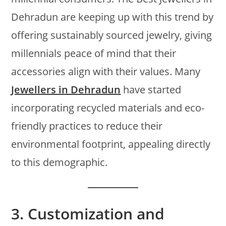
Dehradun are keeping up with this trend by
offering sustainably sourced jewelry, giving
millennials peace of mind that their
accessories align with their values. Many
Jewellers in Dehradun
have started
incorporating recycled materials and eco-
friendly practices to reduce their
environmental footprint, appealing directly
to this demographic.
3.
Customization and