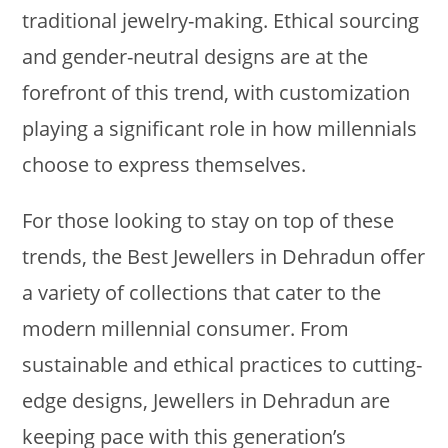
traditional jewelry-making. Ethical sourcing
and gender-neutral designs are at the
forefront of this trend, with customization
playing a significant role in how millennials
choose to express themselves.
For those looking to stay on top of these
trends, the Best Jewellers in Dehradun offer
a variety of collections that cater to the
modern millennial consumer. From
sustainable and ethical practices to cutting-
edge designs, Jewellers in Dehradun are
keeping pace with this generation’s