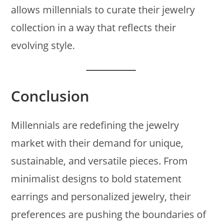
allows millennials to curate their jewelry
collection in a way that reflects their
evolving style.
Conclusion
Millennials are redefining the jewelry
market with their demand for unique,
sustainable, and versatile pieces. From
minimalist designs to bold statement
earrings and personalized jewelry, their
preferences are pushing the boundaries of