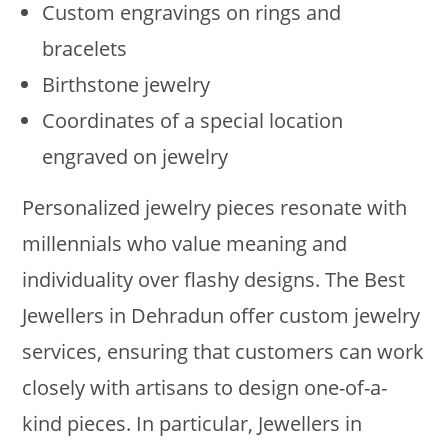
Custom engravings on rings and
bracelets
Birthstone jewelry
Coordinates of a special location
engraved on jewelry
Personalized jewelry pieces resonate with
millennials who value meaning and
individuality over flashy designs. The Best
Jewellers in Dehradun offer custom jewelry
services, ensuring that customers can work
closely with artisans to design one-of-a-
kind pieces. In particular, Jewellers in