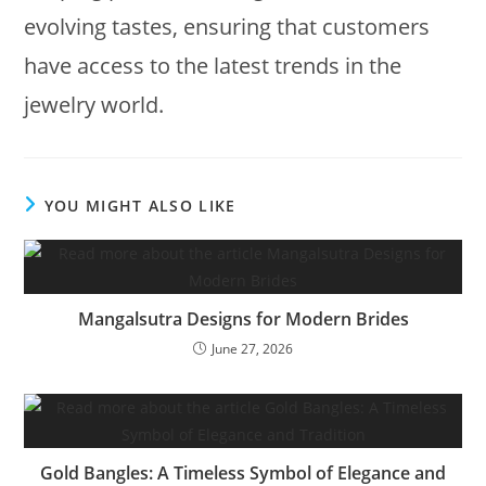
evolving tastes, ensuring that customers
have access to the latest trends in the
jewelry world.
YOU MIGHT ALSO LIKE
Mangalsutra Designs for Modern Brides
June 27, 2026
Gold Bangles: A Timeless Symbol of Elegance and