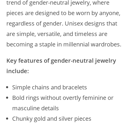
trend of gender-neutral jewelry, where
pieces are designed to be worn by anyone,
regardless of gender. Unisex designs that
are simple, versatile, and timeless are
becoming a staple in millennial wardrobes.
Key features of gender-neutral jewelry
include:
Simple chains and bracelets
Bold rings without overtly feminine or
masculine details
Chunky gold and silver pieces