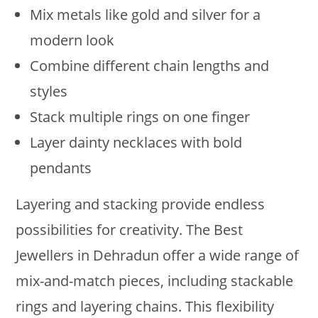
Mix metals like gold and silver for a
modern look
Combine different chain lengths and
styles
Stack multiple rings on one finger
Layer dainty necklaces with bold
pendants
Layering and stacking provide endless
possibilities for creativity. The Best
Jewellers in Dehradun offer a wide range of
mix-and-match pieces, including stackable
rings and layering chains. This flexibility