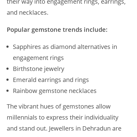
their way into engagement rings, earrings,
and necklaces.
Popular gemstone trends include:
Sapphires as diamond alternatives in
engagement rings
Birthstone jewelry
Emerald earrings and rings
Rainbow gemstone necklaces
The vibrant hues of gemstones allow
millennials to express their individuality
and stand out. Jewellers in Dehradun are