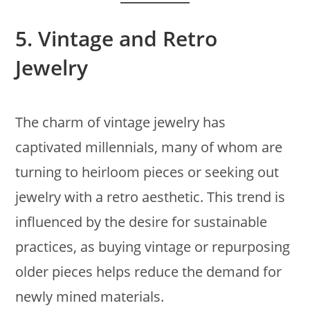
5.
Vintage and Retro
Jewelry
The charm of vintage jewelry has
captivated millennials, many of whom are
turning to heirloom pieces or seeking out
jewelry with a retro aesthetic. This trend is
influenced by the desire for sustainable
practices, as buying vintage or repurposing
older pieces helps reduce the demand for
newly mined materials.