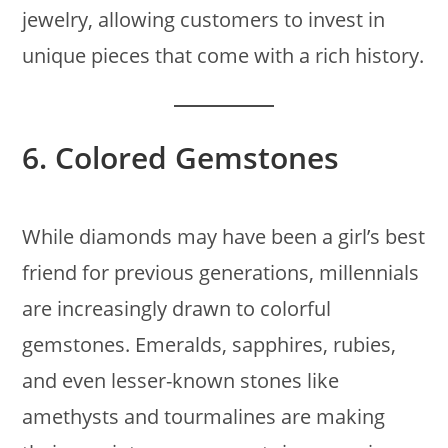
jewelry, allowing customers to invest in
unique pieces that come with a rich history.
6.
Colored Gemstones
While diamonds may have been a girl’s best
friend for previous generations, millennials
are increasingly drawn to colorful
gemstones. Emeralds, sapphires, rubies,
and even lesser-known stones like
amethysts and tourmalines are making