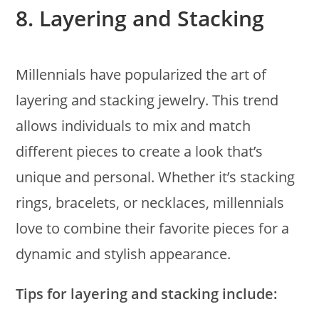
8.
Layering and Stacking
Millennials have popularized the art of
layering and stacking jewelry. This trend
allows individuals to mix and match
different pieces to create a look that’s
unique and personal. Whether it’s stacking
rings, bracelets, or necklaces, millennials
love to combine their favorite pieces for a
dynamic and stylish appearance.
Tips for layering and stacking include: