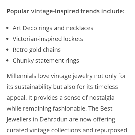
Popular vintage-inspired trends include:
Art Deco rings and necklaces
Victorian-inspired lockets
Retro gold chains
Chunky statement rings
Millennials love vintage jewelry not only for
its sustainability but also for its timeless
appeal. It provides a sense of nostalgia
while remaining fashionable. The Best
Jewellers in Dehradun are now offering
curated vintage collections and repurposed