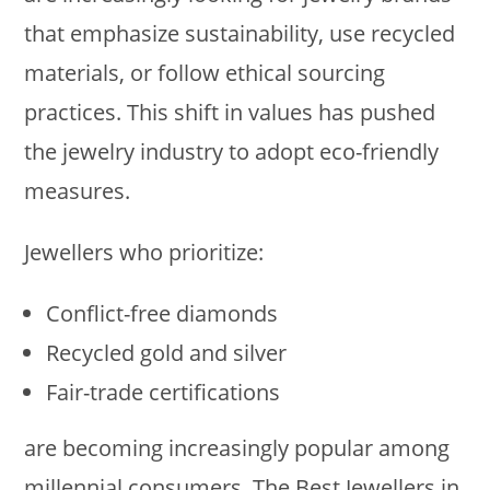
that emphasize sustainability, use recycled
materials, or follow ethical sourcing
practices. This shift in values has pushed
the jewelry industry to adopt eco-friendly
measures.
Jewellers who prioritize:
Conflict-free diamonds
Recycled gold and silver
Fair-trade certifications
are becoming increasingly popular among
millennial consumers. The Best Jewellers in