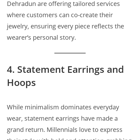
Dehradun are offering tailored services
where customers can co-create their
jewelry, ensuring every piece reflects the
wearer’s personal story.
4.
Statement Earrings and
Hoops
While minimalism dominates everyday
wear, statement earrings have made a
grand return. Millennials love to express