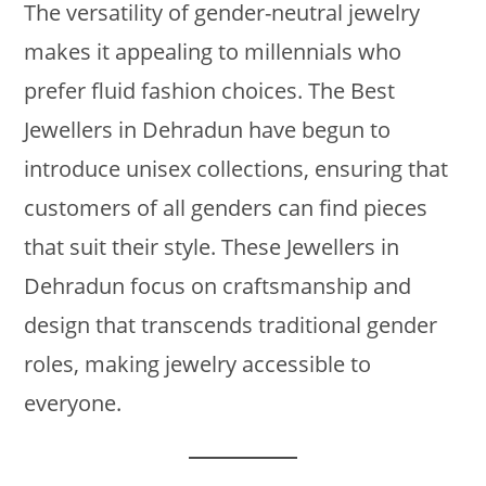
The versatility of gender-neutral jewelry
makes it appealing to millennials who
prefer fluid fashion choices. The Best
Jewellers in Dehradun have begun to
introduce unisex collections, ensuring that
customers of all genders can find pieces
that suit their style. These Jewellers in
Dehradun focus on craftsmanship and
design that transcends traditional gender
roles, making jewelry accessible to
everyone.