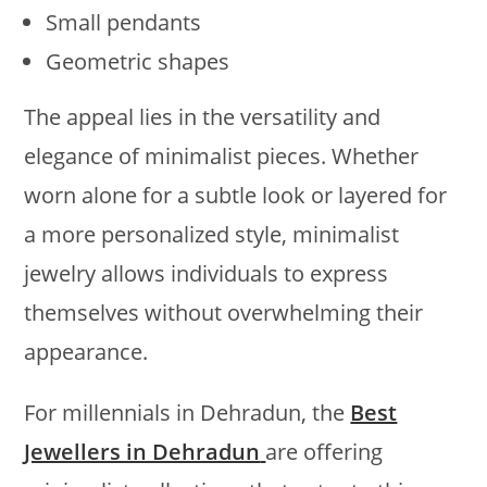
Small pendants
Geometric shapes
The appeal lies in the versatility and
elegance of minimalist pieces. Whether
worn alone for a subtle look or layered for
a more personalized style, minimalist
jewelry allows individuals to express
themselves without overwhelming their
appearance.
For millennials in Dehradun, the
Best
Jewellers in Dehradun
are offering