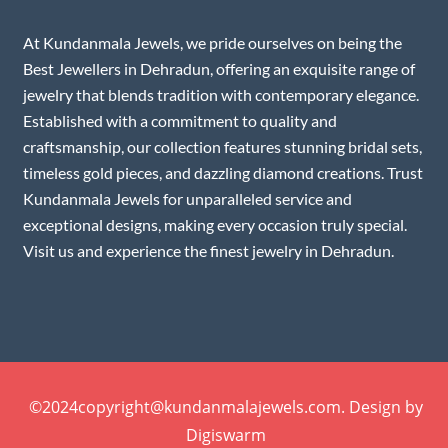
At Kundanmala Jewels, we pride ourselves on being the
Best Jewellers in Dehradun, offering an exquisite range of
jewelry that blends tradition with contemporary elegance.
Established with a commitment to quality and
craftsmanship, our collection features stunning bridal sets,
timeless gold pieces, and dazzling diamond creations. Trust
Kundanmala Jewels for unparalleled service and
exceptional designs, making every occasion truly special.
Visit us and experience the finest jewelry in Dehradun.
©2024copyright@kundanmalajewels.com. Design by
Digiswarm