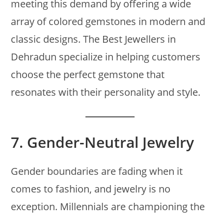
meeting this demand by offering a wide
array of colored gemstones in modern and
classic designs. The Best Jewellers in
Dehradun specialize in helping customers
choose the perfect gemstone that
resonates with their personality and style.
7.
Gender-Neutral Jewelry
Gender boundaries are fading when it
comes to fashion, and jewelry is no
exception. Millennials are championing the