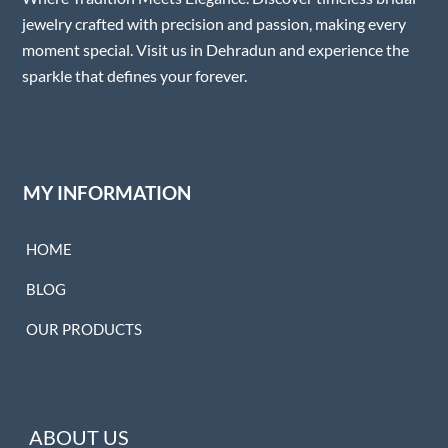
jewelry crafted with precision and passion, making every
moment special. Visit us in Dehradun and experience the
sparkle that defines your forever.
MY INFORMATION
HOME
BLOG
OUR PRODUCTS
ABOUT US