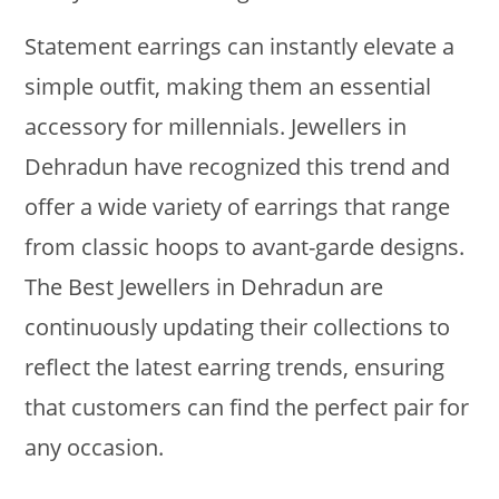
Statement earrings can instantly elevate a
simple outfit, making them an essential
accessory for millennials. Jewellers in
Dehradun have recognized this trend and
offer a wide variety of earrings that range
from classic hoops to avant-garde designs.
The Best Jewellers in Dehradun are
continuously updating their collections to
reflect the latest earring trends, ensuring
that customers can find the perfect pair for
any occasion.