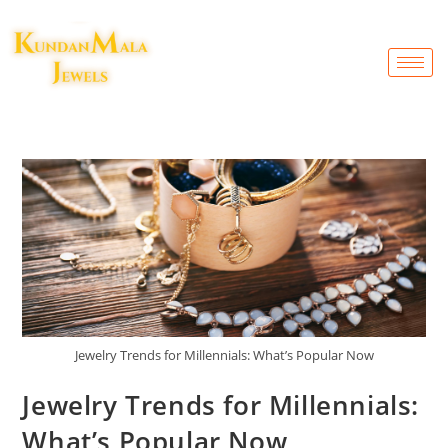
Jewelry Trends for Millennials: What’s Popular Now
Jewelry Trends for Millennials:
What’s Popular Now