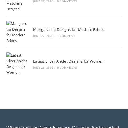
JUNE 27, 2026
/
0 COMMENTS
Mangalsutra Designs for Modern Brides
JUNE 27, 2026
/
1 COMMENT
Latest Silver Anklet Designs for Women
JUNE 25, 2026
/
0 COMMENTS
Where Tradition Meets Elegance. Discover timeless bridal