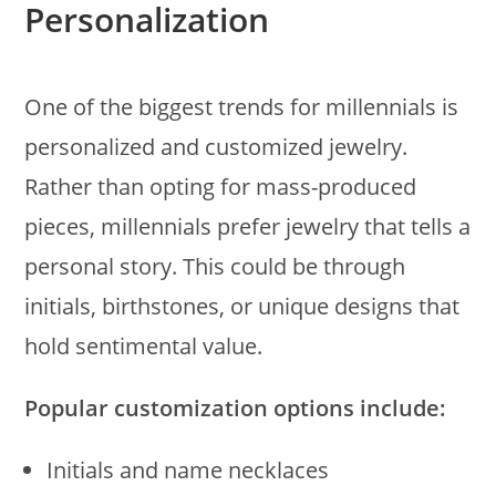
Personalization
One of the biggest trends for millennials is
personalized and customized jewelry.
Rather than opting for mass-produced
pieces, millennials prefer jewelry that tells a
personal story. This could be through
initials, birthstones, or unique designs that
hold sentimental value.
Popular customization options include:
Initials and name necklaces