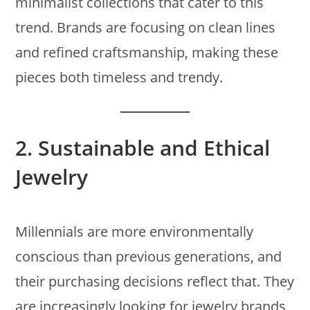
minimalist collections that cater to this
trend. Brands are focusing on clean lines
and refined craftsmanship, making these
pieces both timeless and trendy.
2.
Sustainable and Ethical
Jewelry
Millennials are more environmentally
conscious than previous generations, and
their purchasing decisions reflect that. They
are increasingly looking for jewelry brands