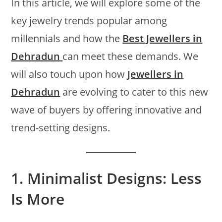
In this article, we will explore some of the
key jewelry trends popular among
millennials and how the
Best Jewellers in
Dehradun
can meet these demands. We
will also touch upon how
Jewellers in
Dehradun
are evolving to cater to this new
wave of buyers by offering innovative and
trend-setting designs.
1.
Minimalist Designs: Less
Is More