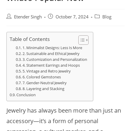
Etender Singh
October 7, 2024
Blog
Table of Contents
1. Minimalist Designs: Less Is More
2. Sustainable and Ethical Jewelry
3. Customization and Personalization
4. Statement Earrings and Hoops
5. Vintage and Retro Jewelry
6. Colored Gemstones
7. Gender-Neutral Jewelry
8. Layering and Stacking
Conclusion
Jewelry has always been more than just an
accessory—it’s a form of personal