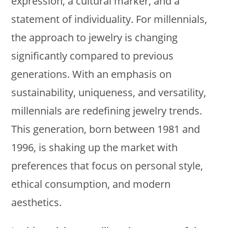
expression, a cultural marker, and a
statement of individuality. For millennials,
the approach to jewelry is changing
significantly compared to previous
generations. With an emphasis on
sustainability, uniqueness, and versatility,
millennials are redefining jewelry trends.
This generation, born between 1981 and
1996, is shaking up the market with
preferences that focus on personal style,
ethical consumption, and modern
aesthetics.