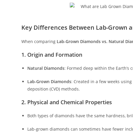
Key Differences Between Lab-Grown 
When comparing
Lab-Grown Diamonds vs. Natural Di
1. Origin and Formation
Natural Diamonds
: Formed deep within the Earth’s cr
Lab-Grown Diamonds
: Created in a few weeks using
deposition (CVD) methods.
2. Physical and Chemical Properties
Both types of diamonds have the same hardness, brill
Lab-grown diamonds can sometimes have fewer inclus