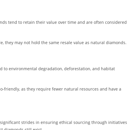
monds tend to retain their value over time and are often considered
le, they may not hold the same resale value as natural diamonds.
d to environmental degradation, deforestation, and habitat
o-friendly, as they require fewer natural resources and have a
gnificant strides in ensuring ethical sourcing through initiatives
t diamonds still exist.