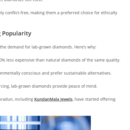
y conflict-free, making them a preferred choice for ethically
 Popularity
in the demand for lab-grown diamonds. Here’s why:
0% less expensive than natural diamonds of the same quality.
mentally conscious and prefer sustainable alternatives.
urcing, lab-grown diamonds provide peace of mind.
hradun, including
KundanMala Jewels
, have started offering