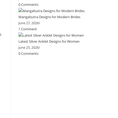
0 Comments
Mangalsutra Designs for Modern Brides
June 27, 2026
/
1 Comment
s
Latest Silver Anklet Designs for Women
June 25, 2026
/
0 Comments