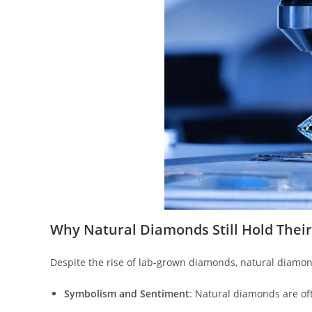
Why Natural Diamonds Still Hold Thei
Despite the rise of lab-grown diamonds, natural diamond
Symbolism and Sentiment
: Natural diamonds are oft