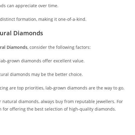
onds can appreciate over time.
istinct formation, making it one-of-a-kind.
ural Diamonds
ral Diamonds
, consider the following factors:
n, lab-grown diamonds offer excellent value.
atural diamonds may be the better choice.
urcing are top priorities, lab-grown diamonds are the way to go.
 natural diamonds, always buy from reputable jewellers. For
 for offering the best selection of high-quality diamonds.