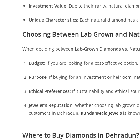
Investment Value
: Due to their rarity, natural diam
Unique Characteristics
: Each natural diamond has a d
Choosing Between Lab-Grown and Nat
When deciding between
Lab-Grown Diamonds vs. Natu
Budget
: If you are looking for a cost-effective optio
Purpose
: If buying for an investment or heirloom, n
Ethical Preferences
: If sustainability and ethical so
Jeweler’s Reputation
: Whether choosing lab-grown or
customers in Dehradun,
KundanMala Jewels
is known
Where to Buy Diamonds in Dehradun?