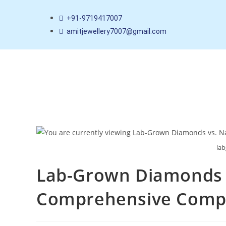
+91-9719417007
amitjewellery7007@gmail.com
la
Lab-Grown Diamonds v
Comprehensive Comp