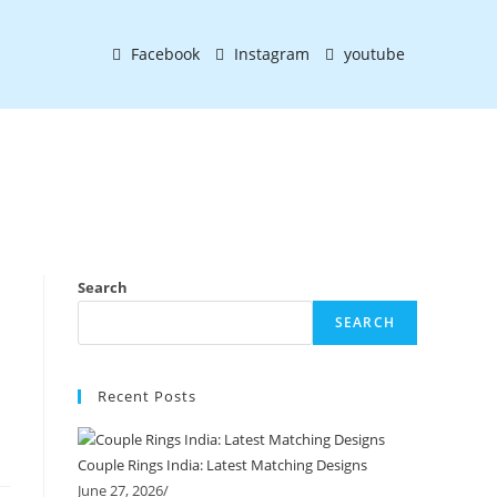
Facebook
Instagram
youtube
Search
SEARCH
Recent Posts
Couple Rings India: Latest Matching Designs
June 27, 2026
/