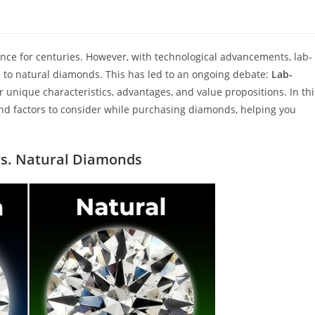
nce for centuries. However, with technological advancements, lab-
to natural diamonds. This has led to an ongoing debate:
Lab-
r unique characteristics, advantages, and value propositions. In thi
, and factors to consider while purchasing diamonds, helping you
s. Natu
ral Diamonds