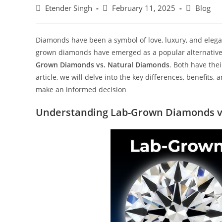
Etender Singh
February 11, 2025
Blog
Diamonds have been a symbol of love, luxury, and elega
grown diamonds have emerged as a popular alternative 
Grown Diamonds vs. Natural Diamonds
. Both have thei
article, we will delve into the key differences, benefits
make an informed decision
Understanding Lab-Grown Diamonds v