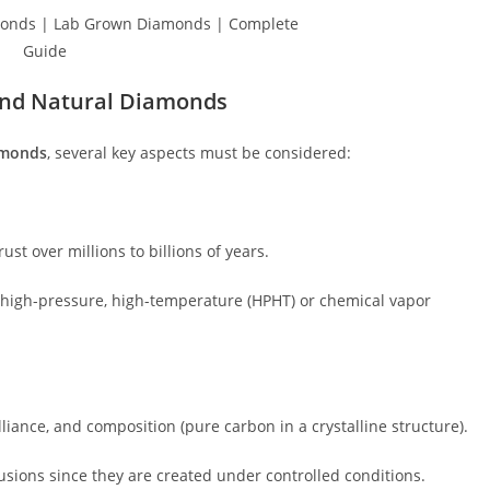
and Natural Diamonds
amonds
, several key aspects must be considered:
ust over millions to billions of years.
 high-pressure, high-temperature (HPHT) or chemical vapor
iance, and composition (pure carbon in a crystalline structure).
ions since they are created under controlled conditions.