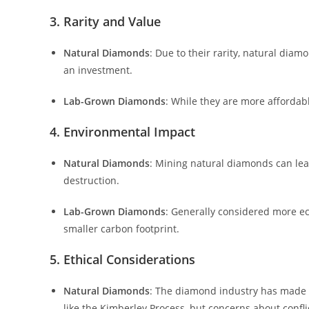
3. Rarity and Value
Natural Diamonds
: Due to their rarity, natural dia
an investment.
Lab-Grown Diamonds
: While they are more affordab
4. Environmental Impact
Natural Diamonds
: Mining natural diamonds can lea
destruction.
Lab-Grown Diamonds
: Generally considered more ec
smaller carbon footprint.
5. Ethical Considerations
Natural Diamonds
: The diamond industry has made si
like the Kimberley Process, but concerns about conflic