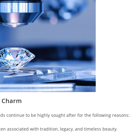
r Charm
s continue to be highly sought after for the following reasons:
en associated with tradition, legacy, and timeless beauty.