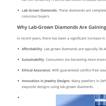
Lab-Grown Diamonds
: These diamonds are completel
conscious buyers.
Why Lab-Grown Diamonds Are Gaining
In recent years, there has been a significant increase 
Affordability
: Lab-grown diamonds are typically 30-4
Sustainability
: Consumers are becoming more environ
Ethical Assurance
: With guaranteed conflict-free so
Innovation in Jewelry Designs
: Many jewellers in De
exquisite designs using lab-grown diamonds.