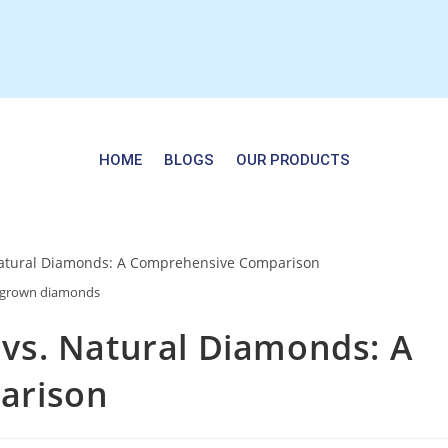
HOME
BLOGS
OUR PRODUCTS
bgrown diamonds
s. Natural Diamonds: A
arison