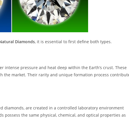
Natural Diamonds
, it is essential to first define both types.
er intense pressure and heat deep within the Earth’s crust. These
h the market. Their rarity and unique formation process contribut
d diamonds, are created in a controlled laboratory environment
 possess the same physical, chemical, and optical properties as