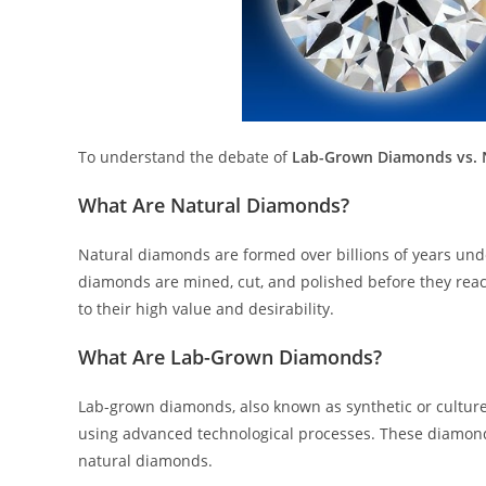
To understand the debate of
Lab-Grown Diamonds vs. 
What Are Natural Diamonds?
Natural diamonds are formed over billions of years und
diamonds are mined, cut, and polished before they reac
to their high value and desirability.
What Are Lab-Grown Diamonds?
Lab-grown diamonds, also known as synthetic or culture
using advanced technological processes. These diamonds
natural diamonds.