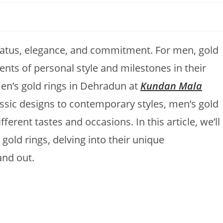
tatus, elegance, and commitment. For men, gold
ents of personal style and milestones in their
men’s gold rings in Dehradun at
Kundan Mala
assic designs to contemporary styles, men’s gold
fferent tastes and occasions. In this article, we’ll
gold rings, delving into their unique
and out.