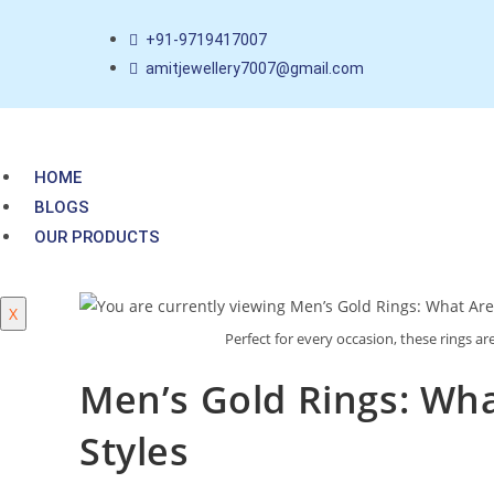
+91-9719417007
amitjewellery7007@gmail.com
HOME
BLOGS
OUR PRODUCTS
X
Perfect for every occasion, these rings ar
Men’s Gold Rings: Wh
Styles