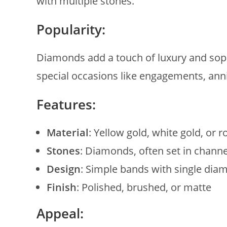
with multiple stones.
Popularity:
Diamonds add a touch of luxury and soph
special occasions like engagements, anni
Features:
Material
: Yellow gold, white gold, or r
Stones
: Diamonds, often set in channe
Design
: Simple bands with single diam
Finish
: Polished, brushed, or matte
Appeal: