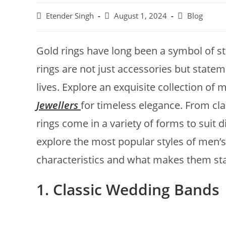
Etender Singh
August 1, 2024
Blog
Gold rings have long been a symbol of s
rings are not just accessories but statem
lives. Explore an exquisite collection of 
Jewellers
for timeless elegance. From cl
rings come in a variety of forms to suit di
explore the most popular styles of men’s 
characteristics and what makes them st
1. Classic Wedding Bands