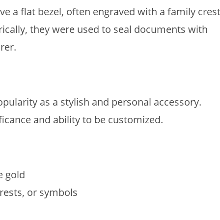
ve a flat bezel, often engraved with a family crest
orically, they were used to seal documents with
rer.
pularity as a stylish and personal accessory.
ificance and ability to be customized.
e gold
 crests, or symbols