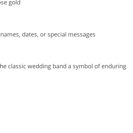
ose gold
 names, dates, or special messages
 the classic wedding band a symbol of enduring