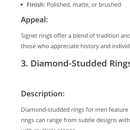
Finish
: Polished, matte, or brushed
Appeal:
Signet rings offer a blend of tradition a
those who appreciate history and individu
3. Diamond-Studded Ring
Description:
Diamond-studded rings for men feature 
rings can range from subtle designs with