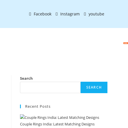
Facebook
Instagram
youtube
Search
SEARCH
Recent Posts
Couple Rings India: Latest Matching Designs