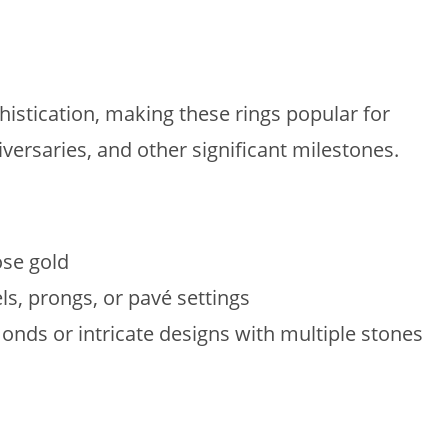
istication, making these rings popular for
versaries, and other significant milestones.
ose gold
ls, prongs, or pavé settings
onds or intricate designs with multiple stones