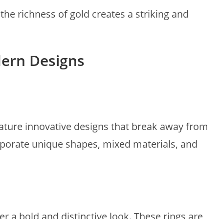
he richness of gold creates a striking and
ern Designs
ture innovative designs that break away from
corporate unique shapes, mixed materials, and
 a bold and distinctive look. These rings are