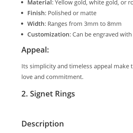
Material
: Yellow gold, white gold, or r
Finish
: Polished or matte
Width
: Ranges from 3mm to 8mm
Customization
: Can be engraved with
Appeal:
Its simplicity and timeless appeal make
love and commitment.
2. Signet Rings
Description