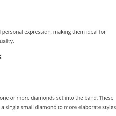
nd personal expression, making them ideal for
ality.
s
one or more diamonds set into the band. These
 a single small diamond to more elaborate styles