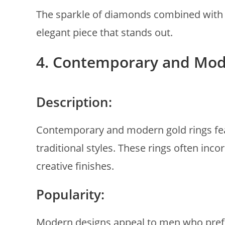
The sparkle of diamonds combined with t
elegant piece that stands out.
4. Contemporary and Mod
Description:
Contemporary and modern gold rings fea
traditional styles. These rings often in
creative finishes.
Popularity:
Modern designs appeal to men who prefer