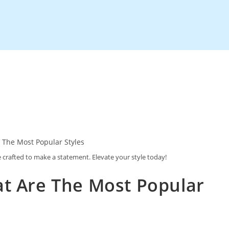
e crafted to make a statement. Elevate your style today!
at Are The Most Popular