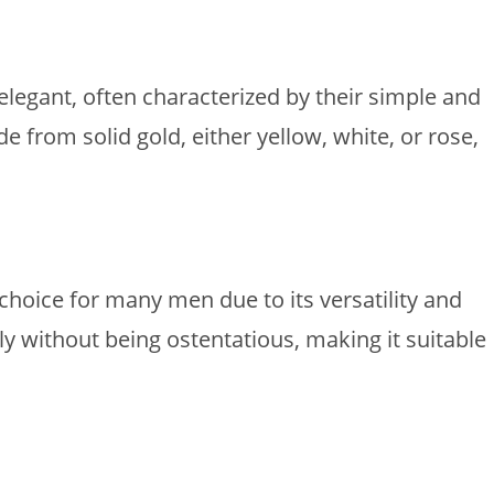
legant, often characterized by their simple and
 from solid gold, either yellow, white, or rose,
hoice for many men due to its versatility and
ly without being ostentatious, making it suitable