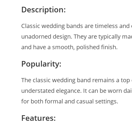
Description:
Classic wedding bands are timeless and e
unadorned design. They are typically made
and have a smooth, polished finish.
Popularity:
The classic wedding band remains a top c
understated elegance. It can be worn dai
for both formal and casual settings.
Features: