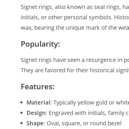
Signet rings, also known as seal rings, ha
initials, or other personal symbols. Hist
wax, bearing the unique mark of the wea
Popularity:
Signet rings have seen a resurgence in po
They are favored for their historical sign
Features:
Material
: Typically yellow gold or whit
Design
: Engraved with initials, family
Shape
: Oval, square, or round bezel