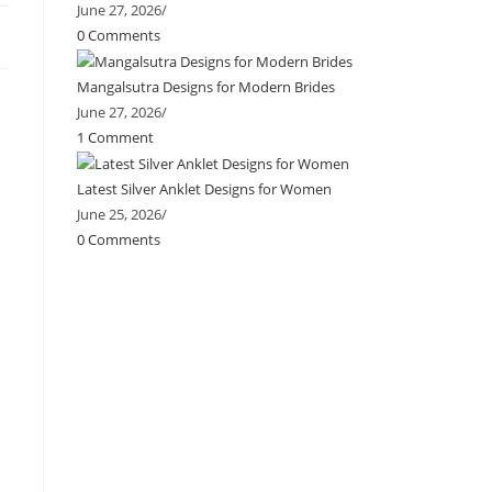
June 27, 2026
/
0 Comments
Mangalsutra Designs for Modern Brides
June 27, 2026
/
1 Comment
Latest Silver Anklet Designs for Women
June 25, 2026
/
0 Comments