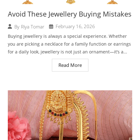
Avoid These Jewellery Buying Mistakes
February 16, 2026
By
Riya Tomar
Buying jewellery is always a special experience. Whether
you are picking a necklace for a family function or earrings
for a daily look, jewellery is not just an ornament—it’s a...
Read More