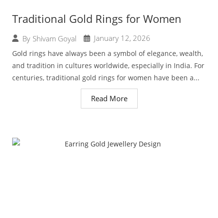
Traditional Gold Rings for Women
January 12, 2026
By
Shivam Goyal
Gold rings have always been a symbol of elegance, wealth,
and tradition in cultures worldwide, especially in India. For
centuries, traditional gold rings for women have been a...
Read More