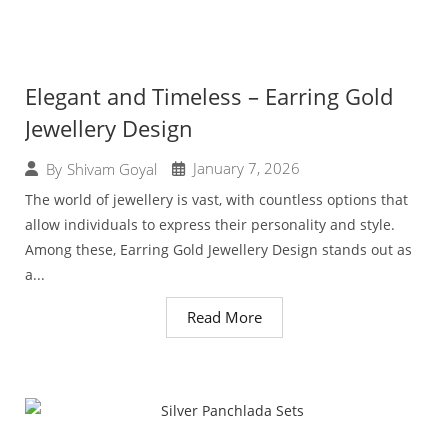
Elegant and Timeless – Earring Gold
Jewellery Design
January 7, 2026
By
Shivam Goyal
The world of jewellery is vast, with countless options that
allow individuals to express their personality and style.
Among these, Earring Gold Jewellery Design stands out as
a...
Read More