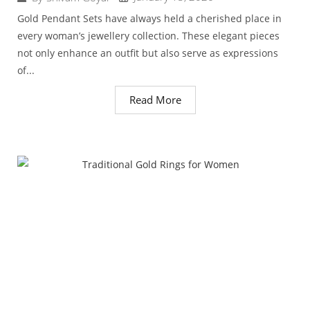
Gold Pendant Sets have always held a cherished place in
every woman’s jewellery collection. These elegant pieces
not only enhance an outfit but also serve as expressions
of...
Read More