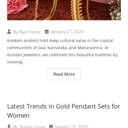
January 27, 2026
By
Riya Tomar
Konkani armlets hold deep cultural value in the coastal
communities of Goa, Karnataka, and Maharashtra. At
Kundan Jewellers, we celebrate this beautiful tradition by
reviving...
Read More
Latest Trends in Gold Pendant Sets for
Women
January 15, 2026
By
Shivam Goyal