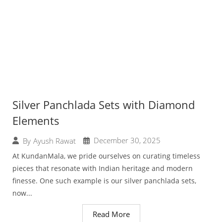
Silver Panchlada Sets with Diamond
Elements
December 30, 2025
By
Ayush Rawat
At KundanMala, we pride ourselves on curating timeless
pieces that resonate with Indian heritage and modern
finesse. One such example is our silver panchlada sets,
now...
Read More