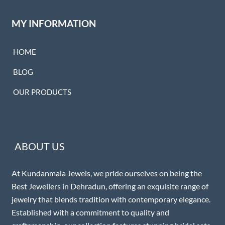
MY INFORMATION
HOME
BLOG
OUR PRODUCTS
ABOUT US
At Kundanmala Jewels, we pride ourselves on being the
Best Jewellers in Dehradun, offering an exquisite range of
jewelry that blends tradition with contemporary elegance.
Established with a commitment to quality and