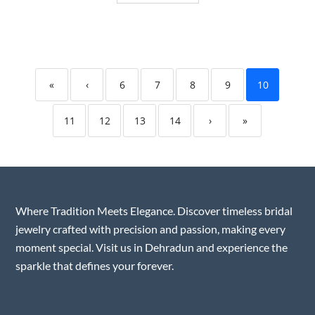
«
‹
6
7
8
9
10
11
12
13
14
›
»
Where Tradition Meets Elegance. Discover timeless bridal
jewelry crafted with precision and passion, making every
moment special. Visit us in Dehradun and experience the
sparkle that defines your forever.