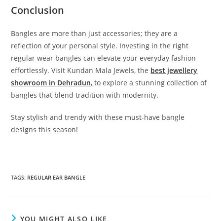
Conclusion
Bangles are more than just accessories; they are a
reflection of your personal style. Investing in the right
regular wear bangles can elevate your everyday fashion
effortlessly. Visit Kundan Mala Jewels, the
best jewellery
showroom in Dehradun
,
to explore a stunning collection of
bangles that blend tradition with modernity.
Stay stylish and trendy with these must-have bangle
designs this season!
TAGS:
REGULAR EAR BANGLE
YOU MIGHT ALSO LIKE