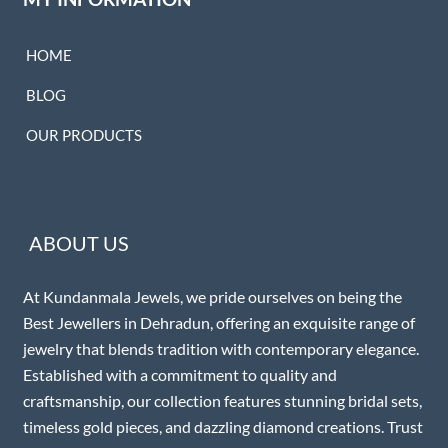
HOME
BLOG
OUR PRODUCTS
ABOUT US
At Kundanmala Jewels, we pride ourselves on being the
Best Jewellers in Dehradun, offering an exquisite range of
jewelry that blends tradition with contemporary elegance.
Established with a commitment to quality and
craftsmanship, our collection features stunning bridal sets,
timeless gold pieces, and dazzling diamond creations. Trust