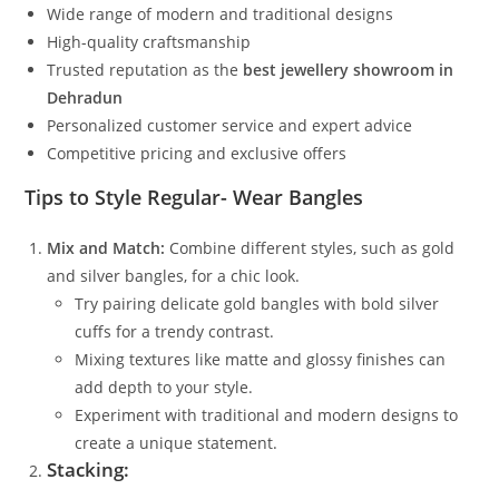
Wide range of modern and traditional designs
High-quality craftsmanship
Trusted reputation as the
best jewellery showroom in
Dehradun
Personalized customer service and expert advice
Competitive pricing and exclusive offers
Tips to Style Regular- Wear Bangles
Mix and Match:
Combine different styles, such as gold
and silver bangles, for a chic look.
Try pairing delicate gold bangles with bold silver
cuffs for a trendy contrast.
Mixing textures like matte and glossy finishes can
add depth to your style.
Experiment with traditional and modern designs to
create a unique statement.
Stacking: