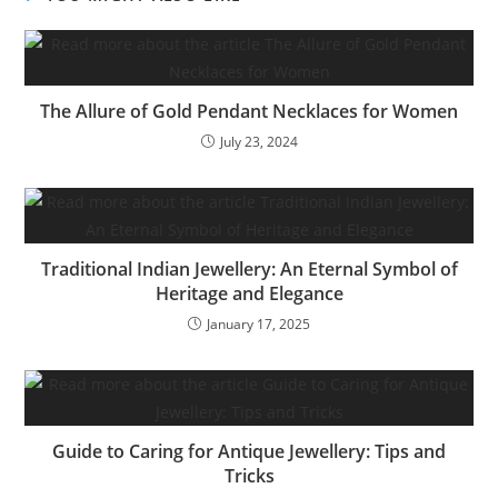
The Allure of Gold Pendant Necklaces for Women
July 23, 2024
Traditional Indian Jewellery: An Eternal Symbol of
Heritage and Elegance
January 17, 2025
Guide to Caring for Antique Jewellery: Tips and
Tricks