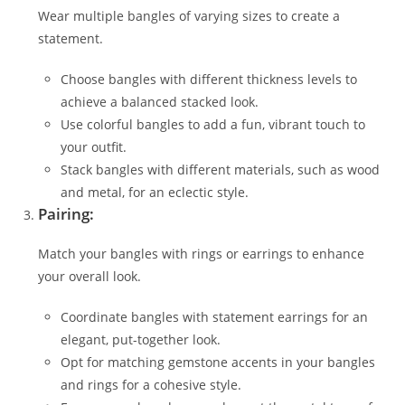
Wear multiple bangles of varying sizes to create a
statement.
Choose bangles with different thickness levels to
achieve a balanced stacked look.
Use colorful bangles to add a fun, vibrant touch to
your outfit.
Stack bangles with different materials, such as wood
and metal, for an eclectic style.
Pairing:
Match your bangles with rings or earrings to enhance
your overall look.
Coordinate bangles with statement earrings for an
elegant, put-together look.
Opt for matching gemstone accents in your bangles
and rings for a cohesive style.