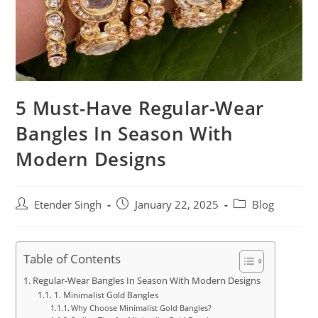
5 Must-Have Regular-Wear
Bangles In Season With
Modern Designs
Etender Singh
January 22, 2025
Blog
Table of Contents
Regular-Wear Bangles In Season With Modern Designs
1. Minimalist Gold Bangles
Why Choose Minimalist Gold Bangles?