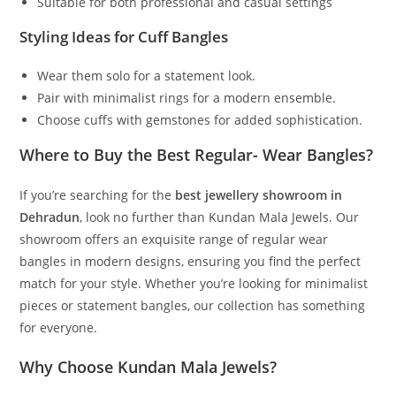
Suitable for both professional and casual settings
Styling Ideas for Cuff Bangles
Wear them solo for a statement look.
Pair with minimalist rings for a modern ensemble.
Choose cuffs with gemstones for added sophistication.
Where to Buy the Best Regular- Wear Bangles?
If you’re searching for the
best jewellery showroom in
Dehradun
, look no further than Kundan Mala Jewels. Our
showroom offers an exquisite range of regular wear
bangles in modern designs, ensuring you find the perfect
match for your style. Whether you’re looking for minimalist
pieces or statement bangles, our collection has something
for everyone.
Why Choose Kundan Mala Jewels?