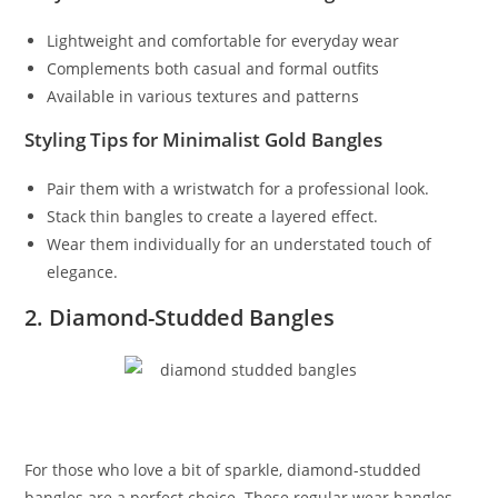
Lightweight and comfortable for everyday wear
Complements both casual and formal outfits
Available in various textures and patterns
Styling Tips for Minimalist Gold Bangles
Pair them with a wristwatch for a professional look.
Stack thin bangles to create a layered effect.
Wear them individually for an understated touch of
elegance.
2. Diamond-Studded Bangles
For those who love a bit of sparkle, diamond-studded
bangles are a perfect choice. These regular wear bangles