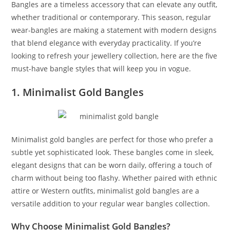
Bangles are a timeless accessory that can elevate any outfit,
whether traditional or contemporary. This season, regular
wear-bangles are making a statement with modern designs
that blend elegance with everyday practicality. If you’re
looking to refresh your jewellery collection, here are the five
must-have bangle styles that will keep you in vogue.
1. Minimalist Gold Bangles
Minimalist gold bangles are perfect for those who prefer a
subtle yet sophisticated look. These bangles come in sleek,
elegant designs that can be worn daily, offering a touch of
charm without being too flashy. Whether paired with ethnic
attire or Western outfits, minimalist gold bangles are a
versatile addition to your regular wear bangles collection.
Why Choose Minimalist Gold Bangles?