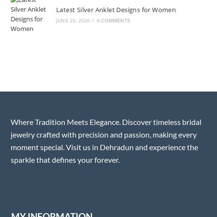
Latest Silver Anklet Designs for Women
JUNE 25, 2026
/
0 COMMENTS
Where Tradition Meets Elegance. Discover timeless bridal
jewelry crafted with precision and passion, making every
moment special. Visit us in Dehradun and experience the
sparkle that defines your forever.
MY INFORMATION