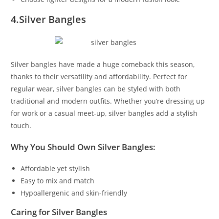
4.Silver Bangles
Silver bangles have made a huge comeback this season,
thanks to their versatility and affordability. Perfect for
regular wear, silver bangles can be styled with both
traditional and modern outfits. Whether you’re dressing up
for work or a casual meet-up, silver bangles add a stylish
touch.
Why You Should Own Silver Bangles:
Affordable yet stylish
Easy to mix and match
Hypoallergenic and skin-friendly
Caring for Silver Bangles