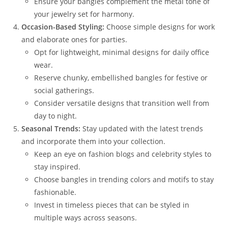
Ensure your bangles complement the metal tone of
your jewelry set for harmony.
Occasion-Based Styling:
Choose simple designs for work
and elaborate ones for parties.
Opt for lightweight, minimal designs for daily office
wear.
Reserve chunky, embellished bangles for festive or
social gatherings.
Consider versatile designs that transition well from
day to night.
Seasonal Trends:
Stay updated with the latest trends
and incorporate them into your collection.
Keep an eye on fashion blogs and celebrity styles to
stay inspired.
Choose bangles in trending colors and motifs to stay
fashionable.
Invest in timeless pieces that can be styled in
multiple ways across seasons.