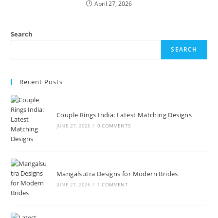
April 27, 2026
Search
SEARCH
Recent Posts
Couple Rings India: Latest Matching Designs
JUNE 27, 2026
/
0 COMMENTS
Mangalsutra Designs for Modern Brides
JUNE 27, 2026
/
1 COMMENT