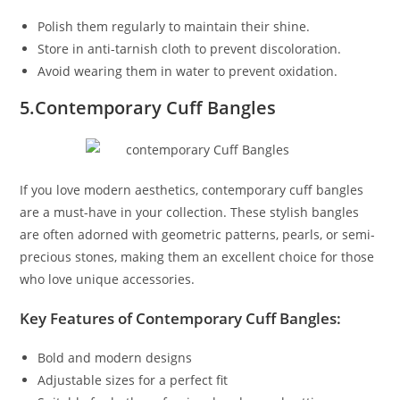
Polish them regularly to maintain their shine.
Store in anti-tarnish cloth to prevent discoloration.
Avoid wearing them in water to prevent oxidation.
5.Contemporary Cuff Bangles
If you love modern aesthetics, contemporary cuff bangles
are a must-have in your collection. These stylish bangles
are often adorned with geometric patterns, pearls, or semi-
precious stones, making them an excellent choice for those
who love unique accessories.
Key Features of Contemporary Cuff Bangles:
Bold and modern designs
Adjustable sizes for a perfect fit