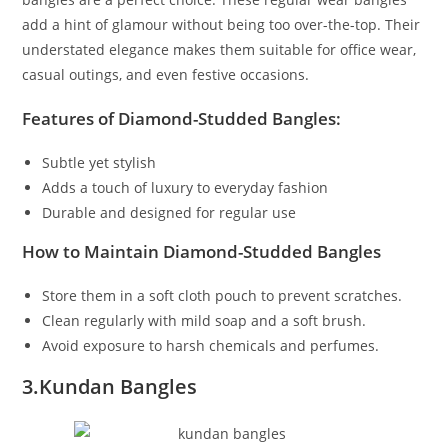
add a hint of glamour without being too over-the-top. Their
understated elegance makes them suitable for office wear,
casual outings, and even festive occasions.
Features of Diamond-Studded Bangles:
Subtle yet stylish
Adds a touch of luxury to everyday fashion
Durable and designed for regular use
How to Maintain Diamond-Studded Bangles
Store them in a soft cloth pouch to prevent scratches.
Clean regularly with mild soap and a soft brush.
Avoid exposure to harsh chemicals and perfumes.
3.Kundan Bangles