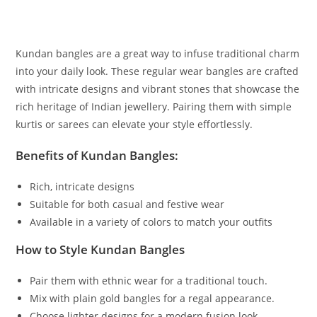
Kundan bangles are a great way to infuse traditional charm
into your daily look. These regular wear bangles are crafted
with intricate designs and vibrant stones that showcase the
rich heritage of Indian jewellery. Pairing them with simple
kurtis or sarees can elevate your style effortlessly.
Benefits of Kundan Bangles:
Rich, intricate designs
Suitable for both casual and festive wear
Available in a variety of colors to match your outfits
How to Style Kundan Bangles
Pair them with ethnic wear for a traditional touch.
Mix with plain gold bangles for a regal appearance.
Choose lighter designs for a modern fusion look.