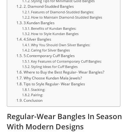
Styling Tips for Minimalist Gold Bangles
2. Diamond-Studded Bangles
Features of Diamond-Studded Bangles:
How to Maintain Diamond-Studded Bangles
3.Kundan Bangles
Benefits of Kundan Bangles:
How to Style Kundan Bangles
4.Silver Bangles
Why You Should Own Silver Bangles:
Caring for Silver Bangles
5.Contemporary Cuff Bangles
Key Features of Contemporary Cuff Bangles:
Styling Ideas for Cuff Bangles
Where to Buy the Best Regular- Wear Bangles?
Why Choose Kundan Mala Jewels?
Tips to Style Regular- Wear Bangles
Stacking:
Pairing:
Conclusion
Regular-Wear Bangles In Season
With Modern Designs