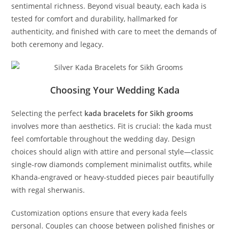
sentimental richness. Beyond visual beauty, each kada is
tested for comfort and durability, hallmarked for
authenticity, and finished with care to meet the demands of
both ceremony and legacy.
Choosing Your Wedding Kada
Selecting the perfect
kada bracelets for Sikh grooms
involves more than aesthetics. Fit is crucial: the kada must
feel comfortable throughout the wedding day. Design
choices should align with attire and personal style—classic
single-row diamonds complement minimalist outfits, while
Khanda-engraved or heavy-studded pieces pair beautifully
with regal sherwanis.
Customization options ensure that every kada feels
personal. Couples can choose between polished finishes or