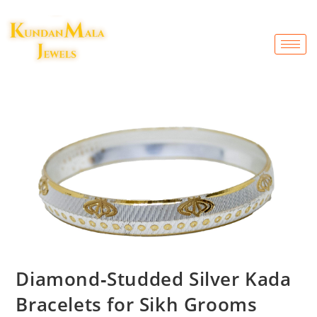
Diamond‑Studded Silver Kada
Bracelets for Sikh Grooms