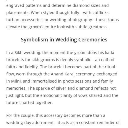
engraved patterns and determine diamond sizes and
placements. When styled thoughtfully—with cufflinks,
turban accessories, or wedding photography—these kadas
elevate the groom’s entire look with subtle greatness.
Symbolism in Wedding Ceremonies
In a Sikh wedding, the moment the groom dons his
kada
bracelets for sikh grooms
is deeply symbolic—an oath of
faith and fidelity. The bracelet becomes part of the ritual
flow, worn through the Anand Karaj ceremony, exchanged
in Milni, and immortalised in photo sessions and family
memories. The sparkle of silver and diamond reflects not
just light, but the emotional clarity of vows shared and the
future charted together.
For the couple, this accessory becomes more than a
wedding-day adornment—it acts as a constant reminder of