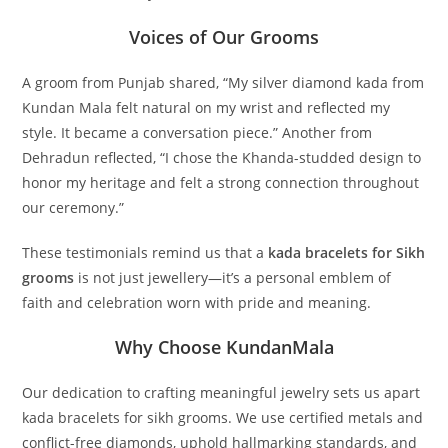
Voices of Our Grooms
A groom from Punjab shared, “My silver diamond kada from
Kundan Mala felt natural on my wrist and reflected my
style. It became a conversation piece.” Another from
Dehradun reflected, “I chose the Khanda-studded design to
honor my heritage and felt a strong connection throughout
our ceremony.”
These testimonials remind us that a
kada bracelets for Sikh
grooms
is not just jewellery—it’s a personal emblem of
faith and celebration worn with pride and meaning.
Why Choose KundanMala
Our dedication to crafting meaningful jewelry sets us apart
kada bracelets for sikh grooms
. We use certified metals and
conflict-free diamonds, uphold hallmarking standards, and