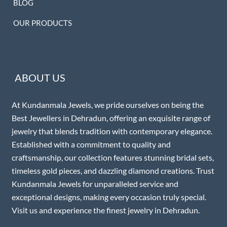
BLOG
OUR PRODUCTS
ABOUT US
At Kundanmala Jewels, we pride ourselves on being the
Best Jewellers in Dehradun, offering an exquisite range of
jewelry that blends tradition with contemporary elegance.
Established with a commitment to quality and
craftsmanship, our collection features stunning bridal sets,
timeless gold pieces, and dazzling diamond creations. Trust
Kundanmala Jewels for unparalleled service and
exceptional designs, making every occasion truly special.
Visit us and experience the finest jewelry in Dehradun.