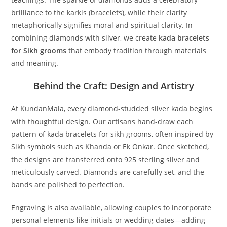
brilliance to the karkis (bracelets), while their clarity
metaphorically signifies moral and spiritual clarity. In
combining diamonds with silver, we create
kada bracelets
for Sikh grooms
that embody tradition through materials
and meaning.
Behind the Craft: Design and Artistry
At KundanMala, every diamond-studded silver kada begins
with thoughtful design. Our artisans hand-draw each
pattern of
kada bracelets for sikh grooms
, often inspired by
Sikh symbols such as Khanda or Ek Onkar. Once sketched,
the designs are transferred onto 925 sterling silver and
meticulously carved. Diamonds are carefully set, and the
bands are polished to perfection.
Engraving is also available, allowing couples to incorporate
personal elements like initials or wedding dates—adding