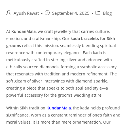
Ayush Rawat
September 4, 2025
Blog
At
KundanMala
, we craft jewellery that carries culture,
emotion, and craftsmanship. Our
kada bracelets for Sikh
grooms
reflect this mission, seamlessly blending spiritual
reverence with contemporary elegance. Each kada is
meticulously crafted in sterling silver and adorned with
ethically sourced diamonds, forming a symbolic accessory
that resonates with tradition and modern refinement. The
soft gleam of silver intertwines with diamond sparkle,
creating a piece that speaks to both soul and style—a
powerful accessory for the groom’s wedding attire.
Within Sikh tradition
KundanMala
, the kada holds profound
significance. Worn as a constant reminder of one’s faith and
moral values, it is more than mere ornamentation. Our