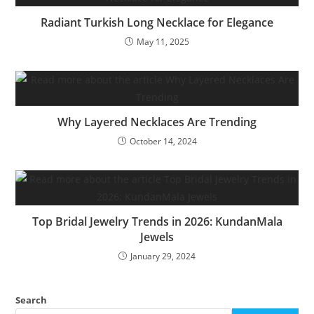
Radiant Turkish Long Necklace for Elegance
May 11, 2025
Why Layered Necklaces Are Trending
October 14, 2024
Top Bridal Jewelry Trends in 2026: KundanMala
Jewels
January 29, 2024
Search