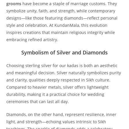
grooms
have become a staple of marriage customs. They
symbolize unity, faith, and strength, while contemporary
designs—like those featuring diamonds—reflect personal
style and celebration. At KundanMala, this evolution
inspires creations that maintain religious integrity while
embracing refined artistry.
Symbolism of Silver and Diamonds
Choosing sterling silver for our kadas is both an aesthetic
and meaningful decision. Silver naturally symbolizes purity
and clarity, qualities deeply respected in Sikh culture.
Compared to heavier metals, silver offers lightweight
durability, making it a practical choice for wedding
ceremonies that can last all day.
Diamonds, on the other hand, represent resilience, inner
light, and strength—echoing values intrinsic to Sikh
teachings. The sparkle of diamonds adds a celebratory