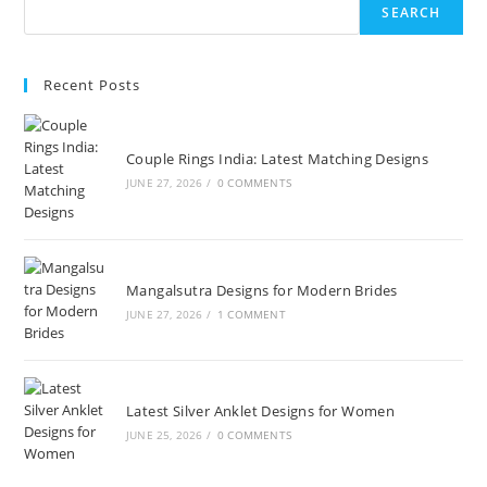
SEARCH
Recent Posts
Couple Rings India: Latest Matching Designs
JUNE 27, 2026
/
0 COMMENTS
Mangalsutra Designs for Modern Brides
JUNE 27, 2026
/
1 COMMENT
Latest Silver Anklet Designs for Women
JUNE 25, 2026
/
0 COMMENTS