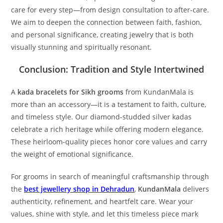
care for every step—from design consultation to after-care.
We aim to deepen the connection between faith, fashion,
and personal significance, creating jewelry that is both
visually stunning and spiritually resonant.
Conclusion: Tradition and Style Intertwined
A
kada bracelets for Sikh grooms
from KundanMala is
more than an accessory—it is a testament to faith, culture,
and timeless style. Our diamond-studded silver kadas
celebrate a rich heritage while offering modern elegance.
These heirloom-quality pieces honor core values and carry
the weight of emotional significance.
For grooms in search of meaningful craftsmanship through
the
best jewellery shop in Dehradun
,
KundanMala
delivers
authenticity, refinement, and heartfelt care. Wear your
values, shine with style, and let this timeless piece mark