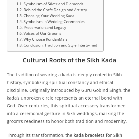
Symbolism of Silver and Diamonds
Behind the Craft: Design and Artistry
Choosing Your Wedding Kada
Symbolism in Wedding Ceremonies
Preservation and Legacy
Voices of Our Grooms
Why Choose KundanMala
Conclusion: Tradition and Style Intertwined
Cultural Roots of the Sikh Kada
The tradition of wearing a kada is deeply rooted in Sikh
history, symbolizing spiritual constancy and ethical
discipline. Originally introduced by Guru Gobind Singh, the
kada’s unbroken circle represents an eternal bond with
God. Over centuries, this spiritual accessory transformed
into a ceremonial gesture in Sikh weddings, marking the
groom’s readiness to honor both tradition and modernity.
Through its transformation, the
kada bracelets for Sikh