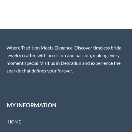
Where Tradition Meets Elegance. Discover timeless bridal
jewelry crafted with precision and passion, making every
moment special. Visit us in Dehradun and experience the
sparkle that defines your forever.
MY INFORMATION
HOME