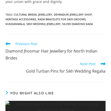
your union with grace and dignity.
TAGS:
CULTURAL BRIDAL JEWELLERY
,
DEHRADUN JEWELLERY SHOP
,
HERITAGE ACCESSORIES
,
KADA BRACELETS FOR SIKH GROOMS
,
KUNDANMALA
,
SIKH WEDDING JEWELLERY
,
SILVER DIAMOND KADA
Previous Post
Diamond Jhoomar Hair Jewellery for North Indian
Brides
Next Post
Gold Turban Pins for Sikh Wedding Regalia
YOU MIGHT ALSO LIKE