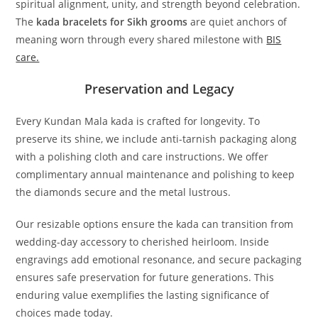
spiritual alignment, unity, and strength beyond celebration.
The
kada bracelets for Sikh grooms
are quiet anchors of
meaning worn through every shared milestone with
BIS
care.
Preservation and Legacy
Every Kundan Mala kada is crafted for longevity. To
preserve its shine, we include anti-tarnish packaging along
with a polishing cloth and care instructions. We offer
complimentary annual maintenance and polishing to keep
the diamonds secure and the metal lustrous.
Our resizable options ensure the kada can transition from
wedding-day accessory to cherished heirloom. Inside
engravings add emotional resonance, and secure packaging
ensures safe preservation for future generations. This
enduring value exemplifies the lasting significance of
choices made today.