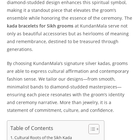
diamond-studded design enhances this spiritual symbol,
making it a standout piece that elevates the groom’s
ensemble while honoring the essence of the ceremony. The
kada bracelets for Sikh grooms
at KundanMala serve not
only as beautiful accessories but as heirlooms of meaning
and remembrance, destined to be treasured through
generations.
By choosing KundanMala’s signature silver kadas, grooms
are able to express cultural affirmation and contemporary
fashion sense. We tailor our designs—from smooth,
minimalist bands to diamond-studded masterpieces—
ensuring each piece resonates with the groom’s identity
and ceremony narrative. More than jewelry, it is a
statement of commitment, culture, and confidence.
Table of Contents
Cultural Roots of the Sikh Kada