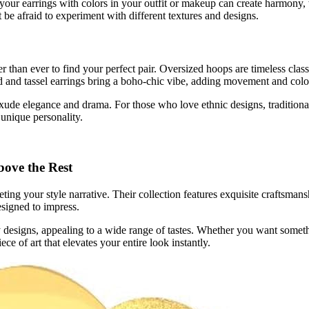
 your earrings with colors in your outfit or makeup can create harmony,
 be afraid to experiment with different textures and designs.
er than ever to find your perfect pair. Oversized hoops are timeless clas
ed and tassel earrings bring a boho-chic vibe, adding movement and colo
 exude elegance and drama. For those who love ethnic designs, traditiona
 unique personality.
ove the Rest
g your style narrative. Their collection features exquisite craftsmanshi
esigned to impress.
 designs, appealing to a wide range of tastes. Whether you want somet
ce of art that elevates your entire look instantly.