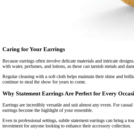
Caring for Your Earrings
Because earrings often involve delicate materials and intricate designs
with water, perfumes, and lotions, as these can tarnish metals and da
Regular cleaning with a soft cloth helps maintain their shine and bril
continue to steal the show for years to come.
Why Statement Earrings Are Perfect for Every Occas
Earrings are incredibly versatile and suit almost any event. For casual
earrings become the highlight of your ensemble.
Even in professional settings, subtle statement earrings can bring a to
investment for anyone looking to enhance their accessory collection.