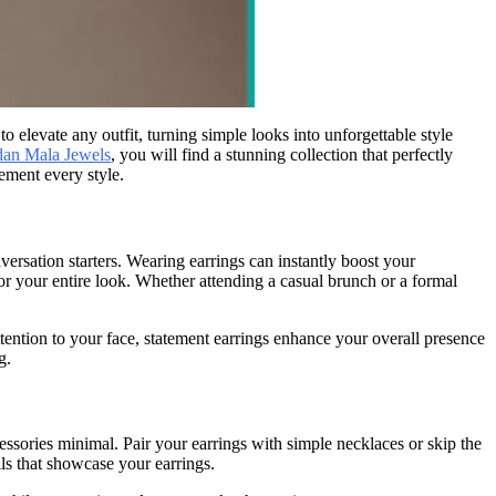
 elevate any outfit, turning simple looks into unforgettable style
an Mala Jewels
, you will find a stunning collection that perfectly
ement every style.
ersation starters. Wearing earrings can instantly boost your
for your entire look. Whether attending a casual brunch or a formal
ention to your face, statement earrings enhance your overall presence
g.
cessories minimal. Pair your earrings with simple necklaces or skip the
ls that showcase your earrings.