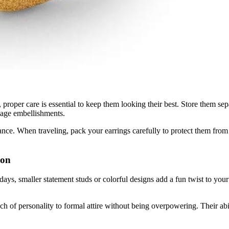
, proper care is essential to keep them looking their best. Store them se
mage embellishments.
liance. When traveling, pack your earrings carefully to protect them fro
ion
 days, smaller statement studs or colorful designs add a fun twist to you
uch of personality to formal attire without being overpowering. Their abi