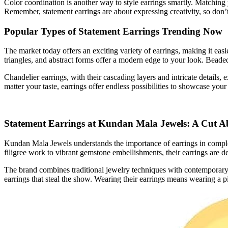
Color coordination is another way to style earrings smartly. Matching
Remember, statement earrings are about expressing creativity, so don’t
Popular Types of Statement Earrings Trending Now
The market today offers an exciting variety of earrings, making it easi
triangles, and abstract forms offer a modern edge to your look. Bead
Chandelier earrings, with their cascading layers and intricate details,
matter your taste, earrings offer endless possibilities to showcase your
Statement Earrings at Kundan Mala Jewels: A Cut Ab
Kundan Mala Jewels understands the importance of earrings in completin
filigree work to vibrant gemstone embellishments, their earrings are d
The brand combines traditional jewelry techniques with contemporary
earrings that steal the show. Wearing their earrings means wearing a pie