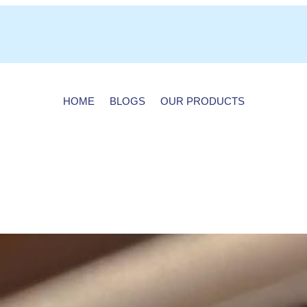
HOME
BLOGS
OUR PRODUCTS