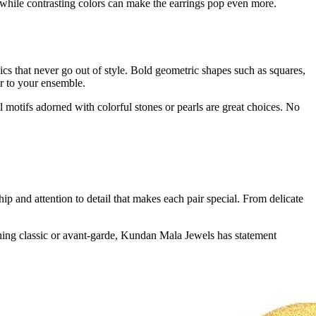
 while contrasting colors can make the earrings pop even more.
sics that never go out of style. Bold geometric shapes such as squares,
r to your ensemble.
l motifs adorned with colorful stones or pearls are great choices. No
p and attention to detail that makes each pair special. From delicate
hing classic or avant-garde, Kundan Mala Jewels has statement