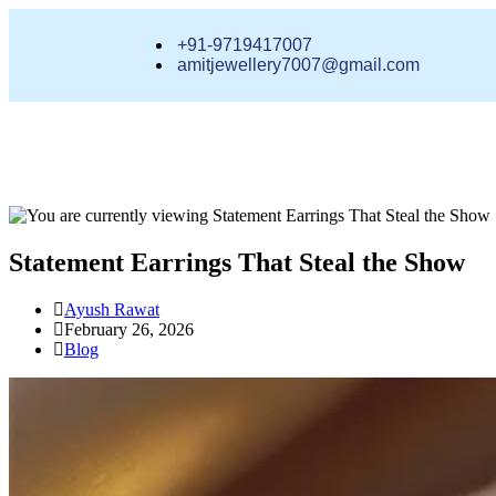
+91-9719417007
amitjewellery7007@gmail.com
Statement Earrings That Steal the Show
Ayush Rawat
February 26, 2026
Blog