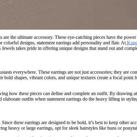
are the ultimate accessory. These eye-catching pieces have the power to
 colorful designs, statement earrings add personality and flair. At
Kund
Jewels takes pride in offering unique designs that stand out and compl
iasts everywhere. These earrings are not just accessories; they are conv
 bold shapes, vibrant colors, and unique textures create a focal point 
ing how these pieces can define and complete an outfit. By drawing att
 elaborate outfits when statement earrings do the heavy lifting in stylin
Since these earrings are designed to be bold, it’s best to keep other ac
 heavy or large earrings, opt for sleek hairstyles like buns or ponytai