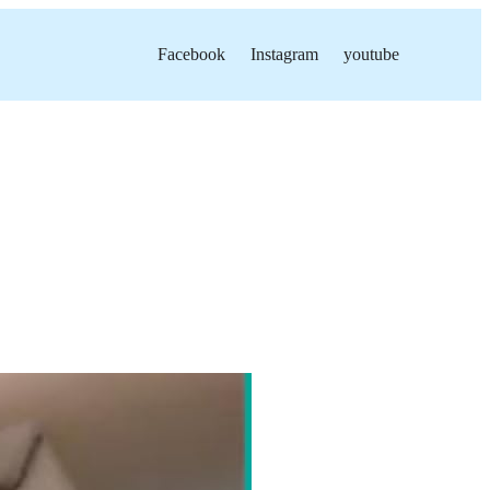
Facebook
Instagram
youtube