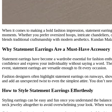
When it comes to making a bold fashion impression, statement earrings 
moments. Whether you prefer oversized hoops, intricate chandeliers, or
blends traditional craftsmanship with modern aesthetics. Kundan Mala 
Why Statement Earrings Are a Must-Have Accessory
Statement earrings have become a wardrobe essential for fashion enthus
confidence and express your individuality without saying a word. Their
event, statement earrings are versatile enough to fit every occasion.
Fashion designers often highlight statement earrings on runways, show
and add an unexpected twist to even the simplest attire. You don’t need
How to Style Statement Earrings Effortlessly
Styling earrings can be easy and fun once you understand the balance. 
neck jewelry altogether to avoid overwhelming your look. When wearing