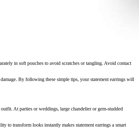
parately in soft pouches to avoid scratches or tangling. Avoid contact
m damage. By following these simple tips, your statement earrings will
r outfit. At parties or weddings, large chandelier or gem-studded
lity to transform looks instantly makes statement earrings a smart