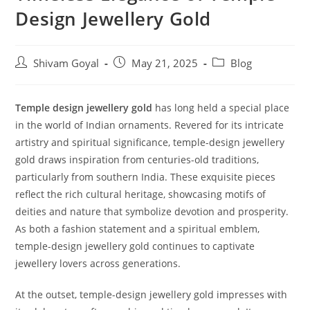
Design Jewellery Gold
Shivam Goyal
May 21, 2025
Blog
Temple design jewellery gold
has long held a special place
in the world of Indian ornaments. Revered for its intricate
artistry and spiritual significance, temple-design jewellery
gold draws inspiration from centuries-old traditions,
particularly from southern India. These exquisite pieces
reflect the rich cultural heritage, showcasing motifs of
deities and nature that symbolize devotion and prosperity.
As both a fashion statement and a spiritual emblem,
temple-design jewellery gold continues to captivate
jewellery lovers across generations.
At the outset, temple-design jewellery gold impresses with