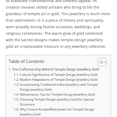
its elaborate craftsmanship and timeless appeal. Its
creation involves skilled artisans who bring to life the
grandeur of temple art in gold. This jewellery is much more
than adornment—it is a piece of history and spirituality,
worn proudly during festive occasions, weddings, and
religious ceremonies. The warm glow of gold combined
with the sacred designs makes temple-design jewellery
gold an irreplaceable treasure in any jewellery collection.
Table of Contents
The Craftsmanship Behind Temple Design Jewellery Gold
Cultural Significance of Temple Design Jewellery Gold
Modern Adaptations of Temple Design Jewellery Gold
Incorporating Traditional Indian Jewellery with Temple
Design Jewellery Gold
Maintenance Tips for Temple Design Jewellery Gold
Choosing Temple Design Jewellery Gold for Special
Occasions
Why Choose KundanMala Jewels for Temple Design
Jewellery Gold