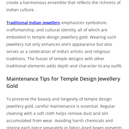
create a harmonious ensemble that reflects the richness of
Indian culture.
Traditional Indian jewellery
emphasizes symbolism,
craftsmanship, and cultural identity, all of which are
embodied in temple design jewellery gold. Wearing such
jewellery not only enhances one’s appearance but also
serves as a celebration of India’s artistic and religious
traditions. The fusion of temple designs with other
traditional elements adds depth and character to any outfit.
Maintenance Tips for Temple Design Jewellery
Gold
To preserve the beauty and longevity of temple design
jewellery gold, careful maintenance is essential. Regular
cleaning with a soft cloth helps remove dust and oils
accumulated from wear. Avoiding harsh chemicals and
storing each piece separately in fabric-lined boxes prevents