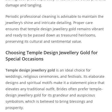
damage and tangling.
Periodic professional cleaning is advisable to maintain the
jewellery’s shine and intricate detailing. Proper care
ensures that temple design jewellery gold remains vibrant
and ready to be passed down as treasured heirlooms,
preserving its cultural and sentimental value.
Choosing Temple Design Jewellery Gold for
Special Occasions
Temple design jewellery gold
is an ideal choice for
weddings, religious ceremonies, and festivals. Its elaborate
designs and spiritual motifs make it a statement piece that
elevates any traditional outfit. Brides often prefer temple-
design jewellery gold for its grandeur and auspicious
symbolism, which is believed to bring blessings and
prosperity.