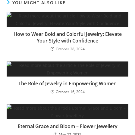
YOU MIGHT ALSO LIKE
How to Wear Bold and Colorful Jewelry: Elevate
Your Style with Confidence
October 28, 2024
The Role of Jewelry in Empowering Women
October 16, 2024
Eternal Grace and Bloom – Flower Jewellery
May 27, 2025