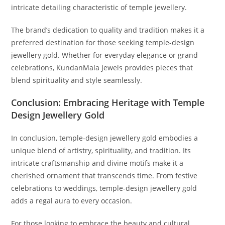
intricate detailing characteristic of temple jewellery.
The brand’s dedication to quality and tradition makes it a
preferred destination for those seeking temple-design
jewellery gold. Whether for everyday elegance or grand
celebrations, KundanMala Jewels provides pieces that
blend spirituality and style seamlessly.
Conclusion: Embracing Heritage with Temple
Design Jewellery Gold
In conclusion, temple-design jewellery gold embodies a
unique blend of artistry, spirituality, and tradition. Its
intricate craftsmanship and divine motifs make it a
cherished ornament that transcends time. From festive
celebrations to weddings, temple-design jewellery gold
adds a regal aura to every occasion.
For those looking to embrace the beauty and cultural