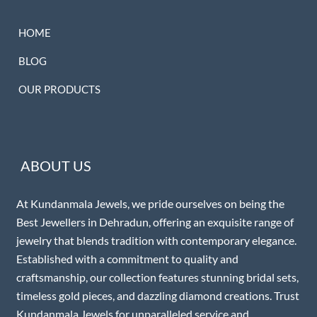
HOME
BLOG
OUR PRODUCTS
ABOUT US
At Kundanmala Jewels, we pride ourselves on being the
Best Jewellers in Dehradun, offering an exquisite range of
jewelry that blends tradition with contemporary elegance.
Established with a commitment to quality and
craftsmanship, our collection features stunning bridal sets,
timeless gold pieces, and dazzling diamond creations. Trust
Kundanmala Jewels for unparalleled service and