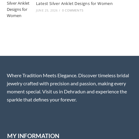
Latest Silver Anklet Designs for Women
JUNE 25, 2026
/
0 COMMENTS
Where Tradition Meets Elegance. Discover timeless bridal
jewelry crafted with precision and passion, making every
moment special. Visit us in Dehradun and experience the
sparkle that defines your forever.
MY INFORMATION