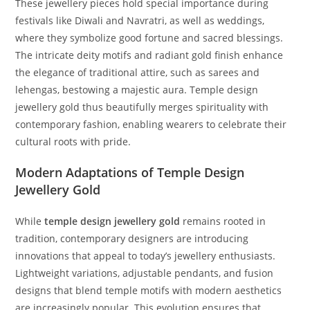
These jewellery pieces hold special importance during
festivals like Diwali and Navratri, as well as weddings,
where they symbolize good fortune and sacred blessings.
The intricate deity motifs and radiant gold finish enhance
the elegance of traditional attire, such as sarees and
lehengas, bestowing a majestic aura. Temple design
jewellery gold thus beautifully merges spirituality with
contemporary fashion, enabling wearers to celebrate their
cultural roots with pride.
Modern Adaptations of Temple Design
Jewellery Gold
While
temple design jewellery gold
remains rooted in
tradition, contemporary designers are introducing
innovations that appeal to today’s jewellery enthusiasts.
Lightweight variations, adjustable pendants, and fusion
designs that blend temple motifs with modern aesthetics
are increasingly popular. This evolution ensures that