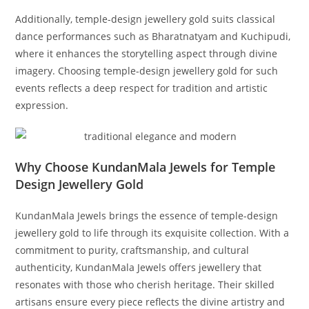
Additionally, temple-design jewellery gold suits classical
dance performances such as Bharatnatyam and Kuchipudi,
where it enhances the storytelling aspect through divine
imagery. Choosing temple-design jewellery gold for such
events reflects a deep respect for tradition and artistic
expression.
Why Choose KundanMala Jewels for Temple
Design Jewellery Gold
KundanMala Jewels brings the essence of temple-design
jewellery gold to life through its exquisite collection. With a
commitment to purity, craftsmanship, and cultural
authenticity, KundanMala Jewels offers jewellery that
resonates with those who cherish heritage. Their skilled
artisans ensure every piece reflects the divine artistry and