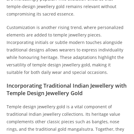
temple-design jewellery gold remains relevant without
compromising its sacred essence.
Customization is another rising trend, where personalized
elements are added to temple jewellery pieces.
Incorporating initials or subtle modern touches alongside
traditional designs allows wearers to express individuality
while honouring heritage. These adaptations highlight the
versatility of temple design jewellery gold, making it
suitable for both daily wear and special occasions.
Incorporating Traditional Indian Jewellery with
Temple Design Jewellery Gold
Temple design jewellery gold is a vital component of
traditional Indian jewellery collections. Its heritage value
complements other classic pieces such as bangles, nose
rings, and the traditional gold mangalsutra. Together, they