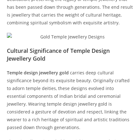
has been passed down through generations. The end result
is jewellery that carries the weight of cultural heritage,
combining spiritual symbolism with exquisite artistry.
Cultural Significance of Temple Design
Jewellery Gold
Temple design jewellery gold
carries deep cultural
significance beyond its exquisite beauty. Originally crafted
to adorn temple deities, these designs evolved into
essential components of Indian bridal and ceremonial
jewellery. Wearing temple design jewellery gold is
considered a gesture of devotion and respect, linking the
wearer to a rich heritage of spiritual and artistic traditions
passed down through generations.