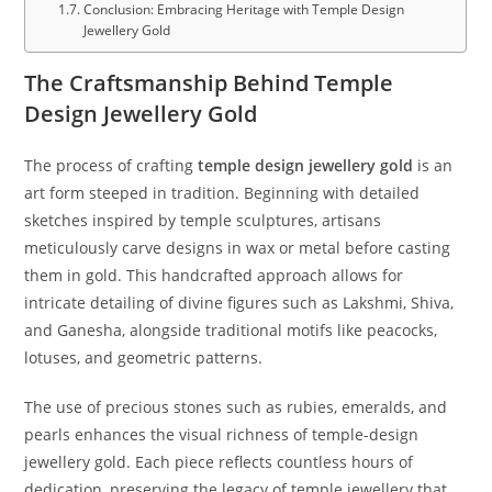
Conclusion: Embracing Heritage with Temple Design
Jewellery Gold
The Craftsmanship Behind Temple
Design Jewellery Gold
The process of crafting
temple design jewellery gold
is an
art form steeped in tradition. Beginning with detailed
sketches inspired by temple sculptures, artisans
meticulously carve designs in wax or metal before casting
them in gold. This handcrafted approach allows for
intricate detailing of divine figures such as Lakshmi, Shiva,
and Ganesha, alongside traditional motifs like peacocks,
lotuses, and geometric patterns.
The use of precious stones such as rubies, emeralds, and
pearls enhances the visual richness of temple-design
jewellery gold. Each piece reflects countless hours of
dedication, preserving the legacy of temple jewellery that