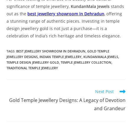
significance of temple jewellery,
KundanMala Jewels
stands
out as the
best jewellery showroom in Dehradun
, offering
a stunning range of authentic pieces. Investing in temple
design jewellery gold is not just a purchase—it is a
celebration of India’s rich heritage and timeless elegance.
TAGS:
BEST JEWELLERY SHOWROOM IN DEHRADUN
,
GOLD TEMPLE
JEWELLERY DESIGNS
,
INDIAN TEMPLE JEWELLERY
,
KUNDANMALA JEWELS
,
TEMPLE DESIGN JEWELLERY GOLD
,
TEMPLE JEWELLERY COLLECTION
,
TRADITIONAL TEMPLE JEWELLERY
Next Post
Gold Temple Jewellery Designs: A Legacy of Devotion
and Grandeur