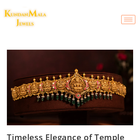
Timeless Elegance of Temple