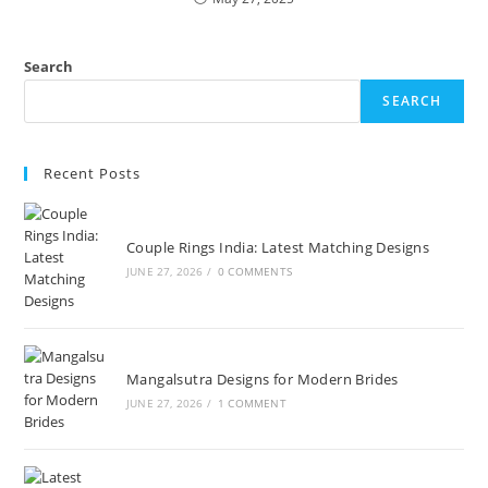
Search
SEARCH
Recent Posts
Couple Rings India: Latest Matching Designs
JUNE 27, 2026
/
0 COMMENTS
Mangalsutra Designs for Modern Brides
JUNE 27, 2026
/
1 COMMENT