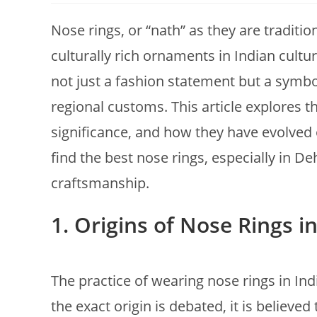
Nose rings, or “nath” as they are traditi
culturally rich ornaments in Indian cul
not just a fashion statement but a symbol 
regional customs. This article explores th
significance, and how they have evolved o
find the best nose rings, especially in De
craftsmanship.
1.
Origins of Nose Rings i
The practice of wearing nose rings in In
the exact origin is debated, it is believe