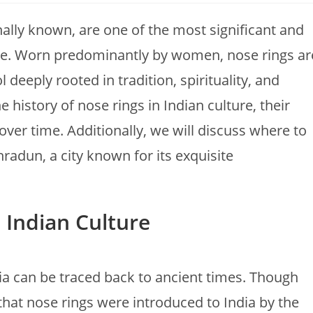
onally known, are one of the most significant and
ture. Worn predominantly by women, nose rings ar
deeply rooted in tradition, spirituality, and
e history of nose rings in Indian culture, their
ver time. Additionally, we will discuss where to
hradun, a city known for its exquisite
n Indian Culture
dia can be traced back to ancient times. Though
d that nose rings were introduced to India by the