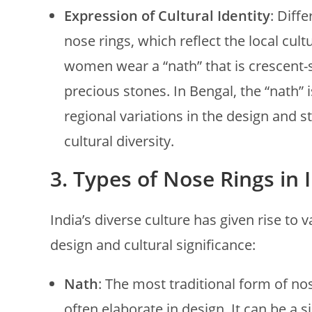
Expression of Cultural Identity
: Diff
nose rings, which reflect the local cul
women wear a “nath” that is crescent
precious stones. In Bengal, the “nath” 
regional variations in the design and st
cultural diversity.
3.
Types of Nose Rings in 
India’s diverse culture has given rise to 
design and cultural significance:
Nath
: The most traditional form of nos
often elaborate in design. It can be a 