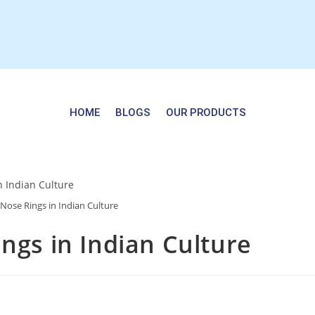
HOME
BLOGS
OUR PRODUCTS
 Nose Rings in Indian Culture
ngs in Indian Culture