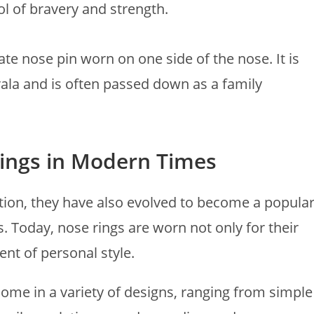
l of bravery and strength.
cate nose pin worn on one side of the nose. It is
la and is often passed down as a family
Rings in Modern Times
ition, they have also evolved to become a popula
 Today, nose rings are worn not only for their
ent of personal style.
ome in a variety of designs, ranging from simple