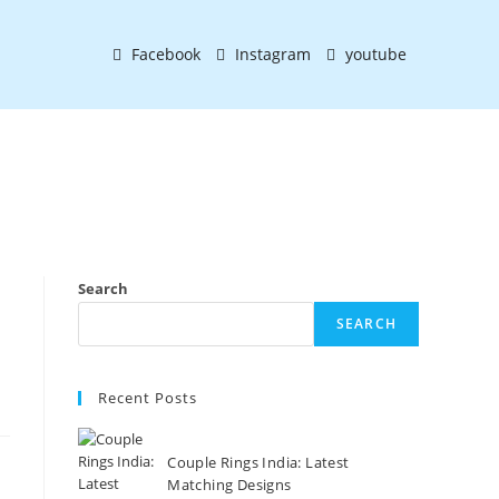
Facebook
Instagram
youtube
Search
SEARCH
Recent Posts
Couple Rings India: Latest
Matching Designs