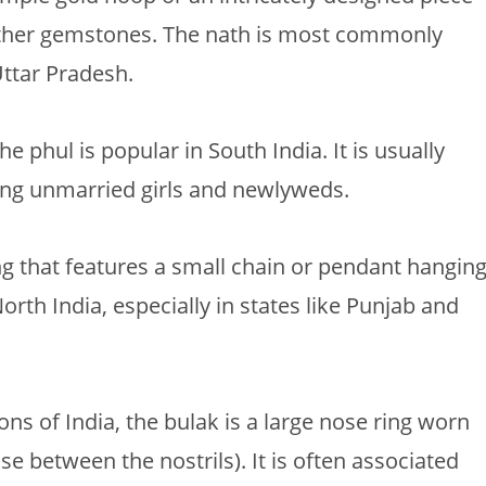
other gemstones. The nath is most commonly
ttar Pradesh.
he phul is popular in South India. It is usually
ung unmarried girls and newlyweds.
ing that features a small chain or pendant hangin
North India, especially in states like Punjab and
s of India, the bulak is a large nose ring worn
e between the nostrils). It is often associated