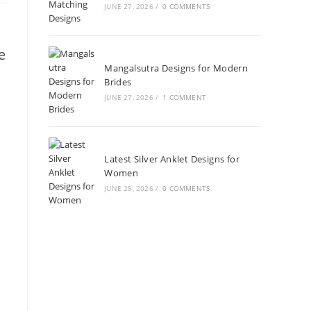
JUNE 27, 2026
/
0 COMMENTS
e
Mangalsutra Designs for Modern
Brides
JUNE 27, 2026
/
1 COMMENT
Latest Silver Anklet Designs for
Women
JUNE 25, 2026
/
0 COMMENTS