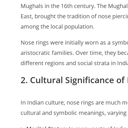
Mughals in the 16th century. The Mughals
East, brought the tradition of nose pierc
among the local population.
Nose rings were initially worn as a symb
aristocratic families. Over time, they
different regions and social strata in Indi
2.
Cultural Significance of
In Indian culture, nose rings are much 
cultural and symbolic meanings, varying