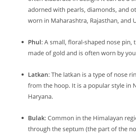
adorned with pearls, diamonds, and 
worn in Maharashtra, Rajasthan, and U
Phul
: A small, floral-shaped nose pin, t
made of gold and is often worn by yo
Latkan
: The latkan is a type of nose r
from the hoop. It is a popular style in 
Haryana.
Bulak
: Common in the Himalayan region
through the septum (the part of the nos