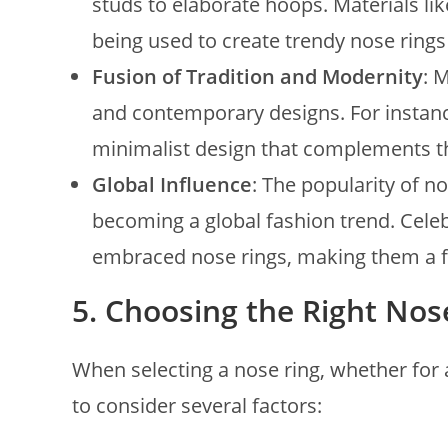
studs to elaborate hoops. Materials li
being used to create trendy nose rings
Fusion of Tradition and Modernity
: 
and contemporary designs. For instance
minimalist design that complements th
Global Influence
: The popularity of n
becoming a global fashion trend. Cele
embraced nose rings, making them a fa
5.
Choosing the Right Nos
When selecting a nose ring, whether for a
to consider several factors: