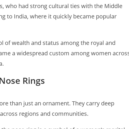
, who had strong cultural ties with the Middle
ing to India, where it quickly became popular
ol of wealth and status among the royal and
 became a widespread custom among women acros
a.
 Nose Rings
more than just an ornament. They carry deep
 across regions and communities.