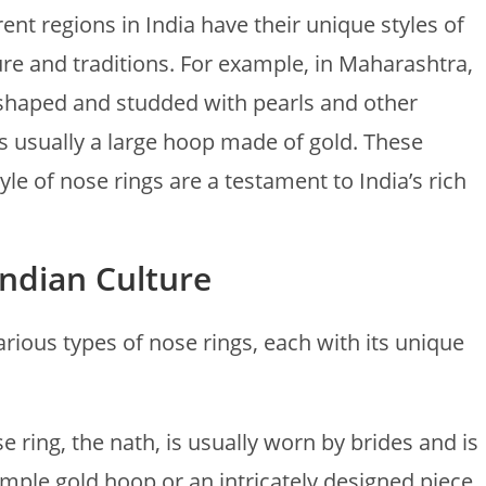
erent regions in India have their unique styles of
ture and traditions. For example, in Maharashtra,
-shaped and studded with pearls and other
is usually a large hoop made of gold. These
yle of nose rings are a testament to India’s rich
Indian Culture
various types of nose rings, each with its unique
e ring, the nath, is usually worn by brides and is
simple gold hoop or an intricately designed piece