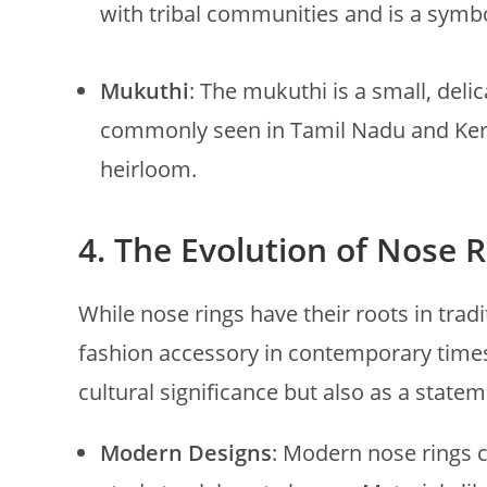
with tribal communities and is a symbo
Mukuthi
: The mukuthi is a small, deli
commonly seen in Tamil Nadu and Kera
heirloom.
4.
The Evolution of Nose 
While nose rings have their roots in trad
fashion accessory in contemporary times.
cultural significance but also as a statem
Modern Designs
: Modern nose rings c