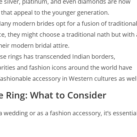
ke silver, platinum, and even diamonds are now
 that appeal to the younger generation.
Many modern brides opt for a fusion of traditiona
, they might choose a traditional nath but with 
eir modern bridal attire.
ose rings has transcended Indian borders,
brities and fashion icons around the world have
shionable accessory in Western cultures as well
e Ring: What to Consider
 wedding or as a fashion accessory, it’s essentia