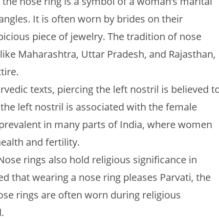
, the nose ring is a symbol of a woman’s marital
angles. It is often worn by brides on their
cious piece of jewelry. The tradition of nose
es like Maharashtra, Uttar Pradesh, and Rajasthan,
tire.
vedic texts, piercing the left nostril is believed t
the left nostril is associated with the female
ll prevalent in many parts of India, where women
lth and fertility.
 Nose rings also hold religious significance in
ved that wearing a nose ring pleases Parvati, the
ose rings are often worn during religious
.