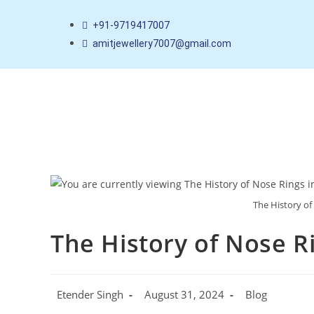
+91-9719417007
amitjewellery7007@gmail.com
The History of
The History of Nose Ri
Etender Singh
August 31, 2024
Blog