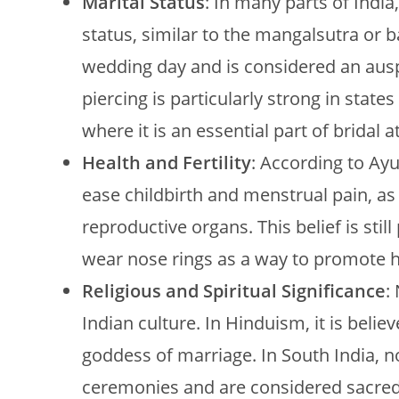
Marital Status
: In many parts of India
status, similar to the mangalsutra or b
wedding day and is considered an auspi
piercing is particularly strong in stat
where it is an essential part of bridal at
Health and Fertility
: According to Ayur
ease childbirth and menstrual pain, as 
reproductive organs. This belief is sti
wear nose rings as a way to promote hea
Religious and Spiritual Significance
:
Indian culture. In Hinduism, it is belie
goddess of marriage. In South India, n
ceremonies and are considered sacred