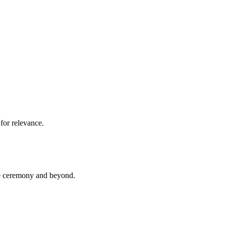
for relevance.
he ceremony and beyond.