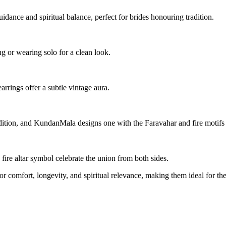
idance and spiritual balance, perfect for brides honouring tradition.
ng or wearing solo for a clean look.
earrings offer a subtle vintage aura.
ddition, and KundanMala designs one with the Faravahar and fire motifs 
fire altar symbol celebrate the union from both sides.
 comfort, longevity, and spiritual relevance, making them ideal for t