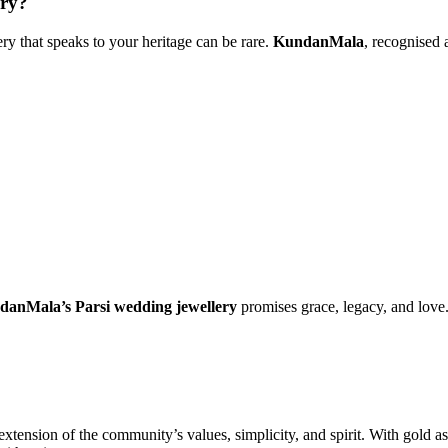
ry?
y that speaks to your heritage can be rare.
KundanMala
, recognised
anMala’s Parsi wedding jewellery
promises grace, legacy, and love
xtension of the community’s values, simplicity, and spirit. With gold as