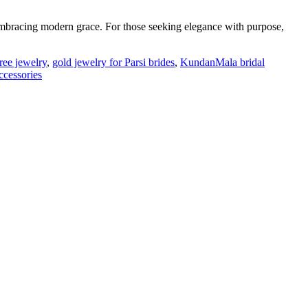
mbracing modern grace. For those seeking elegance with purpose,
ree jewelry
,
gold jewelry for Parsi brides
,
KundanMala bridal
ccessories