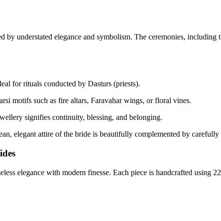
ed by understated elegance and symbolism. The ceremonies, including 
eal for rituals conducted by Dasturs (priests).
rsi motifs such as fire altars, Faravahar wings, or floral vines.
ellery signifies continuity, blessing, and belonging.
 elegant attire of the bride is beautifully complemented by carefully se
ides
eless elegance with modern finesse. Each piece is handcrafted using 