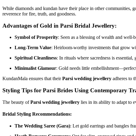
While diamonds and kundan have their place in other communities, gold h
reverence for fire, truth, and goodness.
Advantages of Gold in Parsi Bridal Jewellery:
Symbol of Prosperity
: Seen as a blessing of wealth and well-b
Long-Term Value
: Heirloom-worthy investments that grow wi
Spiritual Cleanliness
: In rituals where sacredness is essential, g
Minimalist Glamour
: Gold needs little embellishment—perfect 
KundanMala ensures that their
Parsi wedding jewellery
adheres to t
Styling Tips for Parsi Brides Using Contemporary Tr
The beauty of
Parsi wedding jewellery
lies in its ability to adapt to
Bridal Styling Recommendations:
The Wedding Saree (Gara)
: Let gold earrings and bangles fr