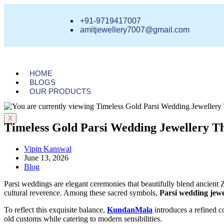
+91-9719417007
amitjewellery7007@gmail.com
HOME
BLOGS
OUR PRODUCTS
X
Timeless Gold Parsi Wedding Jewellery Th
Vipin Kanswal
June 13, 2026
Blog
Parsi weddings are elegant ceremonies that beautifully blend ancient
cultural reverence. Among these sacred symbols,
Parsi wedding jewe
To reflect this exquisite balance,
KundanMala
introduces a refined c
old customs while catering to modern sensibilities.