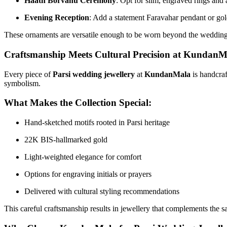
Haath Borvanu Ceremony
: Opt for slim, engraved rings and a
Evening Reception
: Add a statement Faravahar pendant or gold
These ornaments are versatile enough to be worn beyond the wedding
Craftsmanship Meets Cultural Precision at KundanM
Every piece of
Parsi wedding jewellery
at
KundanMala
is handcraf
symbolism.
What Makes the Collection Special:
Hand-sketched motifs rooted in Parsi heritage
22K BIS-hallmarked gold
Light-weighted elegance for comfort
Options for engraving initials or prayers
Delivered with cultural styling recommendations
This careful craftsmanship results in jewellery that complements the s