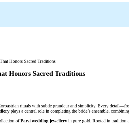
at Honors Sacred Traditions
 Zoroastrian rituals with subtle grandeur and simplicity. Every detail
llery
plays a central role in completing the bride’s ensemble, combining
ollection of
Parsi wedding jewellery
in pure gold. Rooted in tradition 