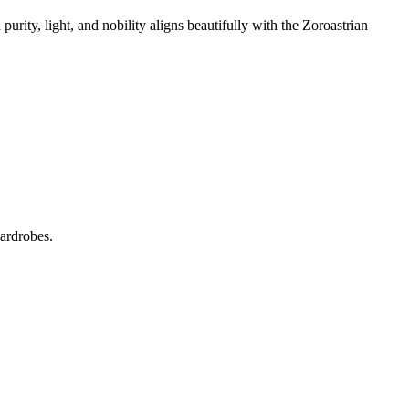
urity, light, and nobility aligns beautifully with the Zoroastrian
wardrobes.