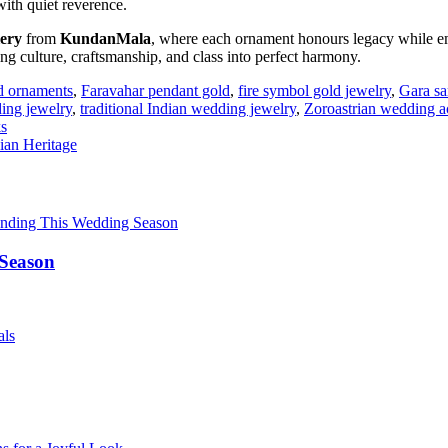
 with quiet reverence.
lery
from
KundanMala
, where each ornament honours legacy while e
ng culture, craftsmanship, and class into perfect harmony.
ld ornaments
,
Faravahar pendant gold
,
fire symbol gold jewelry
,
Gara sa
ing jewelry
,
traditional Indian wedding jewelry
,
Zoroastrian wedding a
ks
ian Heritage
 Season