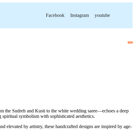
Facebook
Instagram
youtube
—from the Sudreh and Kusti to the white wedding saree—echoes a deep
 spiritual symbolism with sophisticated aesthetics.
and elevated by artistry, these handcrafted designs are inspired by age-