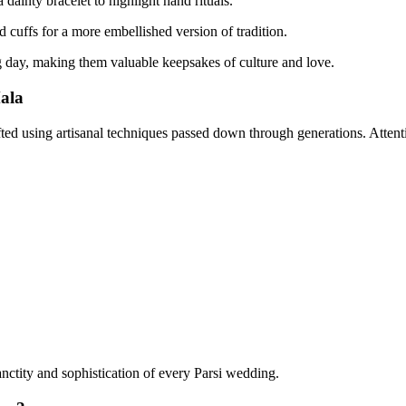
 dainty bracelet to highlight hand rituals.
 cuffs for a more embellished version of tradition.
 day, making them valuable keepsakes of culture and love.
ala
ted using artisanal techniques passed down through generations. Attentio
anctity and sophistication of every Parsi wedding.