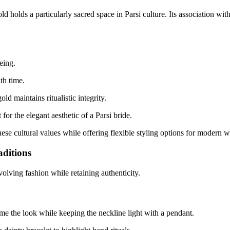
olds a particularly sacred space in Parsi culture. Its association with p
eing.
th time.
old maintains ritualistic integrity.
for the elegant aesthetic of a Parsi bride.
hese cultural values while offering flexible styling options for modern 
aditions
 evolving fashion while retaining authenticity.
ame the look while keeping the neckline light with a pendant.