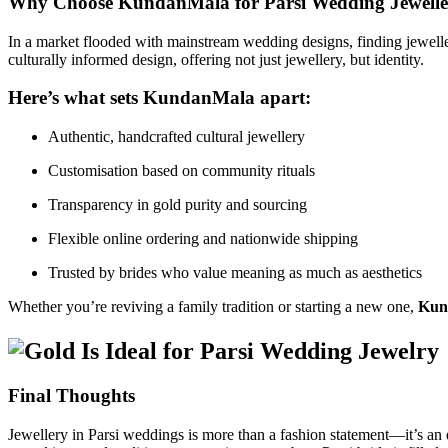
Why Choose KundanMala for Parsi Wedding Jewelle
In a market flooded with mainstream wedding designs, finding jeweller
culturally informed design, offering not just jewellery, but identity.
Here’s what sets KundanMala apart:
Authentic, handcrafted cultural jewellery
Customisation based on community rituals
Transparency in gold purity and sourcing
Flexible online ordering and nationwide shipping
Trusted by brides who value meaning as much as aesthetics
Whether you’re reviving a family tradition or starting a new one,
Kund
Final Thoughts
Jewellery in Parsi weddings is more than a fashion statement—it’s an e