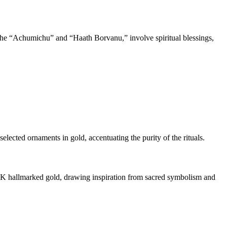
the “Achumichu” and “Haath Borvanu,” involve spiritual blessings,
lected ornaments in gold, accentuating the purity of the rituals.
22K hallmarked gold, drawing inspiration from sacred symbolism and