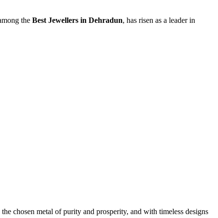
 among the
Best Jewellers in Dehradun
, has risen as a leader in
.
 the chosen metal of purity and prosperity, and with timeless designs