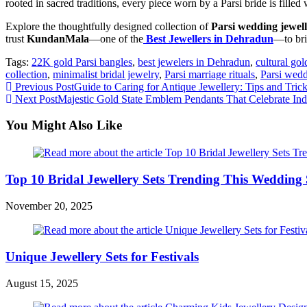
rooted in sacred traditions, every piece worn by a Parsi bride is filled
Explore the thoughtfully designed collection of
Parsi wedding jewel
trust
KundanMala
—one of the
Best Jewellers in Dehradun
—to bri
Tags:
22K gold Parsi bangles
,
best jewelers in Dehradun
,
cultural go
collection
,
minimalist bridal jewelry
,
Parsi marriage rituals
,
Parsi wedd
Previous Post
Guide to Caring for Antique Jewellery: Tips and Tric
Next Post
Majestic Gold State Emblem Pendants That Celebrate Ind
You Might Also Like
Top 10 Bridal Jewellery Sets Trending This Wedding
November 20, 2025
Unique Jewellery Sets for Festivals
August 15, 2025