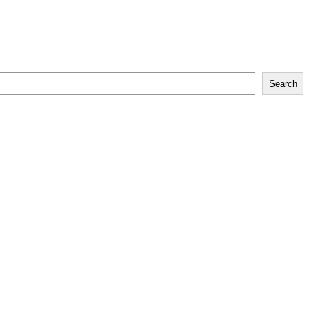
Search