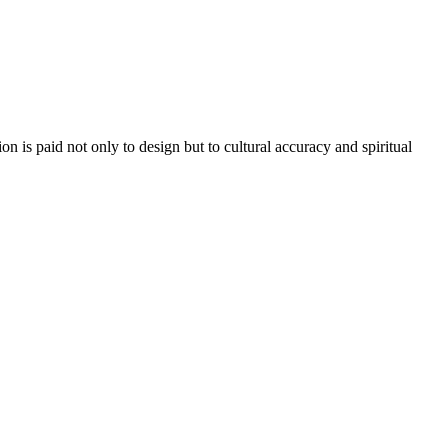
n is paid not only to design but to cultural accuracy and spiritual