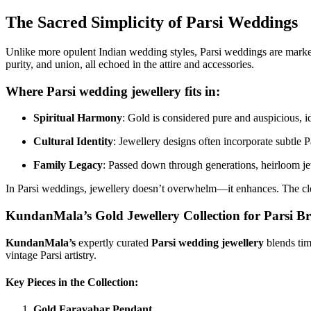
The Sacred Simplicity of Parsi Weddings
Unlike more opulent Indian wedding styles, Parsi weddings are mark
purity, and union, all echoed in the attire and accessories.
Where
Parsi wedding jewellery
fits in:
Spiritual Harmony
: Gold is considered pure and auspicious, id
Cultural Identity
: Jewellery designs often incorporate subtle Pa
Family Legacy
: Passed down through generations, heirloom jew
In Parsi weddings, jewellery doesn’t overwhelm—it enhances. The clean,
KundanMala’s Gold Jewellery Collection for Parsi Br
KundanMala’s
expertly curated
Parsi wedding jewellery
blends tim
vintage Parsi artistry.
Key Pieces in the Collection:
Gold Faravahar Pendant