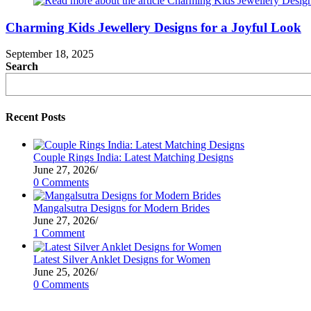
Charming Kids Jewellery Designs for a Joyful Look
September 18, 2025
Search
Recent Posts
Couple Rings India: Latest Matching Designs
June 27, 2026
/
0 Comments
Mangalsutra Designs for Modern Brides
June 27, 2026
/
1 Comment
Latest Silver Anklet Designs for Women
June 25, 2026
/
0 Comments