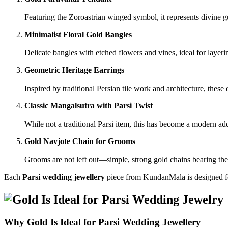
Featuring the Zoroastrian winged symbol, it represents divine gu
Minimalist Floral Gold Bangles
Delicate bangles with etched flowers and vines, ideal for layeri
Geometric Heritage Earrings
Inspired by traditional Persian tile work and architecture, these 
Classic Mangalsutra with Parsi Twist
While not a traditional Parsi item, this has become a modern a
Gold Navjote Chain for Grooms
Grooms are not left out—simple, strong gold chains bearing the 
Each
Parsi wedding jewellery
piece from KundanMala is designed for
Why Gold Is Ideal for Parsi Wedding Jewellery