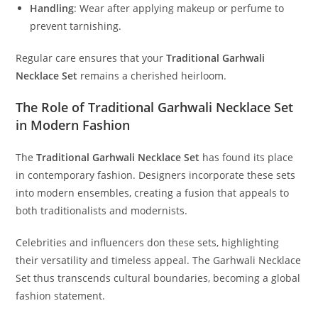
Handling
:
Wear after applying makeup or perfume to
prevent tarnishing.
Regular care ensures that your
Traditional Garhwali
Necklace Set
remains a cherished heirloom.
The Role of Traditional Garhwali Necklace Set
in Modern Fashion
The
Traditional Garhwali Necklace Set
has found its place
in contemporary fashion. Designers incorporate these sets
into modern ensembles, creating a fusion that appeals to
both traditionalists and modernists.
Celebrities and influencers don these sets, highlighting
their versatility and timeless appeal. The Garhwali Necklace
Set thus transcends cultural boundaries, becoming a global
fashion statement.