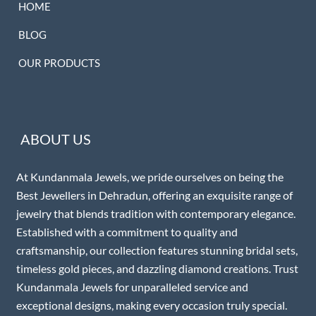
HOME
BLOG
OUR PRODUCTS
ABOUT US
At Kundanmala Jewels, we pride ourselves on being the
Best Jewellers in Dehradun, offering an exquisite range of
jewelry that blends tradition with contemporary elegance.
Established with a commitment to quality and
craftsmanship, our collection features stunning bridal sets,
timeless gold pieces, and dazzling diamond creations. Trust
Kundanmala Jewels for unparalleled service and
exceptional designs, making every occasion truly special.