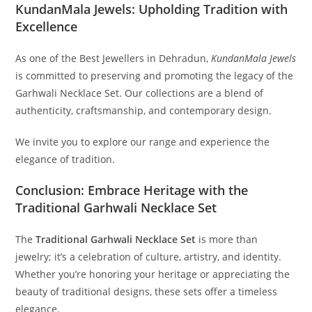
KundanMala Jewels: Upholding Tradition with
Excellence
As one of the Best Jewellers in Dehradun,
KundanMala Jewels
is committed to preserving and promoting the legacy of the
Garhwali Necklace Set. Our collections are a blend of
authenticity, craftsmanship, and contemporary design.
We invite you to explore our range and experience the
elegance of tradition.
Conclusion: Embrace Heritage with the
Traditional Garhwali Necklace Set
The
Traditional Garhwali Necklace Set
is more than
jewelry; it’s a celebration of culture, artistry, and identity.
Whether you’re honoring your heritage or appreciating the
beauty of traditional designs, these sets offer a timeless
elegance.