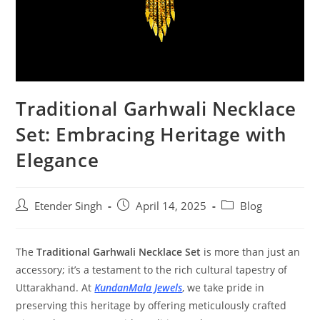
Traditional Garhwali Necklace
Set: Embracing Heritage with
Elegance
Etender Singh
April 14, 2025
Blog
The
Traditional Garhwali Necklace Set
is more than just an
accessory; it’s a testament to the rich cultural tapestry of
Uttarakhand. At
KundanMala Jewels
, we take pride in
preserving this heritage by offering meticulously crafted