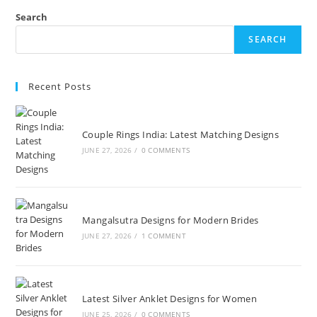
Search
SEARCH
Recent Posts
Couple Rings India: Latest Matching Designs
JUNE 27, 2026
/
0 COMMENTS
Mangalsutra Designs for Modern Brides
JUNE 27, 2026
/
1 COMMENT
Latest Silver Anklet Designs for Women
JUNE 25, 2026
/
0 COMMENTS