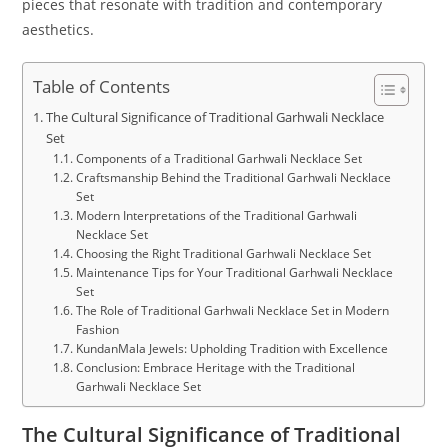
pieces that resonate with tradition and contemporary
aesthetics.
Table of Contents
The Cultural Significance of Traditional Garhwali Necklace
Set
Components of a Traditional Garhwali Necklace Set
Craftsmanship Behind the Traditional Garhwali Necklace
Set
Modern Interpretations of the Traditional Garhwali
Necklace Set
Choosing the Right Traditional Garhwali Necklace Set
Maintenance Tips for Your Traditional Garhwali Necklace
Set
The Role of Traditional Garhwali Necklace Set in Modern
Fashion
KundanMala Jewels: Upholding Tradition with Excellence
Conclusion: Embrace Heritage with the Traditional
Garhwali Necklace Set
The Cultural Significance of Traditional