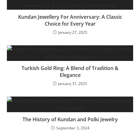
Kundan Jewellery For Anniversary: A Classic
Choice for Every Year
January 27, 2025
Turkish Gold Ring: A Blend of Tradition &
Elegance
January 31, 2025
The History of Kundan and Polki Jewelry
September 3, 2024