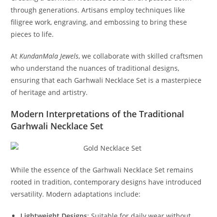
through generations. Artisans employ techniques like
filigree work, engraving, and embossing to bring these
pieces to life.
At
KundanMala Jewels
, we collaborate with skilled craftsmen
who understand the nuances of traditional designs,
ensuring that each Garhwali Necklace Set is a masterpiece
of heritage and artistry.
Modern Interpretations of the Traditional
Garhwali Necklace Set
While the essence of the Garhwali Necklace Set remains
rooted in tradition, contemporary designs have introduced
versatility. Modern adaptations include:
Lightweight Designs
:
Suitable for daily wear without