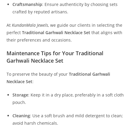
Craftsmanship
:
Ensure authenticity by choosing sets
crafted by reputed artisans.
At
KundanMala Jewels
, we guide our clients in selecting the
perfect
Traditional Garhwali Necklace Set
that aligns with
their preferences and occasions.
Maintenance Tips for Your Traditional
Garhwali Necklace Set
To preserve the beauty of your
Traditional Garhwali
Necklace Set
:
Storage
:
Keep it in a dry place, preferably in a soft cloth
pouch.
Cleaning
:
Use a soft brush and mild detergent to clean;
avoid harsh chemicals.