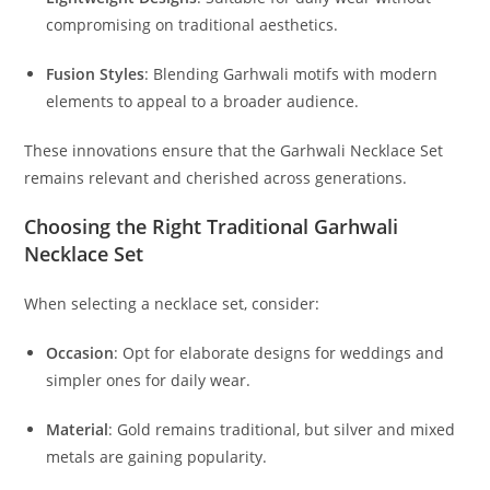
compromising on traditional aesthetics.
Fusion Styles
:
Blending Garhwali motifs with modern
elements to appeal to a broader audience.
These innovations ensure that the Garhwali Necklace Set
remains relevant and cherished across generations.
Choosing the Right Traditional Garhwali
Necklace Set
When selecting a necklace set, consider:
Occasion
:
Opt for elaborate designs for weddings and
simpler ones for daily wear.
Material
:
Gold remains traditional, but silver and mixed
metals are gaining popularity.