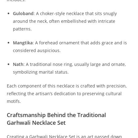
Guloband
:
A choker-style necklace that sits snugly
around the neck, often embellished with intricate
patterns.
Mangtika
:
A forehead ornament that adds grace and is
considered auspicious.
Nath
:
A traditional nose ring, usually large and ornate,
symbolizing marital status.
Each component of this necklace is crafted with precision,
reflecting the artisan’s dedication to preserving cultural
motifs.
Craftsmanship Behind the Traditional
Garhwali Necklace Set
Creating a Garhwali Necklace Set is an art passed down