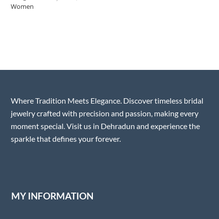
Where Tradition Meets Elegance. Discover timeless bridal
jewelry crafted with precision and passion, making every
moment special. Visit us in Dehradun and experience the
sparkle that defines your forever.
MY INFORMATION