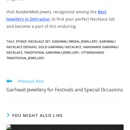
Visit
KundanMala Jewels
, recognized among the
Best
Jewellers in Dehradun
, to find your perfect Necklace Set
and become a part of this enduring.
TAGS:
ETHNIC NECKLACE SET
,
GARHWALI BRIDAL JEWELLERY
,
GARHWALI
NECKLACE DESIGNS
,
GOLD GARHWALI NECKLACE
,
HANDMADE GARHWALI
NECKLACE
,
TRADITIONAL GARHWALI JEWELLERY
,
UTTARAKHAND
TRADITIONAL JEWELLERY
Previous Post
Garhwali Jewellery for Festivals and Special Occasions
YOU MIGHT ALSO LIKE