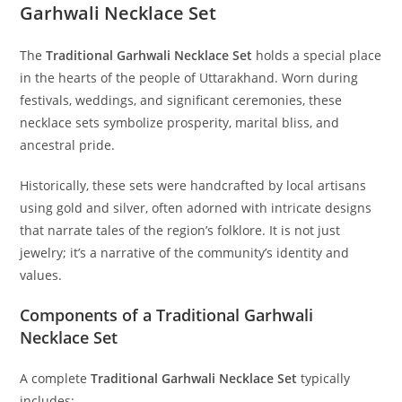
Garhwali Necklace Set
The
Traditional Garhwali Necklace Set
holds a special place
in the hearts of the people of Uttarakhand. Worn during
festivals, weddings, and significant ceremonies, these
necklace sets symbolize prosperity, marital bliss, and
ancestral pride.
Historically, these sets were handcrafted by local artisans
using gold and silver, often adorned with intricate designs
that narrate tales of the region’s folklore. It is not just
jewelry; it’s a narrative of the community’s identity and
values.
Components of a Traditional Garhwali
Necklace Set
A complete
Traditional Garhwali Necklace Set
typically
includes: