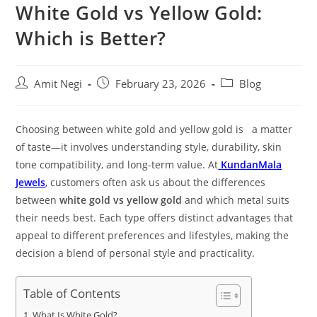
White Gold vs Yellow Gold:
Which is Better?
Amit Negi
February 23, 2026
Blog
Choosing between white gold and yellow gold is a matter
of taste—it involves understanding style, durability, skin
tone compatibility, and long-term value. At
KundanMala
Jewels
,
customers often ask us about the differences
between
white gold vs yellow gold
and which metal suits
their needs best. Each type offers distinct advantages that
appeal to different preferences and lifestyles, making the
decision a blend of personal style and practicality.
Table of Contents
What Is White Gold?