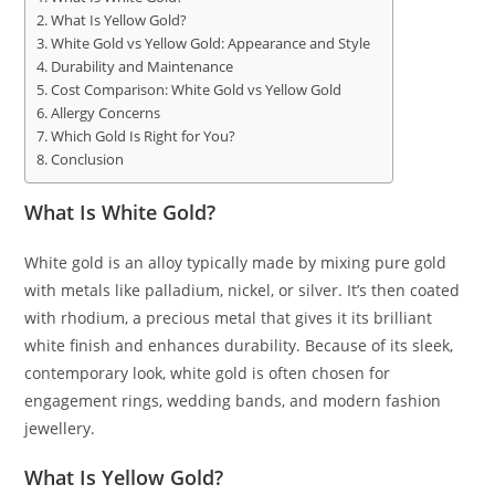
What Is Yellow Gold?
White Gold vs Yellow Gold: Appearance and Style
Durability and Maintenance
Cost Comparison: White Gold vs Yellow Gold
Allergy Concerns
Which Gold Is Right for You?
Conclusion
What Is White Gold?
White gold is an alloy typically made by mixing pure gold
with metals like palladium, nickel, or silver. It’s then coated
with rhodium, a precious metal that gives it its brilliant
white finish and enhances durability. Because of its sleek,
contemporary look, white gold is often chosen for
engagement rings, wedding bands, and modern fashion
jewellery.
What Is Yellow Gold?