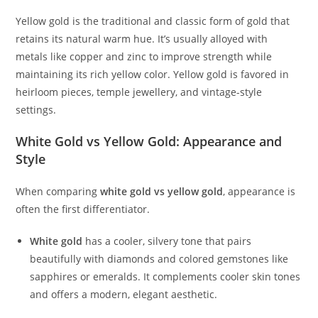
Yellow gold is the traditional and classic form of gold that
retains its natural warm hue. It’s usually alloyed with
metals like copper and zinc to improve strength while
maintaining its rich yellow color. Yellow gold is favored in
heirloom pieces, temple jewellery, and vintage-style
settings.
White Gold vs Yellow Gold: Appearance and
Style
When comparing
white gold vs yellow gold
, appearance is
often the first differentiator.
White gold
has a cooler, silvery tone that pairs
beautifully with diamonds and colored gemstones like
sapphires or emeralds. It complements cooler skin tones
and offers a modern, elegant aesthetic.