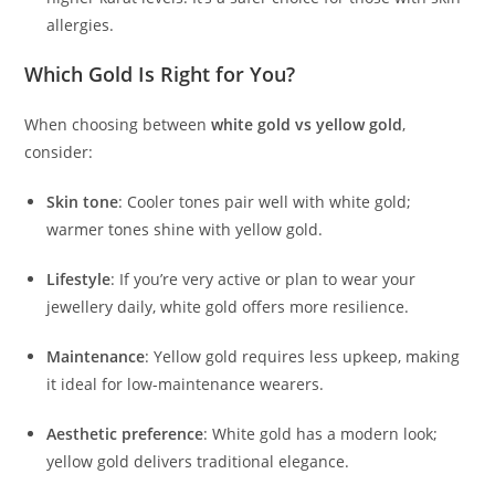
allergies.
Which Gold Is Right for You?
When choosing between
white gold vs yellow gold
,
consider:
Skin tone
: Cooler tones pair well with white gold;
warmer tones shine with yellow gold.
Lifestyle
: If you’re very active or plan to wear your
jewellery daily, white gold offers more resilience.
Maintenance
: Yellow gold requires less upkeep, making
it ideal for low-maintenance wearers.
Aesthetic preference
: White gold has a modern look;
yellow gold delivers traditional elegance.