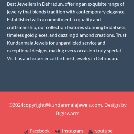
Best Jewellers in Dehradun, offering an exquisite range of
jewelry that blends tradition with contemporary elegance.
Established with a commitment to quality and
craftsmanship, our collection features stunning bridal sets,
timeless gold pieces, and dazzling diamond creations. Trust
Kundanmala Jewels for unparalleled service and
exceptional designs, making every occasion truly special.
Visit us and experience the finest jewelry in Dehradun.
©2024copyright@kundanmalajewels.com. Design by
Digiswarm
Facebook
Instagram
youtube