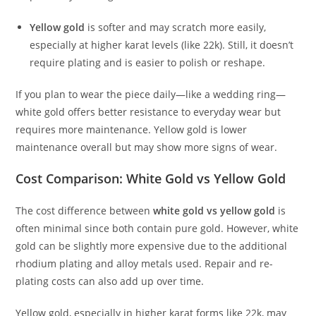
Yellow gold
is softer and may scratch more easily,
especially at higher karat levels (like 22k). Still, it doesn’t
require plating and is easier to polish or reshape.
If you plan to wear the piece daily—like a wedding ring—
white gold offers better resistance to everyday wear but
requires more maintenance. Yellow gold is lower
maintenance overall but may show more signs of wear.
Cost Comparison: White Gold vs Yellow Gold
The cost difference between
white gold vs yellow gold
is
often minimal since both contain pure gold. However, white
gold can be slightly more expensive due to the additional
rhodium plating and alloy metals used. Repair and re-
plating costs can also add up over time.
Yellow gold, especially in higher karat forms like 22k, may