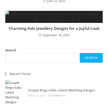
June 12, 2025
Charming Kids Jewellery Designs for a Joyful Look
September 18, 2025
Search
SEARCH
Recent Posts
Couple Rings India: Latest Matching Designs
JUNE 27, 2026
/
0 COMMENTS