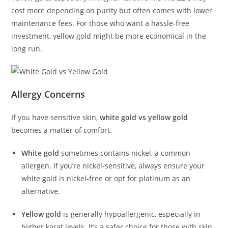
cost more depending on purity but often comes with lower
maintenance fees. For those who want a hassle-free
investment, yellow gold might be more economical in the
long run.
Allergy Concerns
If you have sensitive skin,
white gold vs yellow gold
becomes a matter of comfort.
White gold
sometimes contains nickel, a common
allergen. If you’re nickel-sensitive, always ensure your
white gold is nickel-free or opt for platinum as an
alternative.
Yellow gold
is generally hypoallergenic, especially in
higher karat levels. It’s a safer choice for those with skin