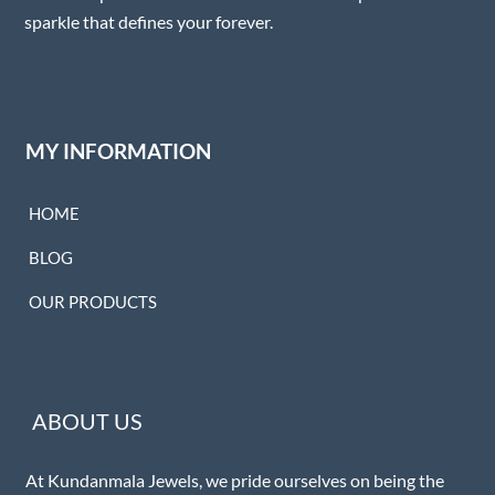
sparkle that defines your forever.
MY INFORMATION
HOME
BLOG
OUR PRODUCTS
ABOUT US
At Kundanmala Jewels, we pride ourselves on being the