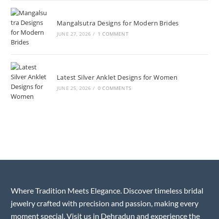
Mangalsutra Designs for Modern Brides
JUNE 27, 2026
/
1 COMMENT
Latest Silver Anklet Designs for Women
JUNE 25, 2026
/
0 COMMENTS
Where Tradition Meets Elegance. Discover timeless bridal
jewelry crafted with precision and passion, making every
moment special. Visit us in Dehradun and experience the