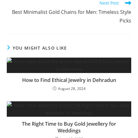
Next Post
Best Minimalist Gold Chains for Men: Timeless Style
Picks
YOU MIGHT ALSO LIKE
How to Find Ethical Jewelry in Dehradun
August 28, 2024
The Right Time to Buy Gold Jewellery for
Weddings