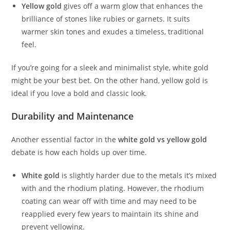
Yellow gold
gives off a warm glow that enhances the
brilliance of stones like rubies or garnets. It suits
warmer skin tones and exudes a timeless, traditional
feel.
If you’re going for a sleek and minimalist style, white gold
might be your best bet. On the other hand, yellow gold is
ideal if you love a bold and classic look.
Durability and Maintenance
Another essential factor in the
white gold vs yellow gold
debate is how each holds up over time.
White gold
is slightly harder due to the metals it’s mixed
with and the rhodium plating. However, the rhodium
coating can wear off with time and may need to be
reapplied every few years to maintain its shine and
prevent yellowing.