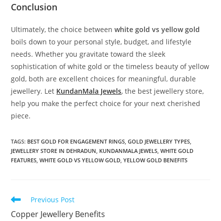
Conclusion
Ultimately, the choice between
white gold vs yellow gold
boils down to your personal style, budget, and lifestyle
needs. Whether you gravitate toward the sleek
sophistication of white gold or the timeless beauty of yellow
gold, both are excellent choices for meaningful, durable
jewellery. Let
KundanMala Jewels
, the best jewellery store,
help you make the perfect choice for your next cherished
piece.
TAGS:
BEST GOLD FOR ENGAGEMENT RINGS
,
GOLD JEWELLERY TYPES
,
JEWELLERY STORE IN DEHRADUN
,
KUNDANMALA JEWELS
,
WHITE GOLD
FEATURES
,
WHITE GOLD VS YELLOW GOLD
,
YELLOW GOLD BENEFITS
Previous Post
Copper Jewellery Benefits