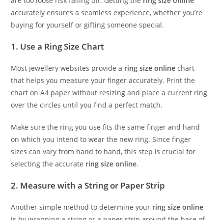
are too loose risk falling off. Getting the
ring size online
accurately ensures a seamless experience, whether you’re
buying for yourself or gifting someone special.
1. Use a Ring Size Chart
Most jewellery websites provide a
ring size online
chart
that helps you measure your finger accurately. Print the
chart on A4 paper without resizing and place a current ring
over the circles until you find a perfect match.
Make sure the ring you use fits the same finger and hand
on which you intend to wear the new ring. Since finger
sizes can vary from hand to hand, this step is crucial for
selecting the accurate
ring size online
.
2. Measure with a String or Paper Strip
Another simple method to determine your
ring size online
is by wrapping a string or a paper strip around the base of