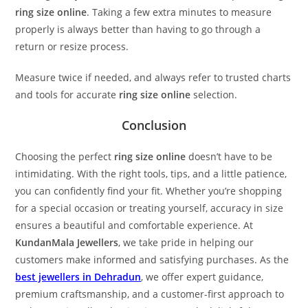
ring size online
. Taking a few extra minutes to measure
properly is always better than having to go through a
return or resize process.
Measure twice if needed, and always refer to trusted charts
and tools for accurate
ring size online
selection.
Conclusion
Choosing the perfect
ring size online
doesn’t have to be
intimidating. With the right tools, tips, and a little patience,
you can confidently find your fit. Whether you’re shopping
for a special occasion or treating yourself, accuracy in size
ensures a beautiful and comfortable experience. At
KundanMala Jewellers
, we take pride in helping our
customers make informed and satisfying purchases. As the
best jewellers in Dehradun
, we offer expert guidance,
premium craftsmanship, and a customer-first approach to