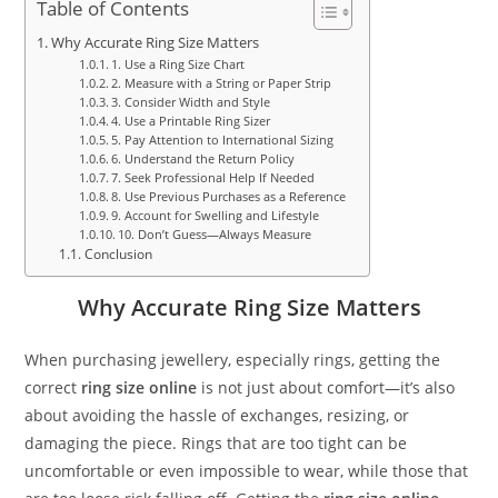
Table of Contents
Why Accurate Ring Size Matters
1. Use a Ring Size Chart
2. Measure with a String or Paper Strip
3. Consider Width and Style
4. Use a Printable Ring Sizer
5. Pay Attention to International Sizing
6. Understand the Return Policy
7. Seek Professional Help If Needed
8. Use Previous Purchases as a Reference
9. Account for Swelling and Lifestyle
10. Don’t Guess—Always Measure
Conclusion
Why Accurate Ring Size Matters
When purchasing jewellery, especially rings, getting the
correct
ring size online
is not just about comfort—it’s also
about avoiding the hassle of exchanges, resizing, or
damaging the piece. Rings that are too tight can be
uncomfortable or even impossible to wear, while those that