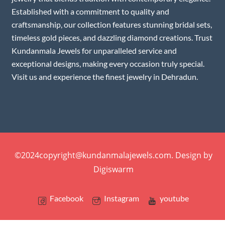
Established with a commitment to quality and
craftsmanship, our collection features stunning bridal sets,
timeless gold pieces, and dazzling diamond creations. Trust
Kundanmala Jewels for unparalleled service and
exceptional designs, making every occasion truly special.
Visit us and experience the finest jewelry in Dehradun.
©2024copyright@kundanmalajewels.com. Design by
Digiswarm
Facebook
Instagram
youtube