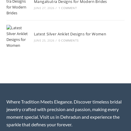
Mangalsutra Designs for Modern Brides
JUNE 27, 2026
/
1 COMMENT
Latest Silver Anklet Designs for Women
JUNE 25, 2026
/
0 COMMENTS
Where Tradition Meets Elegance. Discover timeless bridal
jewelry crafted with precision and passion, making every
moment special. Visit us in Dehradun and experience the
sparkle that defines your forever.