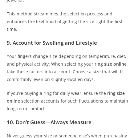
This method streamlines the selection process and
enhances the likelihood of getting the size right the first
time.
9. Account for Swelling and Lifestyle
Your fingers change size depending on temperature, diet,
and physical activity. When selecting your
ring size online
,
take these factors into account. Choose a size that will fit
comfortably, even on slightly swollen days.
If you’re buying a ring for daily wear, ensure the
ring size
online
selection accounts for such fluctuations to maintain
long-term comfort.
10. Don’t Guess—Always Measure
Never guess your size or someone else’s when purchasing