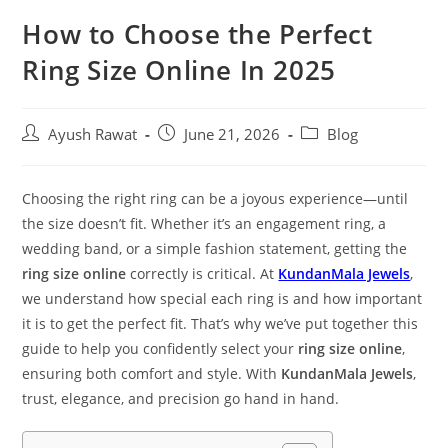
How to Choose the Perfect
Ring Size Online In 2025
Ayush Rawat
June 21, 2026
Blog
Choosing the right ring can be a joyous experience—until
the size doesn’t fit. Whether it’s an engagement ring, a
wedding band, or a simple fashion statement, getting the
ring size online
correctly is critical. At
KundanMala Jewels
,
we understand how special each ring is and how important
it is to get the perfect fit. That’s why we’ve put together this
guide to help you confidently select your
ring size online
,
ensuring both comfort and style. With
KundanMala Jewels
,
trust, elegance, and precision go hand in hand.