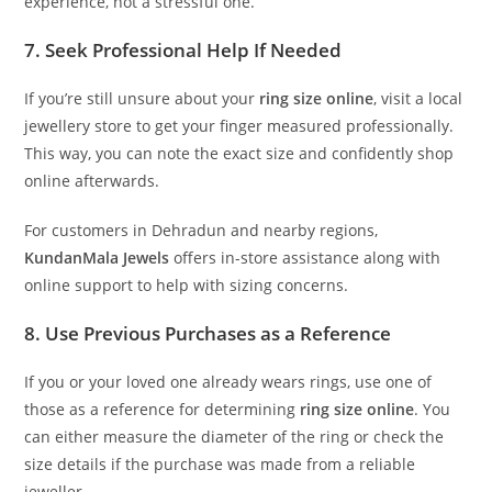
experience, not a stressful one.
7. Seek Professional Help If Needed
If you’re still unsure about your
ring size online
, visit a local
jewellery store to get your finger measured professionally.
This way, you can note the exact size and confidently shop
online afterwards.
For customers in Dehradun and nearby regions,
KundanMala Jewels
offers in-store assistance along with
online support to help with sizing concerns.
8. Use Previous Purchases as a Reference
If you or your loved one already wears rings, use one of
those as a reference for determining
ring size online
. You
can either measure the diameter of the ring or check the
size details if the purchase was made from a reliable
jeweller.