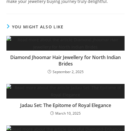
make your jewellery buying journey truly delightful.
YOU MIGHT ALSO LIKE
Diamond Jhoomar Hair Jewellery for North Indian
Brides
September 2, 2025
Jadau Set: The Epitome of Royal Elegance
March 10, 2025