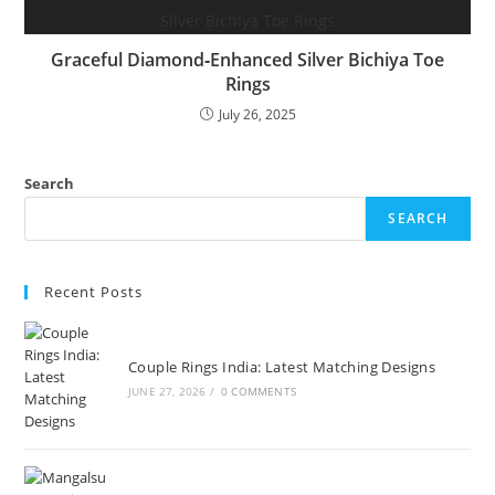
Graceful Diamond‑Enhanced Silver Bichiya Toe
Rings
July 26, 2025
Search
SEARCH
Recent Posts
Couple Rings India: Latest Matching Designs
JUNE 27, 2026
/
0 COMMENTS