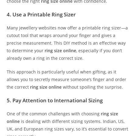
choose the right
ring size online
with confidence.
4. Use a Printable Ring Sizer
Many jewellery websites now offer a printable ring sizer—a
cutout tool that wraps around your finger and gives a
precise measurement. This DIY method is an effective way
to determine your
ring size online
, especially if you don’t
already own a ring in the correct size.
This approach is particularly useful when gifting, as it
allows you to secretly measure someone’s finger and order
the correct
ring size online
without spoiling the surprise.
5. Pay Attention to International Sizing
One of the common challenges with choosing
ring size
online
is dealing with different sizing systems. Indian, US,
UK, and European ring sizes vary, so it’s essential to convert