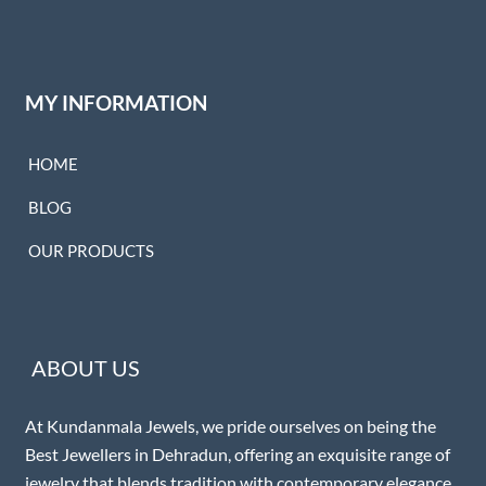
MY INFORMATION
HOME
BLOG
OUR PRODUCTS
ABOUT US
At Kundanmala Jewels, we pride ourselves on being the
Best Jewellers in Dehradun, offering an exquisite range of
jewelry that blends tradition with contemporary elegance.