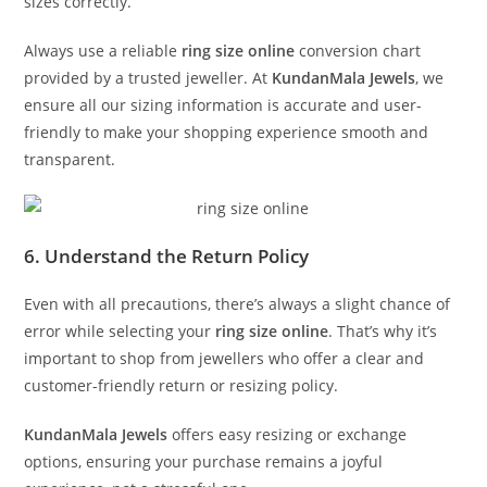
sizes correctly.
Always use a reliable
ring size online
conversion chart
provided by a trusted jeweller. At
KundanMala Jewels
, we
ensure all our sizing information is accurate and user-
friendly to make your shopping experience smooth and
transparent.
6. Understand the Return Policy
Even with all precautions, there’s always a slight chance of
error while selecting your
ring size online
. That’s why it’s
important to shop from jewellers who offer a clear and
customer-friendly return or resizing policy.
KundanMala Jewels
offers easy resizing or exchange
options, ensuring your purchase remains a joyful