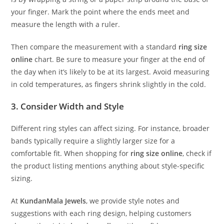
your finger. Mark the point where the ends meet and
measure the length with a ruler.
Then compare the measurement with a standard
ring size
online
chart. Be sure to measure your finger at the end of
the day when it’s likely to be at its largest. Avoid measuring
in cold temperatures, as fingers shrink slightly in the cold.
3. Consider Width and Style
Different ring styles can affect sizing. For instance, broader
bands typically require a slightly larger size for a
comfortable fit. When shopping for
ring size online
, check if
the product listing mentions anything about style-specific
sizing.
At
KundanMala Jewels
, we provide style notes and
suggestions with each ring design, helping customers