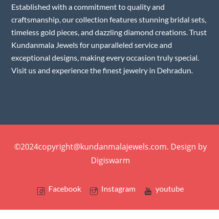
Established with a commitment to quality and
craftsmanship, our collection features stunning bridal sets,
timeless gold pieces, and dazzling diamond creations. Trust
Kundanmala Jewels for unparalleled service and
exceptional designs, making every occasion truly special.
Visit us and experience the finest jewelry in Dehradun.
©2024copyright@kundanmalajewels.com. Design by
Digiswarm
Facebook
Instagram
youtube