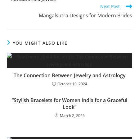
Next Post
Mangalsutra Designs for Modern Brides
YOU MIGHT ALSO LIKE
The Connection Between Jewelry and Astrology
October 10, 2024
“Stylish Bracelets for Women India for a Graceful
Look”
March 2, 2026