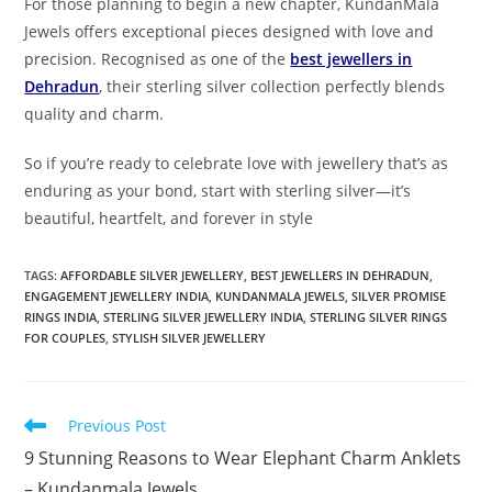
For those planning to begin a new chapter, KundanMala
Jewels offers exceptional pieces designed with love and
precision. Recognised as one of the
best jewellers in
Dehradun
, their sterling silver collection perfectly blends
quality and charm.
So if you’re ready to celebrate love with jewellery that’s as
enduring as your bond, start with sterling silver—it’s
beautiful, heartfelt, and forever in style
TAGS:
AFFORDABLE SILVER JEWELLERY
,
BEST JEWELLERS IN DEHRADUN
,
ENGAGEMENT JEWELLERY INDIA
,
KUNDANMALA JEWELS
,
SILVER PROMISE
RINGS INDIA
,
STERLING SILVER JEWELLERY INDIA
,
STERLING SILVER RINGS
FOR COUPLES
,
STYLISH SILVER JEWELLERY
Previous Post
9 Stunning Reasons to Wear Elephant Charm Anklets
– Kundanmala Jewels