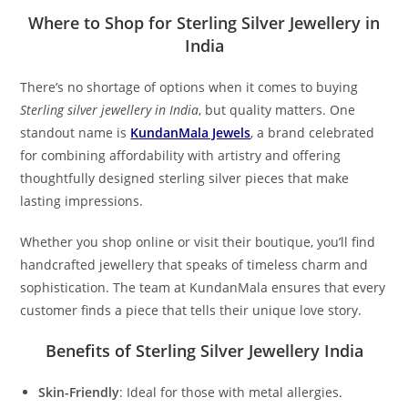
Where to Shop for Sterling Silver Jewellery in
India
There’s no shortage of options when it comes to buying
Sterling silver jewellery in India
, but quality matters. One
standout name is
KundanMala Jewels
, a brand celebrated
for combining affordability with artistry and offering
thoughtfully designed sterling silver pieces that make
lasting impressions.
Whether you shop online or visit their boutique, you’ll find
handcrafted jewellery that speaks of timeless charm and
sophistication. The team at KundanMala ensures that every
customer finds a piece that tells their unique love story.
Benefits of Sterling Silver Jewellery India
Skin-Friendly
: Ideal for those with metal allergies.