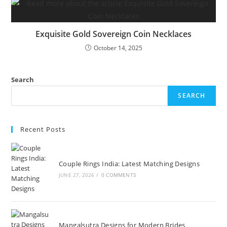
Exquisite Gold Sovereign Coin Necklaces
October 14, 2025
Search
SEARCH
Recent Posts
Couple Rings India: Latest Matching Designs
JUNE 27, 2026
/
0 COMMENTS
Mangalsutra Designs for Modern Brides