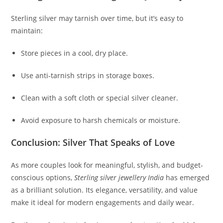
Sterling silver may tarnish over time, but it’s easy to
maintain:
Store pieces in a cool, dry place.
Use anti-tarnish strips in storage boxes.
Clean with a soft cloth or special silver cleaner.
Avoid exposure to harsh chemicals or moisture.
Conclusion: Silver That Speaks of Love
As more couples look for meaningful, stylish, and budget-
conscious options,
Sterling silver jewellery India
has emerged
as a brilliant solution. Its elegance, versatility, and value
make it ideal for modern engagements and daily wear.