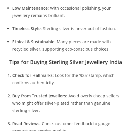
Low Maintenance
: With occasional polishing, your
jewellery remains brilliant.
Timeless Style
: Sterling silver is never out of fashion.
Ethical & Sustainable
: Many pieces are made with
recycled silver, supporting eco-conscious choices.
Tips for Buying Sterling Silver Jewellery India
Check for Hallmarks
: Look for the ‘925’ stamp, which
confirms authenticity.
Buy from Trusted Jewellers
: Avoid overly cheap sellers
who might offer silver-plated rather than genuine
sterling silver.
Read Reviews
: Check customer feedback to gauge
product and service quality.