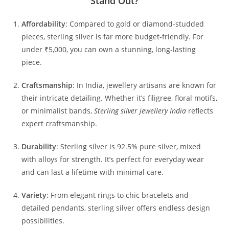
Stand Out?
Affordability
: Compared to gold or diamond-studded
pieces, sterling silver is far more budget-friendly. For
under ₹5,000, you can own a stunning, long-lasting
piece.
Craftsmanship
: In India, jewellery artisans are known for
their intricate detailing. Whether it’s filigree, floral motifs,
or minimalist bands,
Sterling silver jewellery India
reflects
expert craftsmanship.
Durability
: Sterling silver is 92.5% pure silver, mixed
with alloys for strength. It’s perfect for everyday wear
and can last a lifetime with minimal care.
Variety
: From elegant rings to chic bracelets and
detailed pendants, sterling silver offers endless design
possibilities.