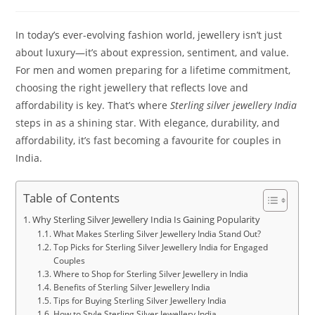
In today’s ever-evolving fashion world, jewellery isn’t just
about luxury—it’s about expression, sentiment, and value.
For men and women preparing for a lifetime commitment,
choosing the right jewellery that reflects love and
affordability is key. That’s where
Sterling silver jewellery India
steps in as a shining star. With elegance, durability, and
affordability, it’s fast becoming a favourite for couples in
India.
Table of Contents
Why Sterling Silver Jewellery India Is Gaining Popularity
What Makes Sterling Silver Jewellery India Stand Out?
Top Picks for Sterling Silver Jewellery India for Engaged
Couples
Where to Shop for Sterling Silver Jewellery in India
Benefits of Sterling Silver Jewellery India
Tips for Buying Sterling Silver Jewellery India
How to Style Sterling Silver Jewellery India