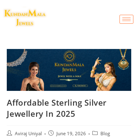
Affordable Sterling Silver
Jewellery In 2025
Aviraj Uniyal
June 19, 2026
Blog