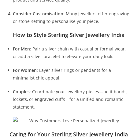
Consider Customisation
: Many jewellers offer engraving
or stone-setting to personalise your piece.
How to Style Sterling Silver Jewellery India
For Men
: Pair a silver chain with casual or formal wear,
or add a silver bracelet to elevate your daily look.
For Women
: Layer silver rings or pendants for a
minimalist chic appeal.
Couples
: Coordinate your jewellery pieces—be it bands,
lockets, or engraved cuffs—for a unified and romantic
statement.
Caring for Your Sterling Silver Jewellery India