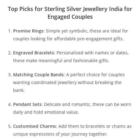
Top Picks for Sterling Silver Jewellery India for
Engaged Couples
Promise Rings
: Simple yet symbolic, these are ideal for
couples looking for affordable pre-engagement gifts.
Engraved Bracelets
: Personalised with names or dates,
these make meaningful and fashionable gifts.
Matching Couple Bands
: A perfect choice for couples
wanting coordinated jewellery without breaking the
bank.
Pendant Sets
: Delicate and romantic, these can be worn
daily and hold emotional value.
Customised Charms
: Add them to bracelets or chains as
unique expressions of your journey together.