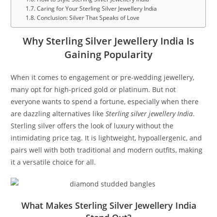
Caring for Your Sterling Silver Jewellery India
Conclusion: Silver That Speaks of Love
Why Sterling Silver Jewellery India Is
Gaining Popularity
When it comes to engagement or pre-wedding jewellery,
many opt for high-priced gold or platinum. But not
everyone wants to spend a fortune, especially when there
are dazzling alternatives like
Sterling silver jewellery India
.
Sterling silver offers the look of luxury without the
intimidating price tag. It is lightweight, hypoallergenic, and
pairs well with both traditional and modern outfits, making
it a versatile choice for all.
What Makes Sterling Silver Jewellery India