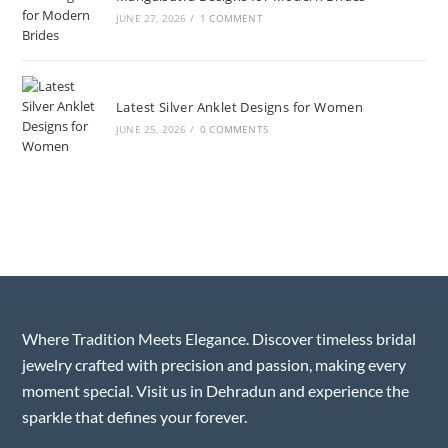
JUNE 27, 2026
/
1 COMMENT
Latest Silver Anklet Designs for Women
JUNE 25, 2026
/
0 COMMENTS
Where Tradition Meets Elegance. Discover timeless bridal
jewelry crafted with precision and passion, making every
moment special. Visit us in Dehradun and experience the
sparkle that defines your forever.