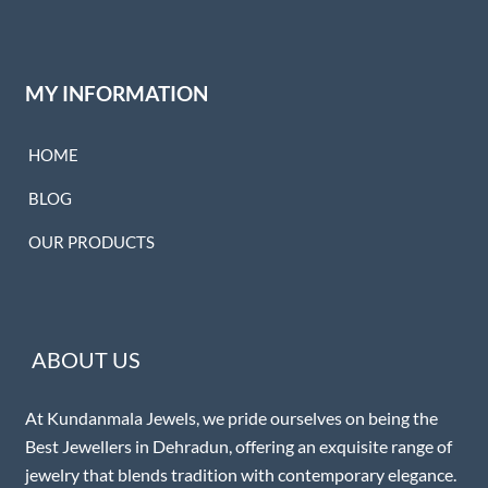
MY INFORMATION
HOME
BLOG
OUR PRODUCTS
ABOUT US
At Kundanmala Jewels, we pride ourselves on being the
Best Jewellers in Dehradun, offering an exquisite range of
jewelry that blends tradition with contemporary elegance.